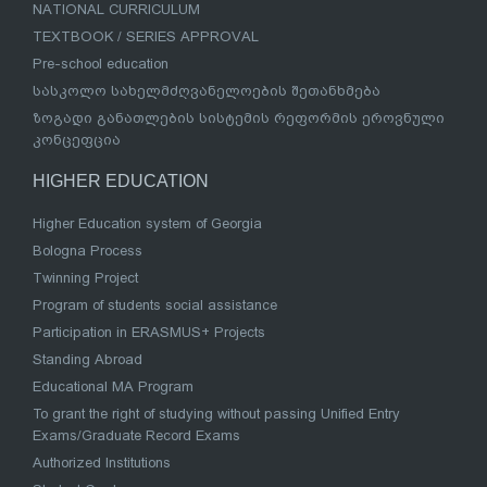
NATIONAL CURRICULUM
TEXTBOOK / SERIES APPROVAL
Pre-school education
სასკოლო სახელმძღვანელოების შეთანხმება
ზოგადი განათლების სისტემის რეფორმის ეროვნული
კონცეფცია
HIGHER EDUCATION
Higher Education system of Georgia
Bologna Process
Twinning Project
Program of students social assistance
Participation in ERASMUS+ Projects
Standing Abroad
Educational MA Program
To grant the right of studying without passing Unified Entry
Exams/Graduate Record Exams
Authorized Institutions