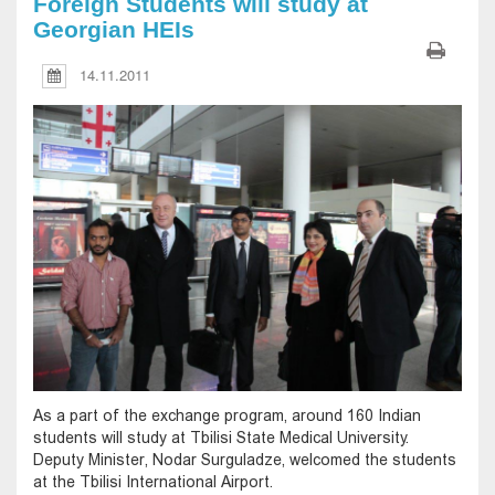
Foreign Students will study at
Georgian HEIs
14.11.2011
As a part of the exchange program, around 160 Indian
students will study at Tbilisi State Medical University.
Deputy Minister, Nodar Surguladze, welcomed the students
at the Tbilisi International Airport.