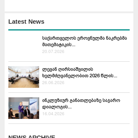
Latest News
საქართველოს ეროვნულმა ნაკრებმა
მათემატიკის...
20.07.2026
ლევან ღირსიაშვილის
ხელმძღვანელობით 2026 წლის...
26.06.2026
ინკლუზიურ განათლებაზე საჯარო
დიალოგის...
16.04.2026
NEWS ARCHIVE