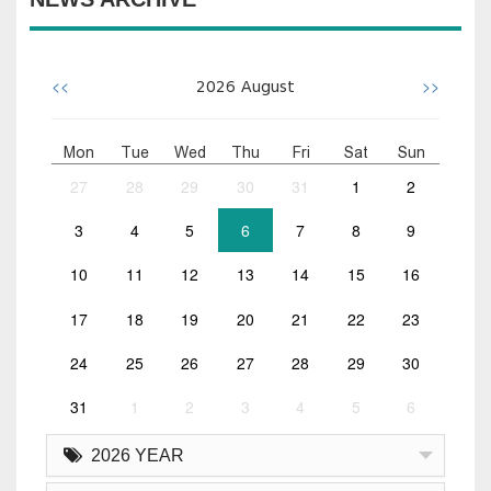
<<
>>
2026
August
Mon
Tue
Wed
Thu
Fri
Sat
Sun
27
28
29
30
31
1
2
3
4
5
6
7
8
9
10
11
12
13
14
15
16
17
18
19
20
21
22
23
24
25
26
27
28
29
30
31
1
2
3
4
5
6
2026 YEAR