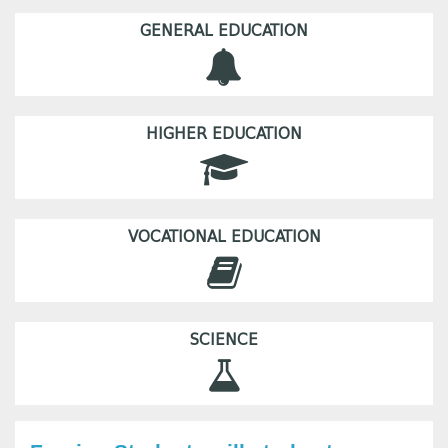
GENERAL EDUCATION
HIGHER EDUCATION
VOCATIONAL EDUCATION
SCIENCE