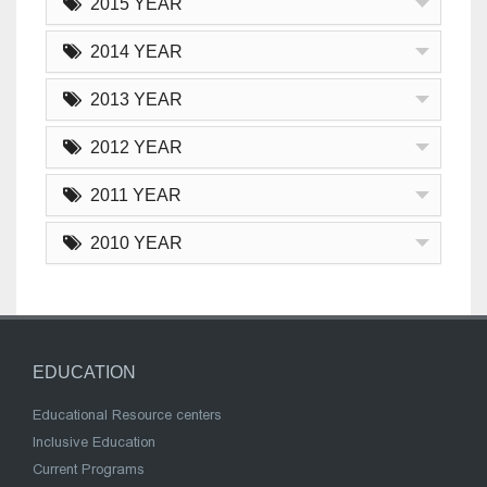
2015 YEAR
2014 YEAR
2013 YEAR
2012 YEAR
2011 YEAR
2010 YEAR
EDUCATION
Educational Resource centers
Inclusive Education
Current Programs