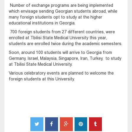
Number of exchange programs are being implemented
which envisage sending Georgian students abroad, while
many foreign students opt to study at the higher
educational institutions in Georgia.
700 foreign students from 27 different countries, were
enrolled at Tbilisi State Medical University this year,
students are enrolled twice during the academic semesters.
Soon, around 100 students will arrive to Georgia from
Germany, Israel, Malaysia, Singapore, Iran, Turkey, to study
at Tbilisi State Medical University.
Various celebratory events are planned to welcome the
foreign students at this University.