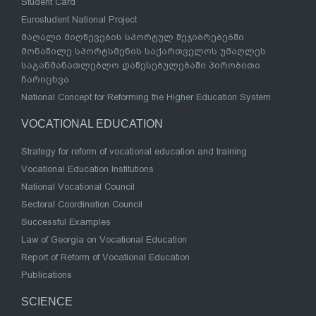
Student Card
Eurostudent National Project
მაღალი მიღწევების სპორტულ შეჯიბრებებში
მონაწილე სპორტსმენის საქართველოს უმაღლეს
საგანმანათლებლო დაწესებულებაში პირობითი
ჩარიცხვა
National Concept for Reforming the Higher Education System
VOCATIONAL EDUCATION
Strategy for reform of vocational education and training
Vocational Education Institutions
National Vocational Council
Sectoral Coordination Council
Successful Examples
Law of Georgia on Vocational Education
Report of Reform of Vocational Education
Publications
SCIENCE