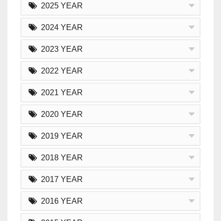
2025 YEAR
2024 YEAR
2023 YEAR
2022 YEAR
2021 YEAR
2020 YEAR
2019 YEAR
2018 YEAR
2017 YEAR
2016 YEAR