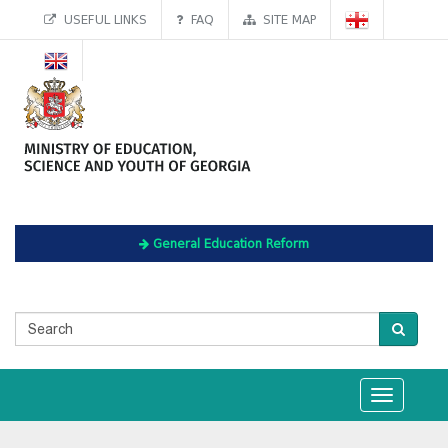
USEFUL LINKS
FAQ
SITE MAP
General Education Reform
Toggle
navigation