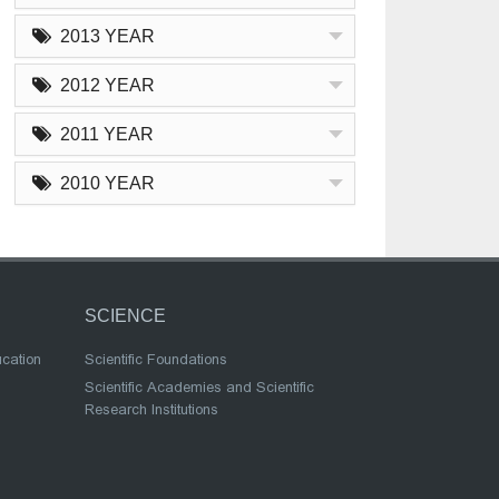
2013 YEAR
2012 YEAR
2011 YEAR
2010 YEAR
SCIENCE
ucation
Scientific Foundations
Scientific Academies and Scientific
Research Institutions