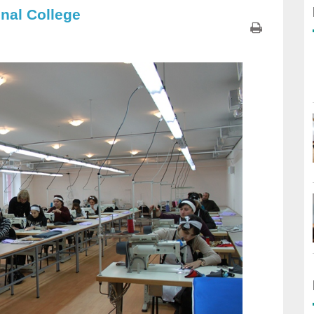
nal College