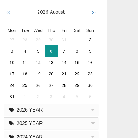
<<
>>
2026
August
Mon
Tue
Wed
Thu
Fri
Sat
Sun
27
28
29
30
31
1
2
3
4
5
6
7
8
9
10
11
12
13
14
15
16
17
18
19
20
21
22
23
24
25
26
27
28
29
30
31
1
2
3
4
5
6
2026 YEAR
2025 YEAR
2024 YEAR