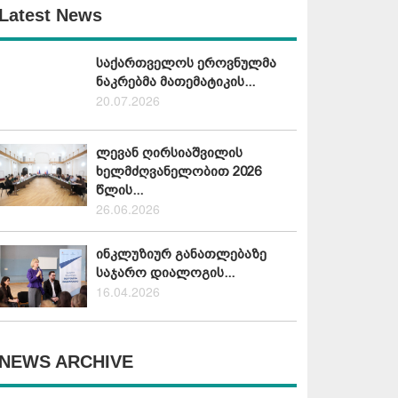
Latest News
საქართველოს ეროვნულმა
ნაკრებმა მათემატიკის...
20.07.2026
ლევან ღირსიაშვილის
ხელმძღვანელობით 2026
წლის...
26.06.2026
ინკლუზიურ განათლებაზე
საჯარო დიალოგის...
16.04.2026
NEWS ARCHIVE