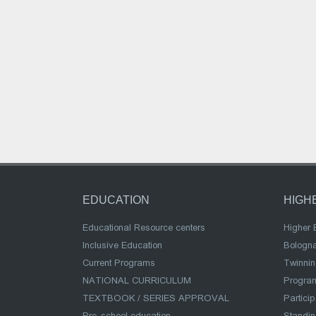
EDUCATION
HIGH
Educational Resource centers
Higher 
Inclusive Education
Bologn
Current Programs
Twinnin
NATIONAL CURRICULUM
Program
TEXTBOOK / SERIES APPROVAL
Partici
Pre-school education
Standi