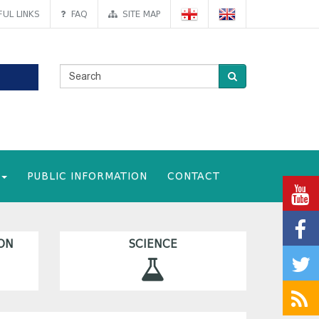
UL LINKS
FAQ
SITE MAP
PUBLIC INFORMATION
CONTACT
ON
SCIENCE