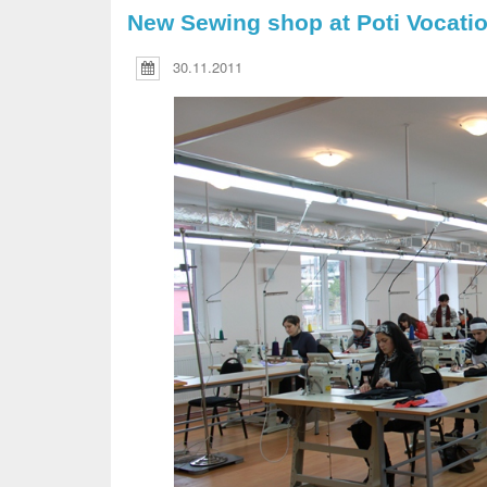
New Sewing shop at Poti Vocatio
30.11.2011