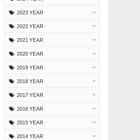
2023 YEAR
2022 YEAR
2021 YEAR
2020 YEAR
2019 YEAR
2018 YEAR
2017 YEAR
2016 YEAR
2015 YEAR
2014 YEAR