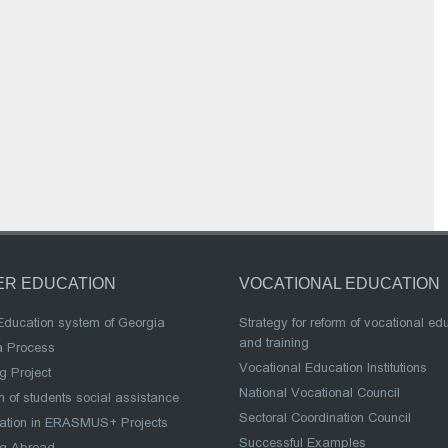
ER EDUCATION
VOCATIONAL EDUCATION
Education system of Georgia
Strategy for reform of vocational ed
and training
a Process
Vocational Education Institutions
g Project
National Vocational Council
 of students social assistance
Sectoral Coordination Council
pation in ERASMUS+ Projects
Successful Examples
ng Abroad