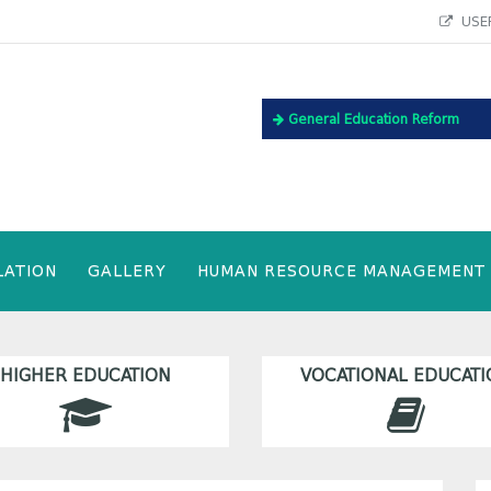
USEF
General Education Reform
LATION
GALLERY
HUMAN RESOURCE MANAGEMENT
HIGHER EDUCATION
VOCATIONAL EDUCATI