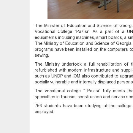
The Minister of Education and Science of Georgia
Vocational College “Pazisi”. As a part of a U
equipments including machines, smart boards, a sm
The Ministry of Education and Science of Georgia 
programs have been installed on the computers to 
sewing.
The Ministry undertook a full rehabilitation of 
refurbished with modern infrastructure and suppli
such as UNDP and IOM also contributed to upgradi
socially vulnerable and internally displaced persons
The vocational college “ Pazisi” fully meets 
specialties in tourism, construction and service sec
756 students have been studying at the colleg
employed.