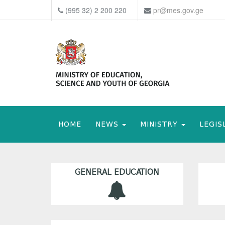
(995 32) 2 200 220
pr@mes.gov.ge
HOME
NEWS
MINISTRY
LEGIS
GENERAL EDUCATION