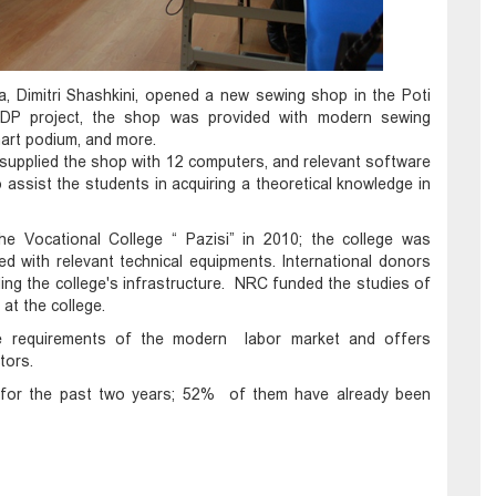
, Dimitri Shashkini, opened a new sewing shop in the Poti
NDP project, the shop was provided with modern sewing
art podium, and more.
supplied the shop with 12 computers, and relevant software
assist the students in acquiring a theoretical knowledge in
the Vocational College “ Pazisi” in 2010; the college was
ed with relevant technical equipments. International donors
ng the college's infrastructure. NRC funded the studies of
 at the college.
the requirements of the modern labor market and offers
tors.
e for the past two years; 52% of them have already been