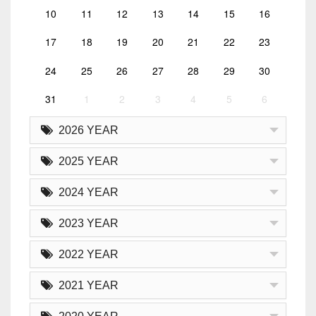
10
11
12
13
14
15
16
17
18
19
20
21
22
23
24
25
26
27
28
29
30
31
1
2
3
4
5
6
2026 YEAR
2025 YEAR
2024 YEAR
2023 YEAR
2022 YEAR
2021 YEAR