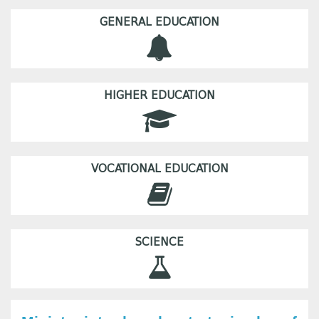
GENERAL EDUCATION
HIGHER EDUCATION
VOCATIONAL EDUCATION
SCIENCE