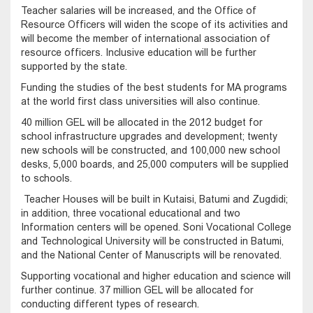
Teacher salaries will be increased, and the Office of
Resource Officers will widen the scope of its activities and
will become the member of international association of
resource officers. Inclusive education will be further
supported by the state.
Funding the studies of the best students for MA programs
at the world first class universities will also continue.
40 million GEL will be allocated in the 2012 budget for
school infrastructure upgrades and development; twenty
new schools will be constructed, and 100,000 new school
desks, 5,000 boards, and 25,000 computers will be supplied
to schools.
Teacher Houses will be built in Kutaisi, Batumi and Zugdidi;
in addition, three vocational educational and two
Information centers will be opened. Soni Vocational College
and Technological University will be constructed in Batumi,
and the National Center of Manuscripts will be renovated.
Supporting vocational and higher education and science will
further continue. 37 million GEL will be allocated for
conducting different types of research.