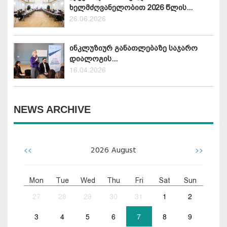
ხელმძღვანელობით 2026 წლის...
26.06.2026
ინკლუზიურ განათლებაზე საჯარო
დიალოგის...
16.04.2026
NEWS ARCHIVE
<<
>>
2026
August
Mon
Tue
Wed
Thu
Fri
Sat
Sun
27
28
29
30
31
1
2
3
4
5
6
7
8
9