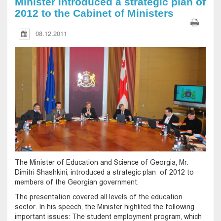
Minister introduced a strategic plan of
2012 to the Cabinet of Ministers
08.12.2011
The Minister of Education and Science of Georgia, Mr.
Dimitri Shashkini, introduced a strategic plan of 2012 to
members of the Georgian government.
The presentation covered all levels of the education
sector. In his speech, the Minister highlited the following
important issues: The student employment program, which