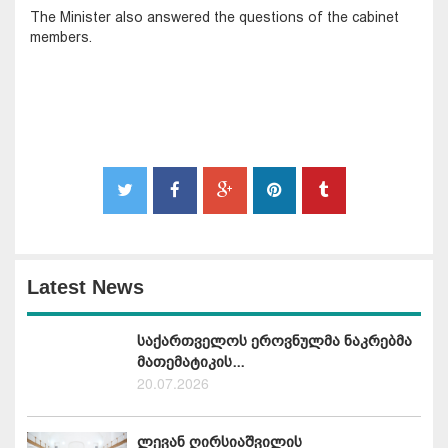
The Minister also answered the questions of the cabinet
members.
Latest News
საქართველოს ეროვნულმა ნაკრებმა
მათემატიკის...
20.07.2026
ლევან ღირსიაშვილის