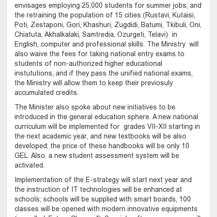
envisages employing 25,000 students for summer jobs; and
the retraining the population of 15 cities (Rustavi, Kutaisi,
Poti, Zestaponi, Gori, Khashuri, Zugdidi, Batumi, Tkibuli, Oni,
Chiatuta, Akhalkalaki, Samtredia, Ozurgeti, Telavi) in
English, computer and professional skills. The Ministry will
also waive the fees for taking national entry exams to
students of non-authorized higher educational
instututions, and if they pass the unified national exams,
the Ministry will allow them to keep their previosuly
accumulated credits.
The Minister also spoke about new initiatives to be
introduced in the general education sphere. A new national
curriculum will be implemented for grades VII-XII starting in
the next academic year, and new textbooks will be also
developed; the price of these handbooks will be only 10
GEL. Also, a new student assessment system will be
activated.
Implementation of the E-strategy will start next year and
the instruction of IT technologies will be enhanced at
schools; schools will be supplied with smart boards, 100
classes will be opened with modern innovative equipments