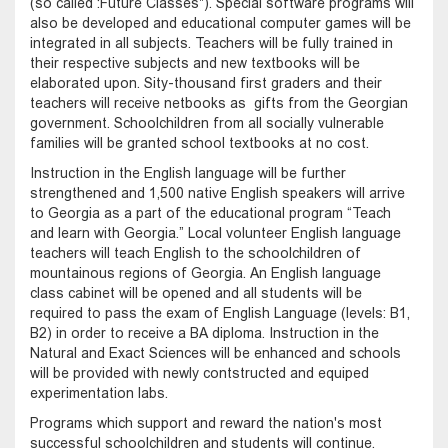
(so called :Future Classes"). Special software programs will
also be developed and educational computer games will be
integrated in all subjects. Teachers will be fully trained in
their respective subjects and new textbooks will be
elaborated upon. Sity-thousand first graders and their
teachers will receive netbooks as gifts from the Georgian
government. Schoolchildren from all socially vulnerable
families will be granted school textbooks at no cost.
Instruction in the English language will be further
strengthened and 1,500 native English speakers will arrive
to Georgia as a part of the educational program “Teach
and learn with Georgia.” Local volunteer English language
teachers will teach English to the schoolchildren of
mountainous regions of Georgia. An English language
class cabinet will be opened and all students will be
required to pass the exam of English Language (levels: B1,
B2) in order to receive a BA diploma. Instruction in the
Natural and Exact Sciences will be enhanced and schools
will be provided with newly contstructed and equiped
experimentation labs.
Programs which support and reward the nation's most
successful schoolchildren and students will continue.