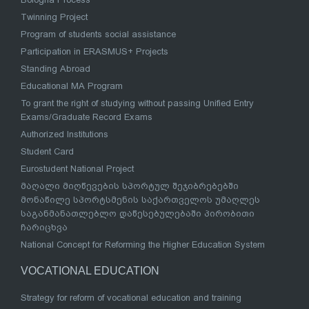
Twinning Project
Program of students social assistance
Participation in ERASMUS+ Projects
Standing Abroad
Educational MA Program
To grant the right of studying without passing Unified Entry
Exams/Graduate Record Exams
Authorized Institutions
Student Card
Eurostudent National Project
მაღალი მიღწევების სპორტულ შეჯიბრებებში
მონაწილე სპორტსმენის საქართველოს უმაღლეს
საგანმანათლებლო დაწესებულებაში პირობითი
ჩარიცხვა
National Concept for Reforming the Higher Education System
VOCATIONAL EDUCATION
Strategy for reform of vocational education and training