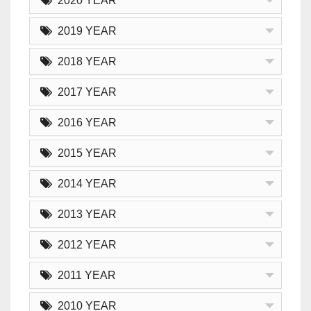
2020 YEAR
2019 YEAR
2018 YEAR
2017 YEAR
2016 YEAR
2015 YEAR
2014 YEAR
2013 YEAR
2012 YEAR
2011 YEAR
2010 YEAR