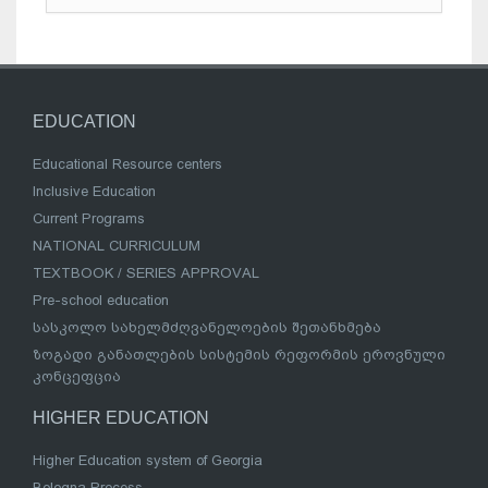
EDUCATION
Educational Resource centers
Inclusive Education
Current Programs
NATIONAL CURRICULUM
TEXTBOOK / SERIES APPROVAL
Pre-school education
სასკოლო სახელმძღვანელოების შეთანხმება
ზოგადი განათლების სისტემის რეფორმის ეროვნული
კონცეფცია
HIGHER EDUCATION
Higher Education system of Georgia
Bologna Process