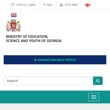
USEFUL LINKS
FAQ
SITE MAP
General Education Reform
Toggle
navigation