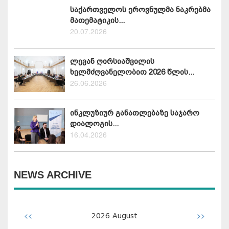
საქართველოს ეროვნულმა ნაკრებმა
მათემატიკის...
20.07.2026
ლევან ღირსიაშვილის
ხელმძღვანელობით 2026 წლის...
26.06.2026
ინკლუზიურ განათლებაზე საჯარო
დიალოგის...
16.04.2026
NEWS ARCHIVE
<<
>>
2026
August