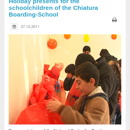
Holiday presents for the
schoolchildren of the Chiatura
Boarding-School
27.12.2011