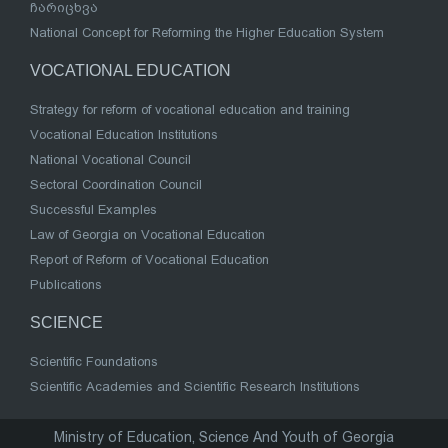
ჩარიცხვა
National Concept for Reforming the Higher Education System
VOCATIONAL EDUCATION
Strategy for reform of vocational education and training
Vocational Education Institutions
National Vocational Council
Sectoral Coordination Council
Successful Examples
Law of Georgia on Vocational Education
Report of Reform of Vocational Education
Publications
SCIENCE
Scientific Foundations
Scientific Academies and Scientific Research Institutions
Ministry of Education, Science And Youth of Georgia