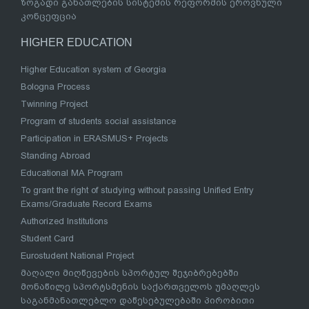
ზოგადი განათლების სისტემის რეფორმის ეროვნული
კონცეფცია
HIGHER EDUCATION
Higher Education system of Georgia
Bologna Process
Twinning Project
Program of students social assistance
Participation in ERASMUS+ Projects
Standing Abroad
Educational MA Program
To grant the right of studying without passing Unified Entry
Exams/Graduate Record Exams
Authorized Institutions
Student Card
Eurostudent National Project
მაღალი მიღწევების სპორტულ შეჯიბრებებში
მონაწილე სპორტსმენის საქართველოს უმაღლეს
საგანმანათლებლო დაწესებულებაში პირობითი