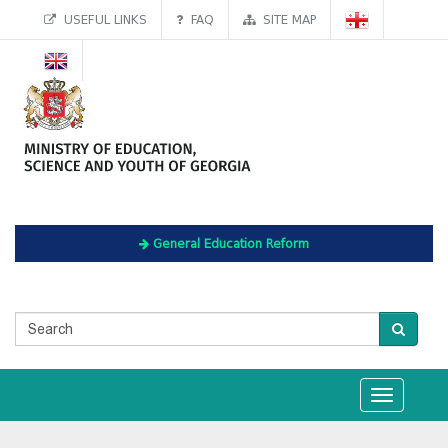
USEFUL LINKS
FAQ
SITE MAP
General Education Reform
Toggle
navigation