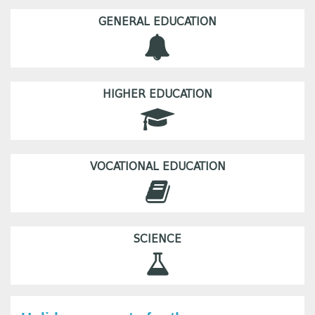
GENERAL EDUCATION
HIGHER EDUCATION
VOCATIONAL EDUCATION
SCIENCE