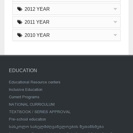
2012 YEAR
2011 YEAR
2010 YEAR
EDUCATION
Educational Resource centers
Inclusive Education
Current Programs
NATIONAL CURRICULUM
TEXTBOOK / SERIES APPROVAL
Pre-school education
სასკოლო სახელმძღვანელოების შეთანხმება