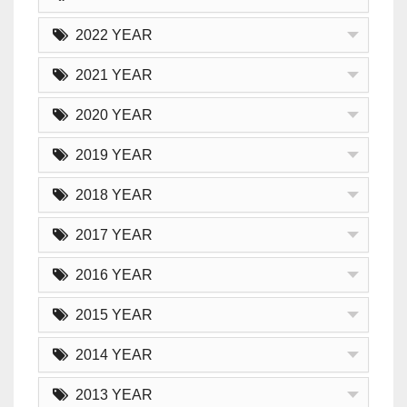
2022 YEAR
2021 YEAR
2020 YEAR
2019 YEAR
2018 YEAR
2017 YEAR
2016 YEAR
2015 YEAR
2014 YEAR
2013 YEAR