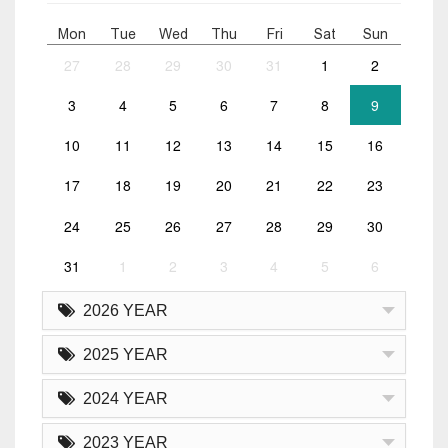
Mon
Tue
Wed
Thu
Fri
Sat
Sun
27
28
29
30
31
1
2
3
4
5
6
7
8
9
10
11
12
13
14
15
16
17
18
19
20
21
22
23
24
25
26
27
28
29
30
31
1
2
3
4
5
6
2026 YEAR
2025 YEAR
2024 YEAR
2023 YEAR