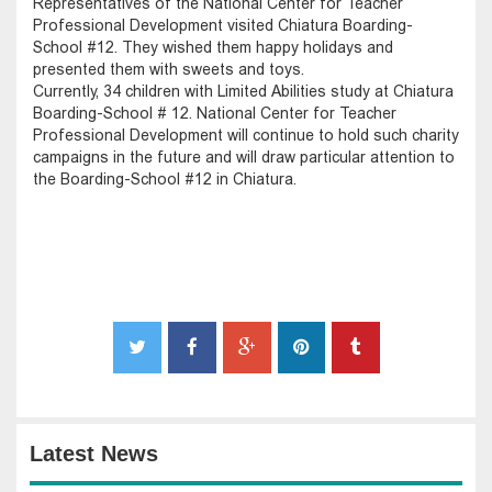
Representatives of the National Center for Teacher
Professional Development visited Chiatura Boarding-
School #12. They wished them happy holidays and
presented them with sweets and toys.
Currently, 34 children with Limited Abilities study at Chiatura
Boarding-School # 12. National Center for Teacher
Professional Development will continue to hold such charity
campaigns in the future and will draw particular attention to
the Boarding-School #12 in Chiatura.
Latest News