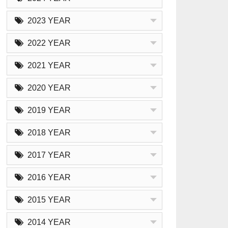
2023 YEAR
2022 YEAR
2021 YEAR
2020 YEAR
2019 YEAR
2018 YEAR
2017 YEAR
2016 YEAR
2015 YEAR
2014 YEAR