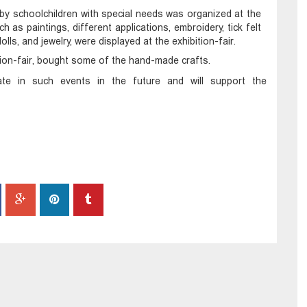
by schoolchildren with special needs was organized at the
h as paintings, different applications, embroidery, tick felt
s, and jewelry, were displayed at the exhibition-fair.
tion-fair, bought some of the hand-made crafts.
ipate in such events in the future and will support the