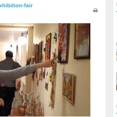
hibition-fair