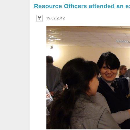
Resource Officers attended an ex
19.02.2012