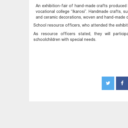
An exhibition-fair of hand-made crafts produced 
vocational college “Ikarosi”. Handmade crafts, suc
and ceramic decorations, woven and hand-made doll
School resource officers, who attended the exhibi
As resource officers stated, they will partic
schoolchildren with special needs.