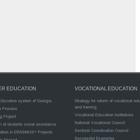
ER EDUCATION
VOCATIONAL EDUCATION
Education system of Georgia
Strategy for reform of vocational ed
and training
a Process
Vocational Education Institutions
g Project
National Vocational Council
 of students social assistance
Sectoral Coordination Council
pation in ERASMUS+ Projects
Successful Examples
ng Abroad