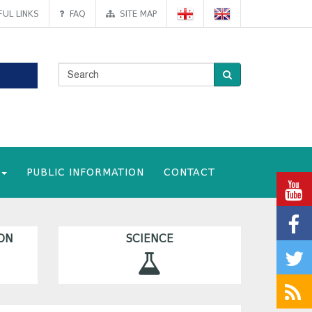
UL LINKS
FAQ
SITE MAP
PUBLIC INFORMATION
CONTACT
ON
SCIENCE