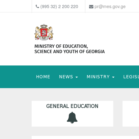
(995 32) 2 200 220
pr@mes.gov.ge
HOME
NEWS
MINISTRY
LEGIS
GENERAL EDUCATION