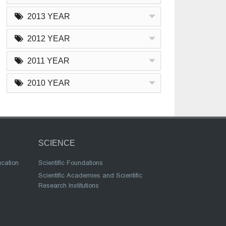
2013 YEAR
2012 YEAR
2011 YEAR
2010 YEAR
SCIENCE
ucation
Scientific Foundations
Scientific Academies and Scientific
Research Institutions