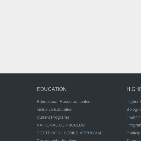
EDUCATION
HIGH
Educational Resource centers
Higher 
Inclusive Education
Bologn
Current Programs
Twinnin
NATIONAL CURRICULUM
Program
TEXTBOOK / SERIES APPROVAL
Partici
Pre-school education
Standi