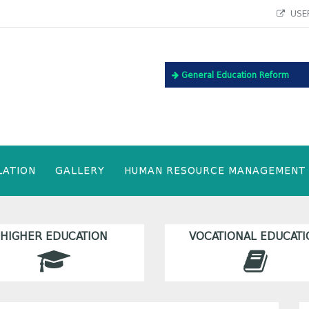
USEF
General Education Reform
LATION
GALLERY
HUMAN RESOURCE MANAGEMENT
HIGHER EDUCATION
VOCATIONAL EDUCATI