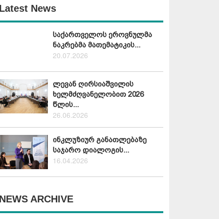
Latest News
საქართველოს ეროვნულმა
ნაკრებმა მათემატიკის...
20.07.2026
ლევან ღირსიაშვილის
ხელმძღვანელობით 2026
წლის...
26.06.2026
ინკლუზიურ განათლებაზე
საჯარო დიალოგის...
16.04.2026
NEWS ARCHIVE