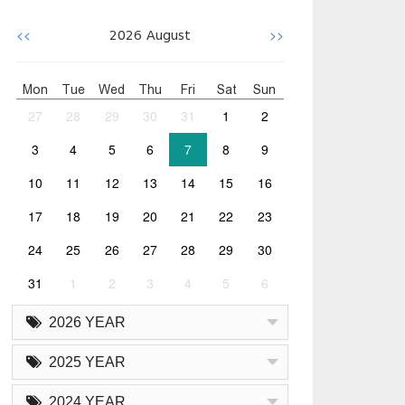
<<
>>
2026
August
Mon
Tue
Wed
Thu
Fri
Sat
Sun
27
28
29
30
31
1
2
3
4
5
6
7
8
9
10
11
12
13
14
15
16
17
18
19
20
21
22
23
24
25
26
27
28
29
30
31
1
2
3
4
5
6
2026 YEAR
2025 YEAR
2024 YEAR