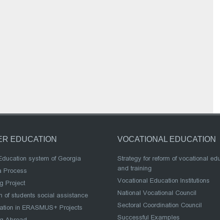
ER EDUCATION
VOCATIONAL EDUCATION
Education system of Georgia
Strategy for reform of vocational ed
and training
a Process
Vocational Education Institutions
g Project
National Vocational Council
 of students social assistance
Sectoral Coordination Council
pation in ERASMUS+ Projects
Successful Examples
ng Abroad