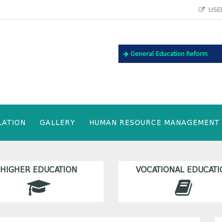
USEF
General Education Reform
LATION
GALLERY
HUMAN RESOURCE MANAGEMENT
HIGHER EDUCATION
VOCATIONAL EDUCATI