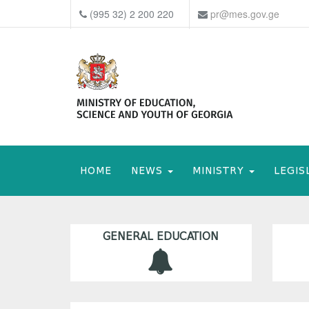
(995 32) 2 200 220
pr@mes.gov.ge
HOME
NEWS
MINISTRY
LEGIS
GENERAL EDUCATION