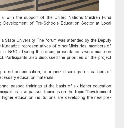
ia, with the support of the United Nations Children Fund
ing Development of Pre-Schools Education Sector at Local
Ilia State University. The forum was attended by the Deputy
e Kurdadze, representatives of other Ministries, members of
nd local NGOs. During the forum, presentations were made on
t. Participants also discussed the priorities of the project
 pre-school education, to organize trainings for teachers of
ecessary education materials.
nnel passed trainings at the basis of six higher education
nicipalities also passed trainings on the topic “Development
 higher education institutions are developing the new pre-