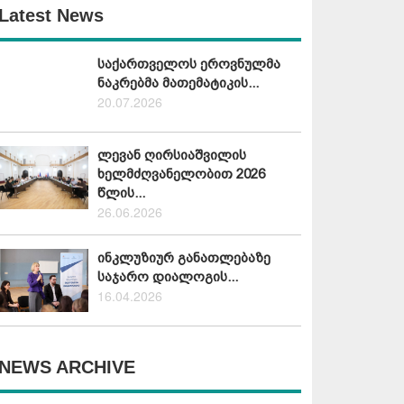
Latest News
საქართველოს ეროვნულმა
ნაკრებმა მათემატიკის...
20.07.2026
ლევან ღირსიაშვილის
ხელმძღვანელობით 2026
წლის...
26.06.2026
ინკლუზიურ განათლებაზე
საჯარო დიალოგის...
16.04.2026
NEWS ARCHIVE