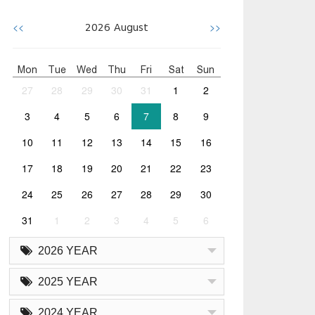
<<
>>
2026
August
Mon
Tue
Wed
Thu
Fri
Sat
Sun
27
28
29
30
31
1
2
3
4
5
6
7
8
9
10
11
12
13
14
15
16
17
18
19
20
21
22
23
24
25
26
27
28
29
30
31
1
2
3
4
5
6
2026 YEAR
2025 YEAR
2024 YEAR