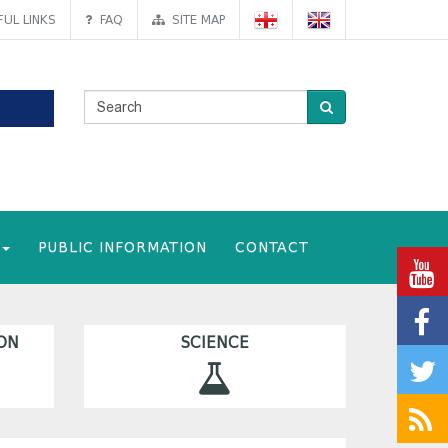
UL LINKS
FAQ
SITE MAP
PUBLIC INFORMATION
CONTACT
ON
SCIENCE