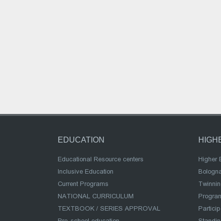
EDUCATION
HIGH
Educational Resource centers
Higher 
Inclusive Education
Bologn
Current Programs
Twinnin
NATIONAL CURRICULUM
Program
TEXTBOOK / SERIES APPROVAL
Partici
Pre-school education
Standi