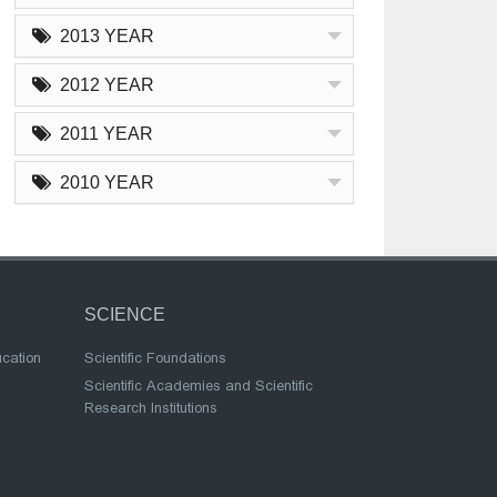
2013 YEAR
2012 YEAR
2011 YEAR
2010 YEAR
SCIENCE
ucation
Scientific Foundations
Scientific Academies and Scientific
Research Institutions