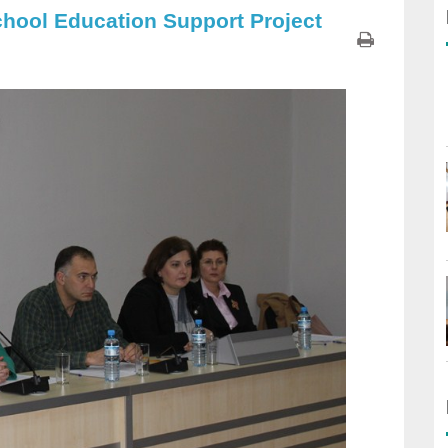
chool Education Support Project