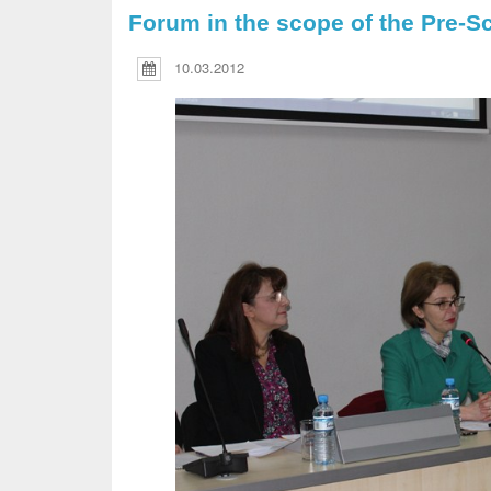
Forum in the scope of the Pre-S
10.03.2012