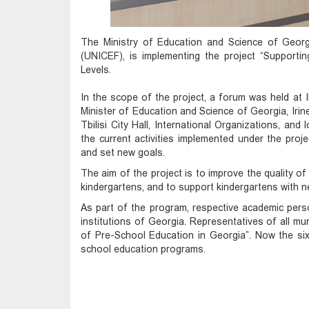
The Ministry of Education and Science of Georg
(UNICEF), is implementing the project “Support
Levels.
In the scope of the project, a forum was held at 
Minister of Education and Science of Georgia, Irin
Tbilisi City Hall, International Organizations, a
the current activities implemented under the projec
and set new goals.
The aim of the project is to improve the quality of
kindergartens, and to support kindergartens with n
As part of the program, respective academic perso
institutions of Georgia. Representatives of all mu
of Pre-School Education in Georgia”. Now the six
school education programs.