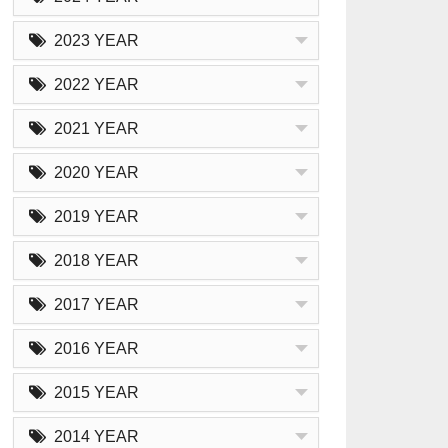
2023 YEAR
2022 YEAR
2021 YEAR
2020 YEAR
2019 YEAR
2018 YEAR
2017 YEAR
2016 YEAR
2015 YEAR
2014 YEAR