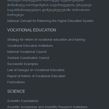
მაღალი მიღწევების სპორტულ შეჯიბრებებში
მონაწილე სპორტსმენის საქართველოს უმაღლეს
საგანმანათლებლო დაწესებულებაში პირობითი
ჩარიცხვა
National Concept for Reforming the Higher Education System
VOCATIONAL EDUCATION
Strategy for reform of vocational education and training
Vocational Education Institutions
National Vocational Council
Sectoral Coordination Council
Successful Examples
Law of Georgia on Vocational Education
Report of Reform of Vocational Education
Publications
SCIENCE
Scientific Foundations
Scientific Academies and Scientific Research Institutions