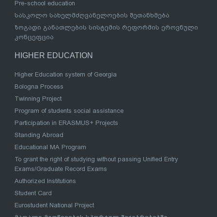
Pre-school education
სასკოლო სახელმძღვანელოების შეთანხმება
ზოგადი განათლების სისტემის რეფორმის ეროვნული
კონცეფცია
HIGHER EDUCATION
Higher Education system of Georgia
Bologna Process
Twinning Project
Program of students social assistance
Participation in ERASMUS+ Projects
Standing Abroad
Educational MA Program
To grant the right of studying without passing Unified Entry
Exams/Graduate Record Exams
Authorized Institutions
Student Card
Eurostudent National Project