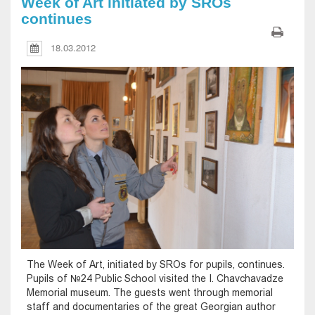
Week of Art initiated by SROs
continues
18.03.2012
The Week of Art, initiated by SROs for pupils, continues.
Pupils of №24 Public School visited the I. Chavchavadze
Memorial museum. The guests went through memorial
staff and documentaries of the great Georgian author