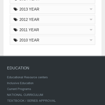
2013 YEAR
2012 YEAR
2011 YEAR
2010 YEAR
EDUCATION
Educational Resource centers
Inclusive Education
Current Programs
NATIONAL CURRICULUM
TEXTBOOK / SERIES APPROVAL