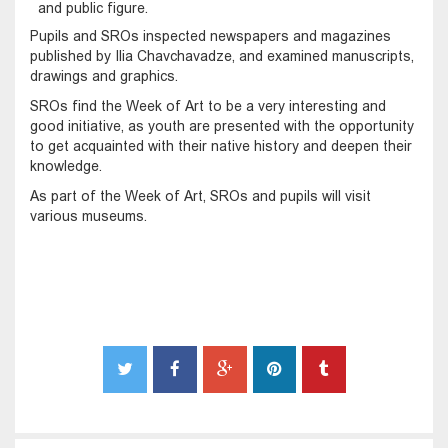
and public figure.
Pupils and SROs inspected newspapers and magazines
published by Ilia Chavchavadze, and examined manuscripts,
drawings and graphics.
SROs find the Week of Art to be a very interesting and
good initiative, as youth are presented with the opportunity
to get acquainted with their native history and deepen their
knowledge.
As part of the Week of Art, SROs and pupils will visit
various museums.