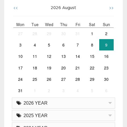
<<
>>
2026
August
Mon
Tue
Wed
Thu
Fri
Sat
Sun
27
28
29
30
31
1
2
3
4
5
6
7
8
9
10
11
12
13
14
15
16
17
18
19
20
21
22
23
24
25
26
27
28
29
30
31
1
2
3
4
5
6
2026 YEAR
2025 YEAR