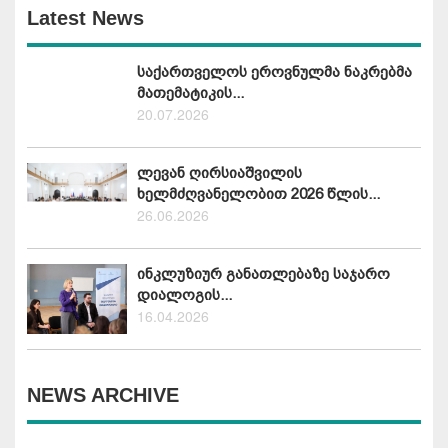
Latest News
საქართველოს ეროვნულმა ნაკრებმა
მათემატიკის...
20.07.2026
ლევან ღირსიაშვილის
ხელმძღვანელობით 2026 წლის...
26.06.2026
ინკლუზიურ განათლებაზე საჯარო
დიალოგის...
16.04.2026
NEWS ARCHIVE