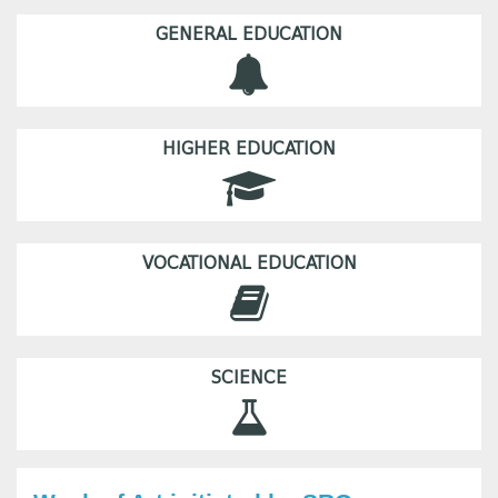
GENERAL EDUCATION
HIGHER EDUCATION
VOCATIONAL EDUCATION
SCIENCE