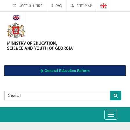
USEFUL LINKS
FAQ
SITE MAP
General Education Reform
Toggle
navigation