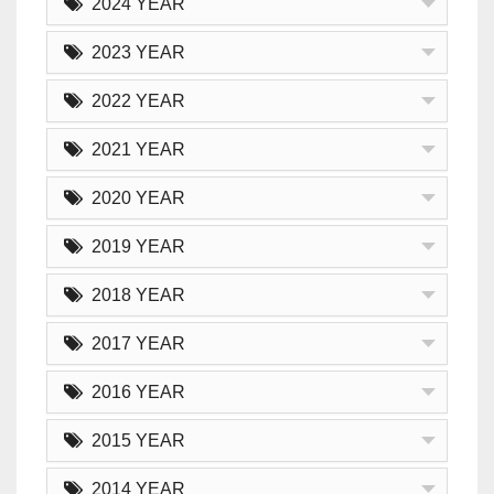
2024 YEAR
2023 YEAR
2022 YEAR
2021 YEAR
2020 YEAR
2019 YEAR
2018 YEAR
2017 YEAR
2016 YEAR
2015 YEAR
2014 YEAR