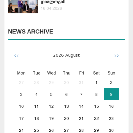
დიალოგის...
16.04.2026
NEWS ARCHIVE
<<
>>
2026
August
Mon
Tue
Wed
Thu
Fri
Sat
Sun
27
28
29
30
31
1
2
3
4
5
6
7
8
9
10
11
12
13
14
15
16
17
18
19
20
21
22
23
24
25
26
27
28
29
30