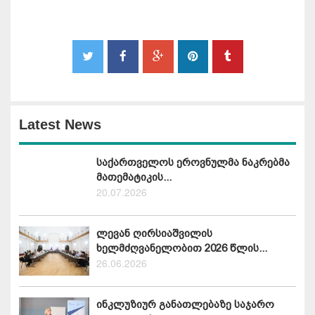
Latest News
საქართველოს ეროვნულმა ნაკრებმა
მათემატიკის...
20.07.2026
ლევან ღირსიაშვილის
ხელმძღვანელობით 2026 წლის...
26.06.2026
ინკლუზიურ განათლებაზე საჯარო