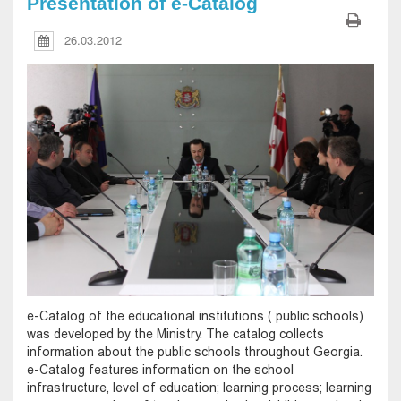
Presentation of e-Catalog
26.03.2012
e-Catalog of the educational institutions ( public schools)
was developed by the Ministry. The catalog collects
information about the public schools throughout Georgia.
e-Catalog features information on the school
infrastructure, level of education; learning process; learning