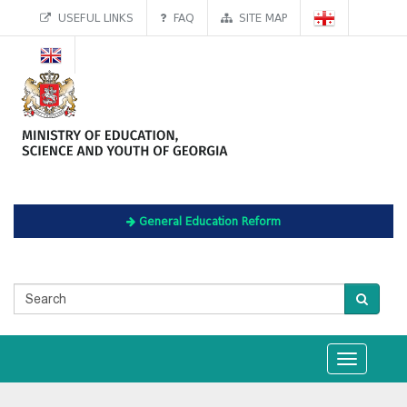
USEFUL LINKS
FAQ
SITE MAP
General Education Reform
Toggle
navigation