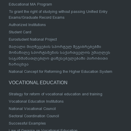
Educational MA Program
To grant the right of studying without passing Unified Entry
Exams/Graduate Record Exams
Authorized Institutions
Student Card
Eurostudent National Project
მაღალი მიღწევების სპორტულ შეჯიბრებებში
მონაწილე სპორტსმენის საქართველოს უმაღლეს
საგანმანათლებლო დაწესებულებაში პირობითი
ჩარიცხვა
National Concept for Reforming the Higher Education System
VOCATIONAL EDUCATION
Strategy for reform of vocational education and training
Vocational Education Institutions
National Vocational Council
Sectoral Coordination Council
Successful Examples
Law of Georgia on Vocational Education