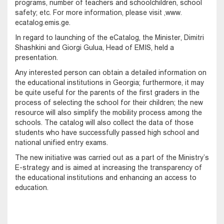
programs, number of teachers and schoolchildren, school
safety; etc. For more information, please visit ,www.
ecatalog.emis.ge.
In regard to launching of the eCatalog, the Minister, Dimitri
Shashkini and Giorgi Gulua, Head of EMIS, held a
presentation.
Any interested person can obtain a detailed information on
the educational institutions in Georgia; furthermore, it may
be quite useful for the parents of the first graders in the
process of selecting the school for their children; the new
resource will also simplify the mobility process among the
schools. The catalog will also collect the data of those
students who have successfully passed high school and
national unified entry exams.
The new initiative was carried out as a part of the Ministry’s
E-strategy and is aimed at increasing the transparency of
the educational institutions and enhancing an access to
education.