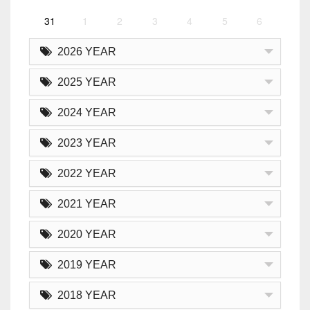
31
1
2
3
4
5
6
2026 YEAR
2025 YEAR
2024 YEAR
2023 YEAR
2022 YEAR
2021 YEAR
2020 YEAR
2019 YEAR
2018 YEAR