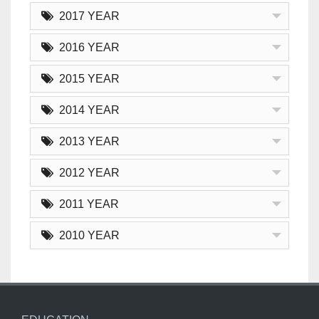
2017 YEAR
2016 YEAR
2015 YEAR
2014 YEAR
2013 YEAR
2012 YEAR
2011 YEAR
2010 YEAR