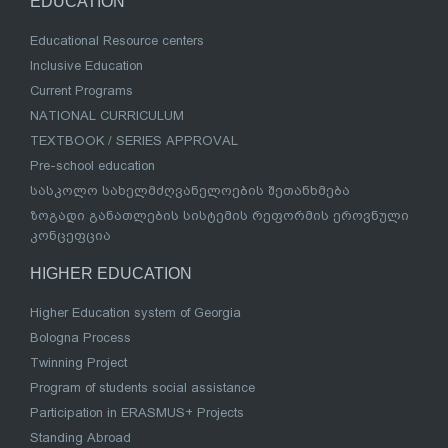
EDUCATION
Educational Resource centers
Inclusive Education
Current Programs
NATIONAL CURRICULUM
TEXTBOOK / SERIES APPROVAL
Pre-school education
სასკოლო სახელმძღვანელოების შეთანხმება
ზოგადი განათლების სისტემის რეფორმის ეროვნული
კონცეფცია
HIGHER EDUCATION
Higher Education system of Georgia
Bologna Process
Twinning Project
Program of students social assistance
Participation in ERASMUS+ Projects
Standing Abroad