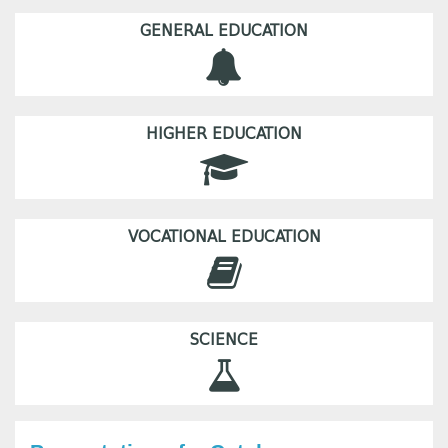
GENERAL EDUCATION
HIGHER EDUCATION
VOCATIONAL EDUCATION
SCIENCE