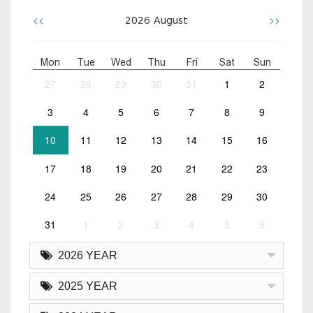
<<
>>
2026
August
Mon
Tue
Wed
Thu
Fri
Sat
Sun
27
28
29
30
31
1
2
3
4
5
6
7
8
9
10
11
12
13
14
15
16
17
18
19
20
21
22
23
24
25
26
27
28
29
30
31
1
2
3
4
5
6
2026 YEAR
2025 YEAR