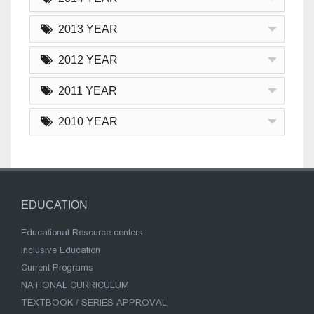
2013 YEAR
2012 YEAR
2011 YEAR
2010 YEAR
EDUCATION
Educational Resource centers
Inclusive Education
Current Programs
NATIONAL CURRICULUM
TEXTBOOK / SERIES APPROVAL