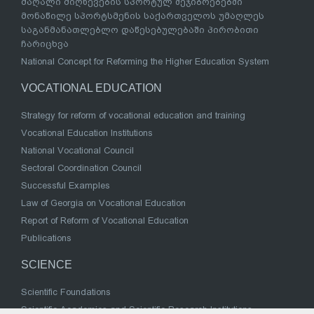
მაღალი მიღწევების სპორტულ შეჯიბრებებში
მონაწილე სპორტსმენის საქართველოს უმაღლეს
საგანმანათლებლო დაწესებულებაში პირობითი
ჩარიცხვა
National Concept for Reforming the Higher Education System
VOCATIONAL EDUCATION
Strategy for reform of vocational education and training
Vocational Education Institutions
National Vocational Council
Sectoral Coordination Council
Successful Examples
Law of Georgia on Vocational Education
Report of Reform of Vocational Education
Publications
SCIENCE
Scientific Foundations
Scientific Academies and Scientific Research Institutions