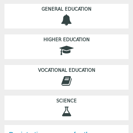
GENERAL EDUCATION
HIGHER EDUCATION
VOCATIONAL EDUCATION
SCIENCE