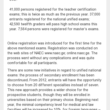
41,000 persons registered for the teacher certification
exams; this is twice as much as the previous year. 37,000
entrants registered for the national unified exams;
42,590 twelfth graders will pass high school exams this
year. 7,564 persons were registered for master’s exams.
Online registration was introduced for the first time for the
above mentioned exams. Registration was conducted on
the web sites of NAEC www.naec.ge; online.naec.ge. The
process went without any complications and was quite
comfortable for all participants.
There are some new initiatives in regard to unified national
exams: the process of secondary enrollment has been
discontinued
.
From 2012, entrants will have the opportunity
to choose from 20 different specialties instead of seven.
This new approach provides a wider choice for the
prospective students, though they will be enrolled in
universities based on their primary choice. Beginning next
year, the minimal competency level for medical and law
faculties will be increased by 10%, for foreign languages –