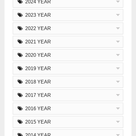
2024 YEAR
2023 YEAR
2022 YEAR
2021 YEAR
2020 YEAR
2019 YEAR
2018 YEAR
2017 YEAR
2016 YEAR
2015 YEAR
2014 YEAR