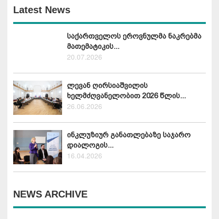
Latest News
საქართველოს ეროვნულმა ნაკრებმა
მათემატიკის...
20.07.2026
ლევან ღირსიაშვილის
ხელმძღვანელობით 2026 წლის...
26.06.2026
ინკლუზიურ განათლებაზე საჯარო
დიალოგის...
16.04.2026
NEWS ARCHIVE