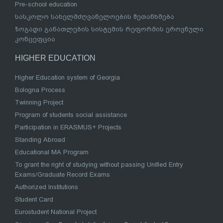
Pre-school education
სასკოლო სახელმძღვანელოების შეთანხმება
ზოგადი განათლების სისტემის რეფორმის ეროვნული
კონცეფცია
HIGHER EDUCATION
Higher Education system of Georgia
Bologna Process
Twinning Project
Program of students social assistance
Participation in ERASMUS+ Projects
Standing Abroad
Educational MA Program
To grant the right of studying without passing Unified Entry
Exams/Graduate Record Exams
Authorized Institutions
Student Card
Eurostudent National Project