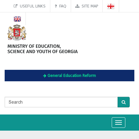
USEFUL LINKS
FAQ
SITE MAP
General Education Reform
Toggle
navigation