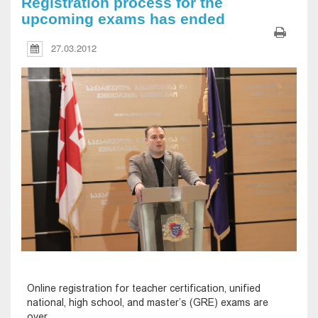
Registration process for the
upcoming exams has ended
27.03.2012
Online registration for teacher certification, unified
national, high school, and master’s (GRE) exams are
over.