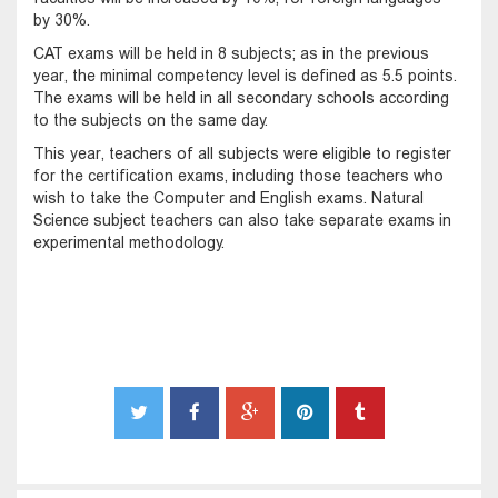
by 30%.
CAT exams will be held in 8 subjects; as in the previous
year, the minimal competency level is defined as 5.5 points.
The exams will be held in all secondary schools according
to the subjects on the same day.
This year, teachers of all subjects were eligible to register
for the certification exams, including those teachers who
wish to take the Computer and English exams. Natural
Science subject teachers can also take separate exams in
experimental methodology.