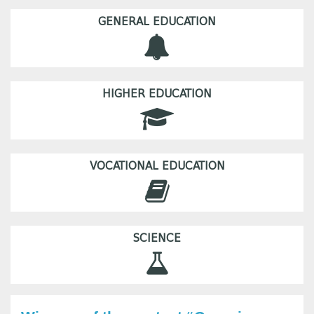
GENERAL EDUCATION
HIGHER EDUCATION
VOCATIONAL EDUCATION
SCIENCE