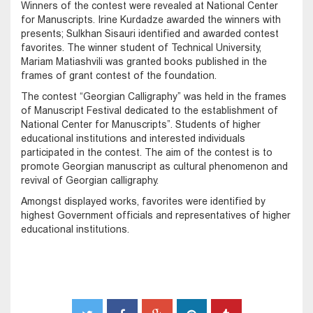
Winners of the contest were revealed at National Center
for Manuscripts. Irine Kurdadze awarded the winners with
presents; Sulkhan Sisauri identified and awarded contest
favorites. The winner student of Technical University,
Mariam Matiashvili was granted books published in the
frames of grant contest of the foundation.
The contest “Georgian Calligraphy” was held in the frames
of Manuscript Festival dedicated to the establishment of
National Center for Manuscripts”. Students of higher
educational institutions and interested individuals
participated in the contest. The aim of the contest is to
promote Georgian manuscript as cultural phenomenon and
revival of Georgian calligraphy.
Amongst displayed works, favorites were identified by
highest Government officials and representatives of higher
educational institutions.