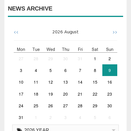
NEWS ARCHIVE
<<
>>
2026
August
Mon
Tue
Wed
Thu
Fri
Sat
Sun
27
28
29
30
31
1
2
3
4
5
6
7
8
9
10
11
12
13
14
15
16
17
18
19
20
21
22
23
24
25
26
27
28
29
30
31
1
2
3
4
5
6
2026 YEAR