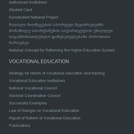
Authorized Institutions
Student Card
Eurostudent National Project
მაღალი მიღწევების სპორტულ შეჯიბრებებში
მონაწილე სპორტსმენის საქართველოს უმაღლეს
საგანმანათლებლო დაწესებულებაში პირობითი
ჩარიცხვა
National Concept for Reforming the Higher Education System
VOCATIONAL EDUCATION
Strategy for reform of vocational education and training
Vocational Education Institutions
National Vocational Council
Sectoral Coordination Council
Successful Examples
Law of Georgia on Vocational Education
Report of Reform of Vocational Education
Publications