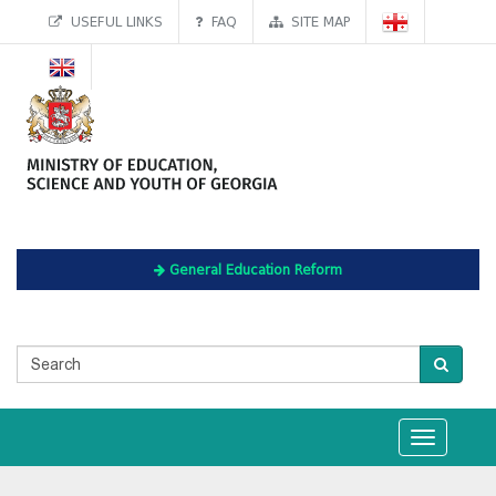
USEFUL LINKS
FAQ
SITE MAP
General Education Reform
Toggle
navigation