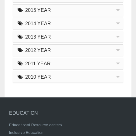
2015 YEAR
2014 YEAR
2013 YEAR
2012 YEAR
2011 YEAR
2010 YEAR
EDUCATION
Educational Resource centers
Inclusive Education