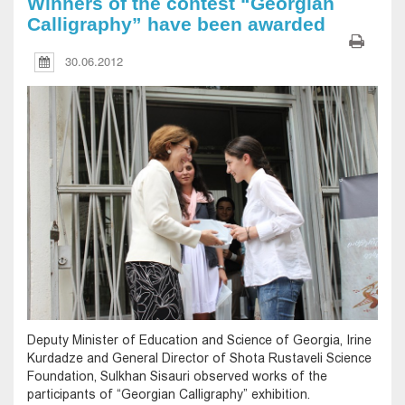
Winners of the contest “Georgian
Calligraphy” have been awarded
30.06.2012
Deputy Minister of Education and Science of Georgia, Irine
Kurdadze and General Director of Shota Rustaveli Science
Foundation, Sulkhan Sisauri observed works of the
participants of “Georgian Calligraphy” exhibition.