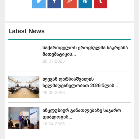
Latest News
საქართველოს ეროვნულმა ნაკრებმა
მათემატიკის...
20.07.2026
ლევან ღირსიაშვილის
ხელმძღვანელობით 2026 წლის...
26.06.2026
ინკლუზიურ განათლებაზე საჯარო
დიალოგის...
16.04.2026