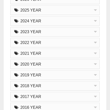
2025 YEAR
2024 YEAR
2023 YEAR
2022 YEAR
2021 YEAR
2020 YEAR
2019 YEAR
2018 YEAR
2017 YEAR
2016 YEAR