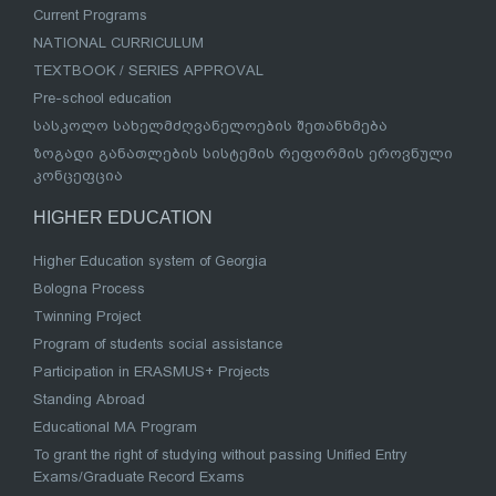
Current Programs
NATIONAL CURRICULUM
TEXTBOOK / SERIES APPROVAL
Pre-school education
სასკოლო სახელმძღვანელოების შეთანხმება
ზოგადი განათლების სისტემის რეფორმის ეროვნული
კონცეფცია
HIGHER EDUCATION
Higher Education system of Georgia
Bologna Process
Twinning Project
Program of students social assistance
Participation in ERASMUS+ Projects
Standing Abroad
Educational MA Program
To grant the right of studying without passing Unified Entry
Exams/Graduate Record Exams