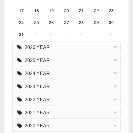
17
18
19
20
21
22
23
24
25
26
27
28
29
30
31
1
2
3
4
5
6
2026 YEAR
2025 YEAR
2024 YEAR
2023 YEAR
2022 YEAR
2021 YEAR
2020 YEAR