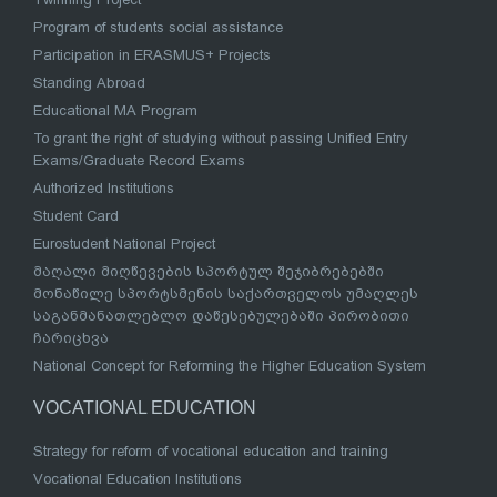
Program of students social assistance
Participation in ERASMUS+ Projects
Standing Abroad
Educational MA Program
To grant the right of studying without passing Unified Entry
Exams/Graduate Record Exams
Authorized Institutions
Student Card
Eurostudent National Project
მაღალი მიღწევების სპორტულ შეჯიბრებებში
მონაწილე სპორტსმენის საქართველოს უმაღლეს
საგანმანათლებლო დაწესებულებაში პირობითი
ჩარიცხვა
National Concept for Reforming the Higher Education System
VOCATIONAL EDUCATION
Strategy for reform of vocational education and training
Vocational Education Institutions