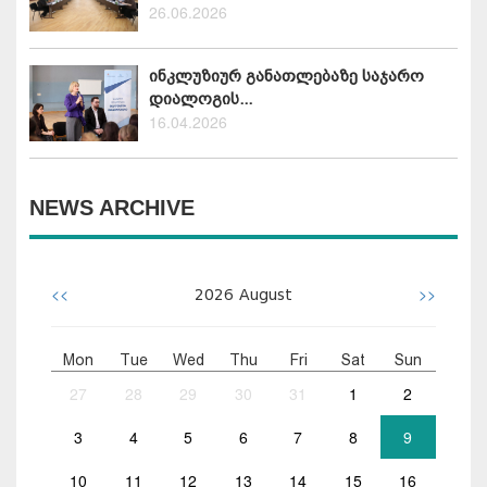
26.06.2026
ინკლუზიურ განათლებაზე საჯარო
დიალოგის...
16.04.2026
NEWS ARCHIVE
<<
>>
2026
August
Mon
Tue
Wed
Thu
Fri
Sat
Sun
27
28
29
30
31
1
2
3
4
5
6
7
8
9
10
11
12
13
14
15
16