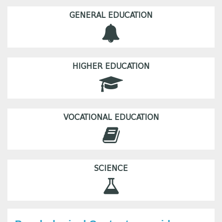
GENERAL EDUCATION
HIGHER EDUCATION
VOCATIONAL EDUCATION
SCIENCE