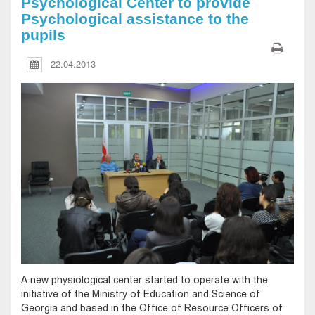
Psychological Center to provide
Psychological assistance to the
pupils
22.04.2013
A new physiological center started to operate with the
initiative of the Ministry of Education and Science of
Georgia and based in the Office of Resource Officers of