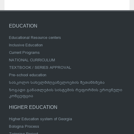
EDUCATION
Educational Resource centers
Inclusive Education
Current Programs
NATIONAL CURRICULUM
TEXTBOOK / SERIES APPROVAL
Pre-school education
სასკოლო სახელმძღვანელოების შეთანხმება
ზოგადი განათლების სისტემის რეფორმის ეროვნული
კონცეფცია
HIGHER EDUCATION
Higher Education system of Georgia
Bologna Process
Twinning Project