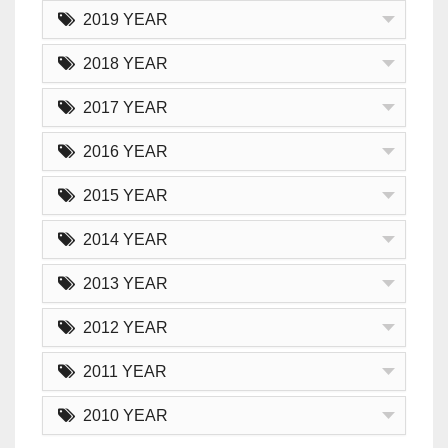
2019 YEAR
2018 YEAR
2017 YEAR
2016 YEAR
2015 YEAR
2014 YEAR
2013 YEAR
2012 YEAR
2011 YEAR
2010 YEAR