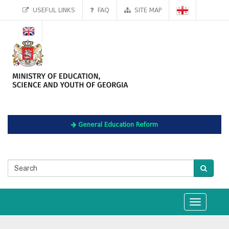
USEFUL LINKS
FAQ
SITE MAP
General Education Reform
Toggle
navigation