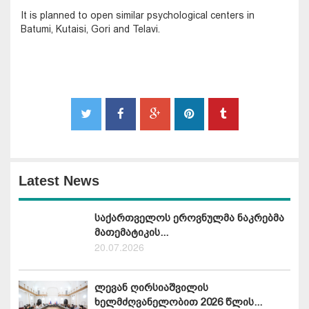
It is planned to open similar psychological centers in
Batumi, Kutaisi, Gori and Telavi.
Latest News
საქართველოს ეროვნულმა ნაკრებმა
მათემატიკის...
20.07.2026
ლევან ღირსიაშვილის
ხელმძღვანელობით 2026 წლის...