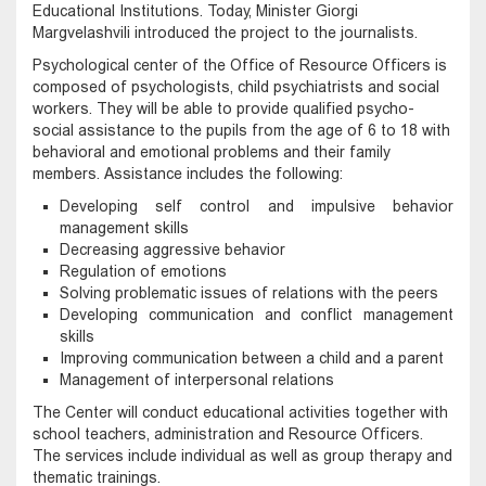
Educational Institutions. Today, Minister Giorgi
Margvelashvili introduced the project to the journalists.
Psychological center of the Office of Resource Officers is
composed of psychologists, child psychiatrists and social
workers. They will be able to provide qualified psycho-
social assistance to the pupils from the age of 6 to 18 with
behavioral and emotional problems and their family
members. Assistance includes the following:
Developing self control and impulsive behavior
management skills
Decreasing aggressive behavior
Regulation of emotions
Solving problematic issues of relations with the peers
Developing communication and conflict management
skills
Improving communication between a child and a parent
Management of interpersonal relations
The Center will conduct educational activities together with
school teachers, administration and Resource Officers.
The services include individual as well as group therapy and
thematic trainings.