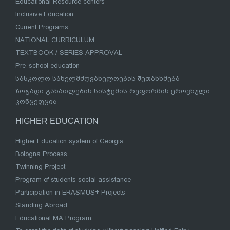
Educational Resource centers
Inclusive Education
Current Programs
NATIONAL CURRICULUM
TEXTBOOK / SERIES APPROVAL
Pre-school education
სასკოლო სახელმძღვანელოების შეთანხმება
ზოგადი განათლების სისტემის რეფორმის ეროვნული
კონცეფცია
HIGHER EDUCATION
Higher Education system of Georgia
Bologna Process
Twinning Project
Program of students social assistance
Participation in ERASMUS+ Projects
Standing Abroad
Educational MA Program