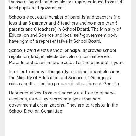
teachers, parents and an elected representative from mid-
level pupils self government.
Schools elect equal number of parents and teachers (no
less than 3 parents and 3 teachers and no more than 6
parents and 6 teachers) in School Board. The Ministry of
Education and Science and local self-government body
have right of a representative in School Board.
School Board elects school principal, approves school
regulation, budget, elects disciplinary committee etc.
Parents and teachers are elected for the period of 3 years.
In order to improve the quality of school board elections,
the Ministry of Education and Science of Georgia is
observing the election process in all regions of Georgia.
Representatives from civil society are free to observe
elections, as well as representatives from non-
governmental organizations. They are to register in the
School Election Committee.