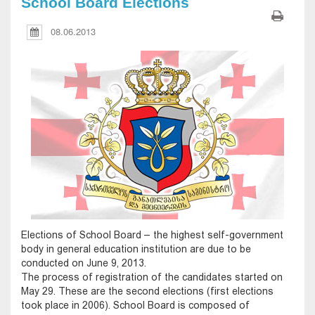
School Board Elections
08.06.2013
Elections of School Board – the highest self-government
body in general education institution are due to be
conducted on June 9, 2013.
The process of registration of the candidates started on
May 29. These are the second elections (first elections
took place in 2006). School Board is composed of