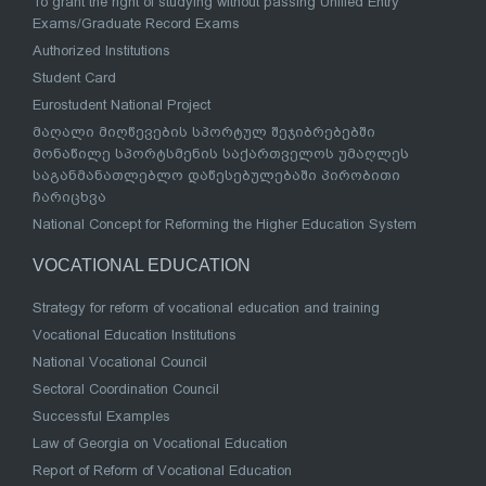
To grant the right of studying without passing Unified Entry
Exams/Graduate Record Exams
Authorized Institutions
Student Card
Eurostudent National Project
მაღალი მიღწევების სპორტულ შეჯიბრებებში
მონაწილე სპორტსმენის საქართველოს უმაღლეს
საგანმანათლებლო დაწესებულებაში პირობითი
ჩარიცხვა
National Concept for Reforming the Higher Education System
VOCATIONAL EDUCATION
Strategy for reform of vocational education and training
Vocational Education Institutions
National Vocational Council
Sectoral Coordination Council
Successful Examples
Law of Georgia on Vocational Education
Report of Reform of Vocational Education