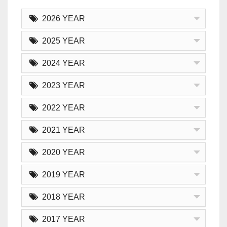
2026 YEAR
2025 YEAR
2024 YEAR
2023 YEAR
2022 YEAR
2021 YEAR
2020 YEAR
2019 YEAR
2018 YEAR
2017 YEAR