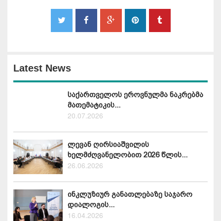
Latest News
საქართველოს ეროვნულმა ნაკრებმა
მათემატიკის...
20.07.2026
ლევან ღირსიაშვილის
ხელმძღვანელობით 2026 წლის...
26.06.2026
ინკლუზიურ განათლებაზე საჯარო
დიალოგის...
16.04.2026