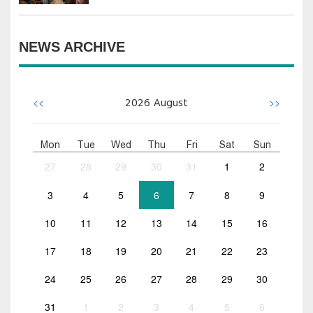
NEWS ARCHIVE
<<
>>
2026
August
Mon
Tue
Wed
Thu
Fri
Sat
Sun
27
28
29
30
31
1
2
3
4
5
6
7
8
9
10
11
12
13
14
15
16
17
18
19
20
21
22
23
24
25
26
27
28
29
30
31
1
2
3
4
5
6