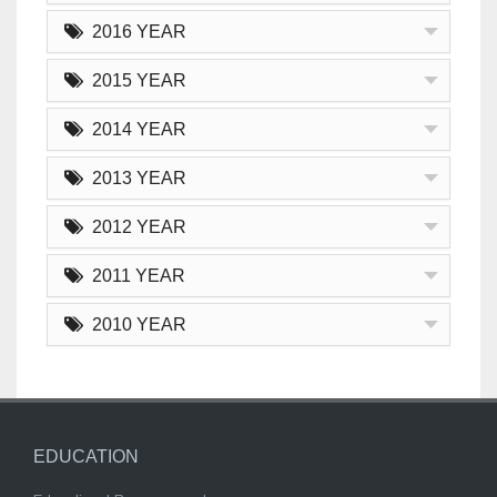
2016 YEAR
2015 YEAR
2014 YEAR
2013 YEAR
2012 YEAR
2011 YEAR
2010 YEAR
EDUCATION