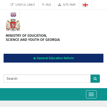
USEFUL LINKS
FAQ
SITE MAP
General Education Reform
Toggle
navigation