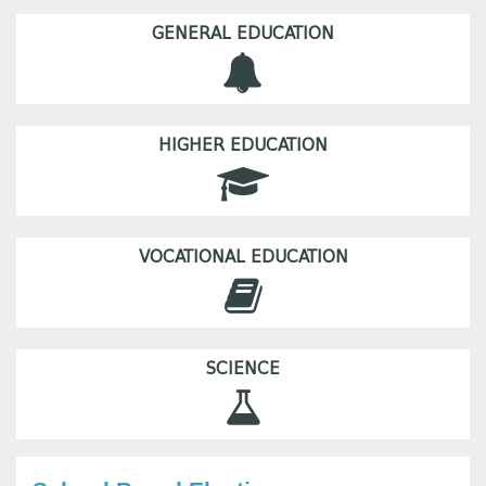
GENERAL EDUCATION
HIGHER EDUCATION
VOCATIONAL EDUCATION
SCIENCE