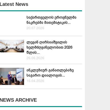
Latest News
საქართველოს ეროვნულმა
ნაკრებმა მათემატიკის...
20.07.2026
ლევან ღირსიაშვილის
ხელმძღვანელობით 2026
წლის...
26.06.2026
ინკლუზიურ განათლებაზე
საჯარო დიალოგის...
16.04.2026
NEWS ARCHIVE