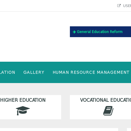
USEF
General Education Reform
LATION
GALLERY
HUMAN RESOURCE MANAGEMENT
HIGHER EDUCATION
VOCATIONAL EDUCATI