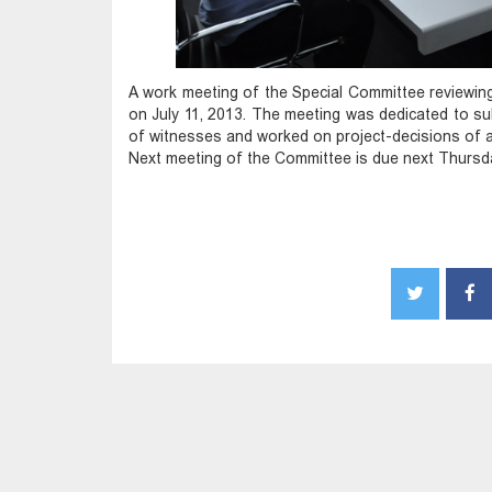
A work meeting of the Special Committee reviewin
on July 11, 2013. The meeting was dedicated to sub
of witnesses and worked on project-decisions of a
Next meeting of the Committee is due next Thursd