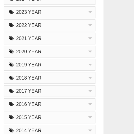
2023 YEAR
2022 YEAR
2021 YEAR
2020 YEAR
2019 YEAR
2018 YEAR
2017 YEAR
2016 YEAR
2015 YEAR
2014 YEAR