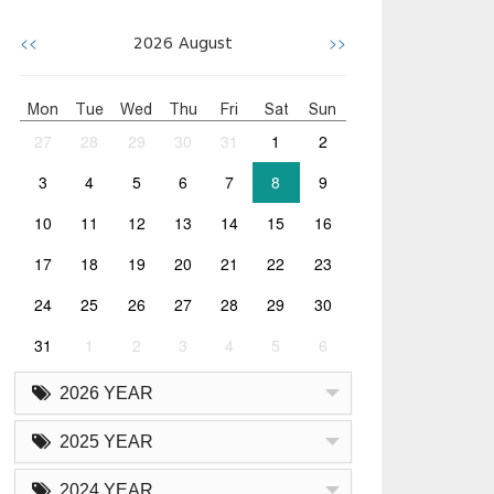
<<
>>
2026
August
Mon
Tue
Wed
Thu
Fri
Sat
Sun
27
28
29
30
31
1
2
3
4
5
6
7
8
9
10
11
12
13
14
15
16
17
18
19
20
21
22
23
24
25
26
27
28
29
30
31
1
2
3
4
5
6
2026 YEAR
2025 YEAR
2024 YEAR