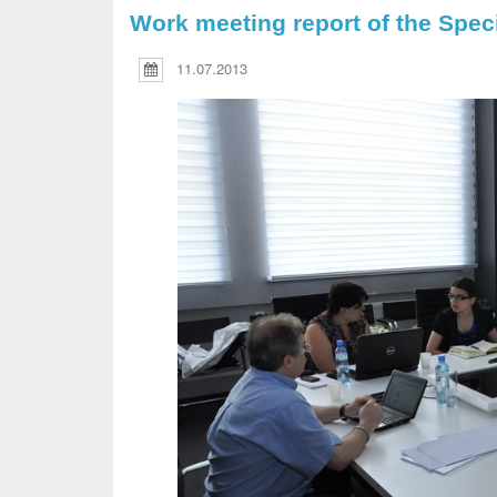
Work meeting report of the Spec
11.07.2013