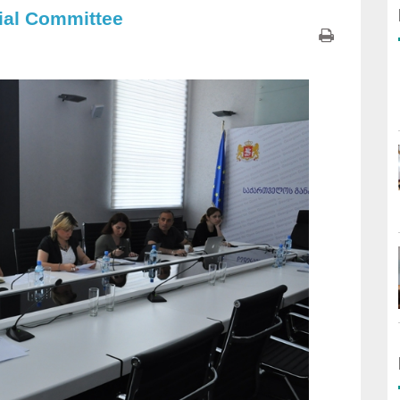
ial Committee