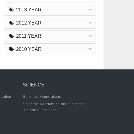
2013 YEAR
2012 YEAR
2011 YEAR
2010 YEAR
SCIENCE
ucation
Scientific Foundations
Scientific Academies and Scientific
Research Institutions