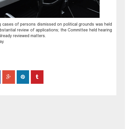
g cases of persons dismissed on political grounds was held
stantial review of applications; the Committee held hearing
lready reviewed matters.
ay.