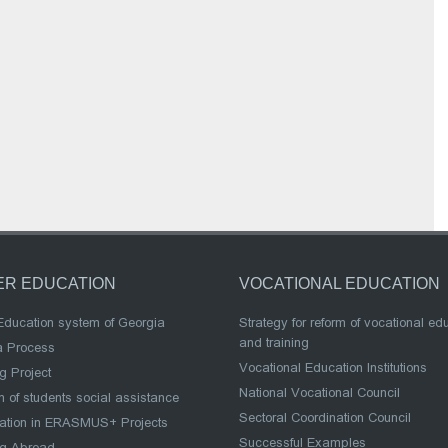
ER EDUCATION
VOCATIONAL EDUCATION
Education system of Georgia
Strategy for reform of vocational ed
and training
a Process
Vocational Education Institutions
g Project
National Vocational Council
 of students social assistance
Sectoral Coordination Council
pation in ERASMUS+ Projects
Successful Examples
ng Abroad