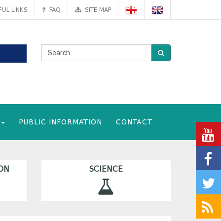
UL LINKS
FAQ
SITE MAP
PUBLIC INFORMATION
CONTACT
ON
SCIENCE