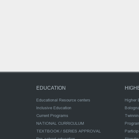
EDUCATION
HIGH
Educational Resource centers
Higher 
Inclusive Education
Bologn
Current Programs
Twinnin
NATIONAL CURRICULUM
Program
TEXTBOOK / SERIES APPROVAL
Partici
Pre-school education
Standi