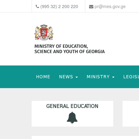
(995 32) 2 200 220
pr@mes.gov.ge
HOME
NEWS
MINISTRY
LEGIS
GENERAL EDUCATION