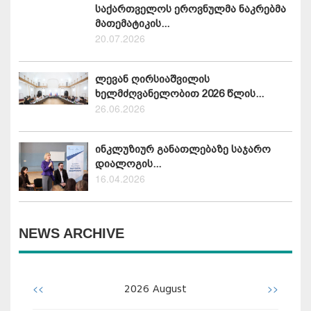
საქართველოს ეროვნულმა ნაკრებმა
მათემატიკის...
20.07.2026
ლევან ღირსიაშვილის
ხელმძღვანელობით 2026 წლის...
26.06.2026
ინკლუზიურ განათლებაზე საჯარო
დიალოგის...
16.04.2026
NEWS ARCHIVE
<<
>>
2026
August