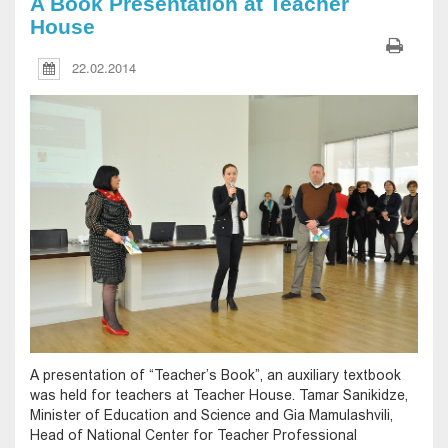
A Book Presentation at Teacher
House
22.02.2014
A presentation of “Teacher’s Book”, an auxiliary textbook
was held for teachers at Teacher House. Tamar Sanikidze,
Minister of Education and Science and Gia Mamulashvili,
Head of National Center for Teacher Professional