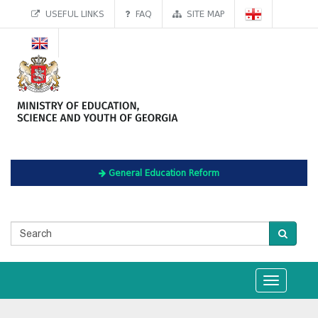
USEFUL LINKS
FAQ
SITE MAP
General Education Reform
Toggle
navigation