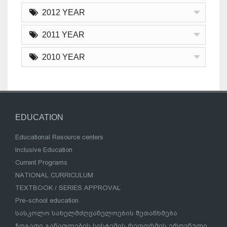
2012 YEAR
2011 YEAR
2010 YEAR
EDUCATION
Educational Resource centers
Inclusive Education
Current Programs
NATIONAL CURRICULUM
TEXTBOOK / SERIES APPROVAL
Pre-school education
სასკოლო სახელმძღვანელოების შეთანხმება
ზოგადი განათლების სისტემის რეფორმის ეროვნული