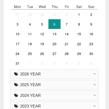
Mon
Tue
Wed
Thu
Fri
Sat
Sun
27
28
29
30
31
1
2
3
4
5
6
7
8
9
10
11
12
13
14
15
16
17
18
19
20
21
22
23
24
25
26
27
28
29
30
31
1
2
3
4
5
6
2026 YEAR
2025 YEAR
2024 YEAR
2023 YEAR