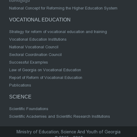
ჩარიცხვა
National Concept for Reforming the Higher Education System
VOCATIONAL EDUCATION
Strategy for reform of vocational education and training
Vocational Education Institutions
National Vocational Council
Sectoral Coordination Council
Successful Examples
Law of Georgia on Vocational Education
Report of Reform of Vocational Education
Publications
SCIENCE
Scientific Foundations
Scientific Academies and Scientific Research Institutions
Ministry of Education, Science And Youth of Georgia