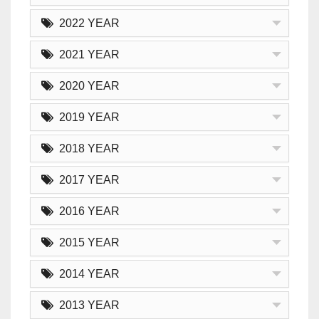
2022 YEAR
2021 YEAR
2020 YEAR
2019 YEAR
2018 YEAR
2017 YEAR
2016 YEAR
2015 YEAR
2014 YEAR
2013 YEAR