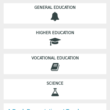
GENERAL EDUCATION
HIGHER EDUCATION
VOCATIONAL EDUCATION
SCIENCE