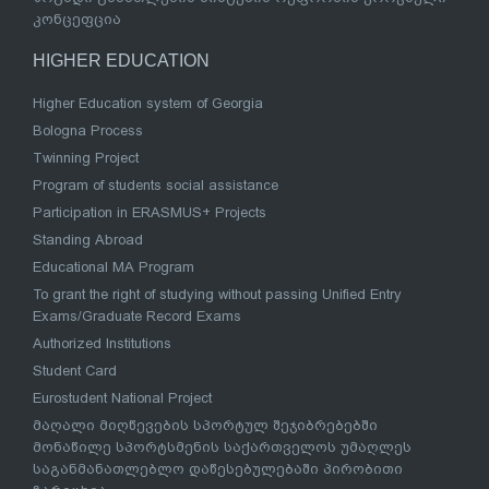
კონცეფცია
HIGHER EDUCATION
Higher Education system of Georgia
Bologna Process
Twinning Project
Program of students social assistance
Participation in ERASMUS+ Projects
Standing Abroad
Educational MA Program
To grant the right of studying without passing Unified Entry
Exams/Graduate Record Exams
Authorized Institutions
Student Card
Eurostudent National Project
მაღალი მიღწევების სპორტულ შეჯიბრებებში
მონაწილე სპორტსმენის საქართველოს უმაღლეს
საგანმანათლებლო დაწესებულებაში პირობითი