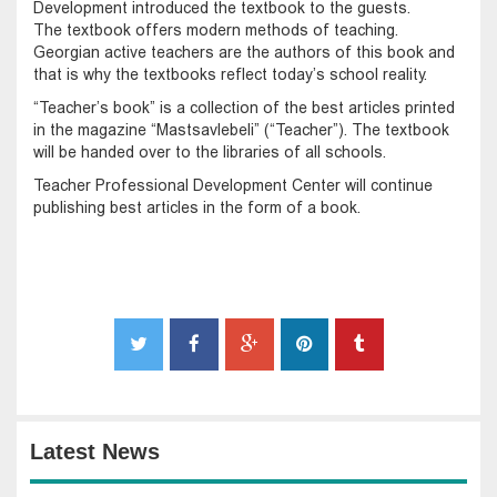
Development introduced the textbook to the guests.
The textbook offers modern methods of teaching.
Georgian active teachers are the authors of this book and
that is why the textbooks reflect today’s school reality.
“Teacher’s book” is a collection of the best articles printed
in the magazine “Mastsavlebeli” (“Teacher”). The textbook
will be handed over to the libraries of all schools.
Teacher Professional Development Center will continue
publishing best articles in the form of a book.
Latest News