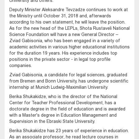
University and others.
Deputy Minister Aleksandre Tevzadze continues to work at
the Ministry until October 31, 2018 and, afterwards
according to his own statement, he will leave the position.
As for the new head of the LEPLs, Shota Rustaveli National
Science Foundation will have a new General Director –
Zviad Gabisonia, who has been engaged in a variety of
academic activities in various higher educational institutions
for the duration 19 years. His experience includes top
positions in the private sector - in legal top profile
companies.
Zviad Gabisonia, a candidate for legal sciences, graduated
from Bremen and Bonn University, has undergone scientific
internship at Munich Ludwig-Maximilian University.
Berika Shukakidze, who is the director of the National
Center for Teacher Professional Development, has a
doctorate degree in the field of education and is awarded
with a Master's degree in Education Management and
Supervision in the Ebraski State University.
Berika Shukakidze has 23 years of experience in education.
As an associate professor, he read lecture courses in