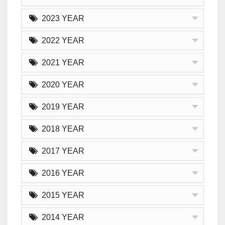
2023 YEAR
2022 YEAR
2021 YEAR
2020 YEAR
2019 YEAR
2018 YEAR
2017 YEAR
2016 YEAR
2015 YEAR
2014 YEAR