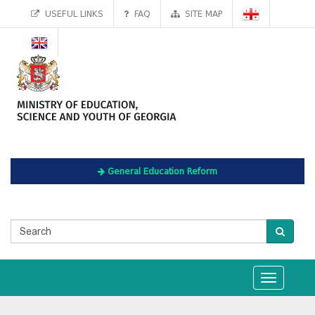
USEFUL LINKS
FAQ
SITE MAP
General Education Reform
Toggle
navigation