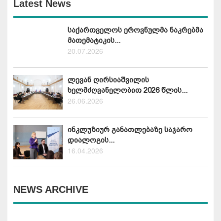
Latest News
საქართველოს ეროვნულმა ნაკრებმა
მათემატიკის...
20.07.2026
ლევან ღირსიაშვილის
ხელმძღვანელობით 2026 წლის...
26.06.2026
ინკლუზიურ განათლებაზე საჯარო
დიალოგის...
16.04.2026
NEWS ARCHIVE