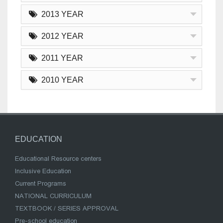
2013 YEAR
2012 YEAR
2011 YEAR
2010 YEAR
EDUCATION
Educational Resource centers
Inclusive Education
Current Programs
NATIONAL CURRICULUM
TEXTBOOK / SERIES APPROVAL
Pre-school education