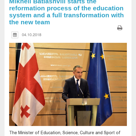
Mikheil Batiashvili starts the
reformation process of the education
system and a full transformation with
the new team
04.10.2018
The Minister of Education, Science, Culture and Sport of