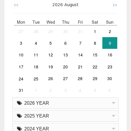
<<
>>
2026
August
Mon
Tue
Wed
Thu
Fri
Sat
Sun
27
28
29
30
31
1
2
3
4
5
6
7
8
9
10
11
12
13
14
15
16
17
18
19
20
21
22
23
24
25
26
27
28
29
30
31
1
2
3
4
5
6
2026 YEAR
2025 YEAR
2024 YEAR