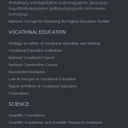
მონაწილე სპორტსმენის საქართველოს უმაღლეს
საგანმანათლებლო დაწესებულებაში პირობითი
ჩარიცხვა
National Concept for Reforming the Higher Education System
VOCATIONAL EDUCATION
Strategy for reform of vocational education and training
Vocational Education Institutions
National Vocational Council
Sectoral Coordination Council
Successful Examples
Law of Georgia on Vocational Education
Report of Reform of Vocational Education
Publications
SCIENCE
Scientific Foundations
Scientific Academies and Scientific Research Institutions