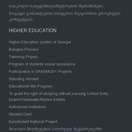
სასკოლო სახელმძღვანელოების შეთანხმება
ზოგადი განათლების სისტემის რეფორმის ეროვნული
კონცეფცია
HIGHER EDUCATION
Higher Education system of Georgia
Bologna Process
Twinning Project
Program of students social assistance
Participation in ERASMUS+ Projects
Standing Abroad
Educational MA Program
To grant the right of studying without passing Unified Entry
Exams/Graduate Record Exams
Authorized Institutions
Student Card
Eurostudent National Project
მაღალი მიღწევების სპორტულ შეჯიბრებებში