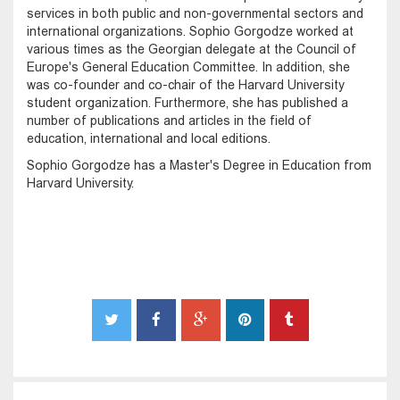
services in both public and non-governmental sectors and
international organizations. Sophio Gorgodze worked at
various times as the Georgian delegate at the Council of
Europe's General Education Committee. In addition, she
was co-founder and co-chair of the Harvard University
student organization. Furthermore, she has published a
number of publications and articles in the field of
education, international and local editions.
Sophio Gorgodze has a Master's Degree in Education from
Harvard University.