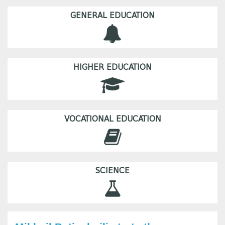
GENERAL EDUCATION
HIGHER EDUCATION
VOCATIONAL EDUCATION
SCIENCE