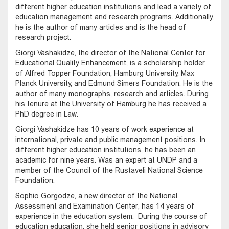
different higher education institutions and lead a variety of
education management and research programs. Additionally,
he is the author of many articles and is the head of
research project.
Giorgi Vashakidze, the director of the National Center for
Educational Quality Enhancement, is a scholarship holder
of Alfred Topper Foundation, Hamburg University, Max
Planck University, and Edmund Simers Foundation. He is the
author of many monographs, research and articles. During
his tenure at the University of Hamburg he has received a
PhD degree in Law.
Giorgi Vashakidze has 10 years of work experience at
international, private and public management positions. In
different higher education institutions, he has been an
academic for nine years. Was an expert at UNDP and a
member of the Council of the Rustaveli National Science
Foundation.
Sophio Gorgodze, a new director of the National
Assessment and Examination Center, has 14 years of
experience in the education system. During the course of
education education, she held senior positions in advisory