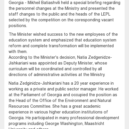
Georgia - Mikheil Batiashvili held a special briefing regarding
the personnel changes at the Ministry and presented the
staff changes to the public and the heads of the LEPL
selected by the competition on the coresponding vacant
positions.
The Minister wished success to the new employees of the
education system and emphasized that education system
reform and complete transformation will be implemented
with them.
According to the Minister's decision, Natia Zedgenidze-
Jishkariani was appointed as Deputy Minister, whose
curriculum will be coordinated and controlled by all
directions of administrative activities at the Ministry.
Natia Zedginidze-Jishkariani has a 20 year experience in
working as a private and public sector manager. He worked
at the Parliament of Georgia and occupied the position as
the Head of the Office of the Environment and Natural
Resources Committee. She has a great academic
experience in various higher education institutions of
Georgia. He participated in many professional development
programs including George Washington, Maastricht