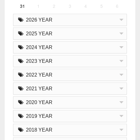
31
1
2
3
4
5
6
2026 YEAR
2025 YEAR
2024 YEAR
2023 YEAR
2022 YEAR
2021 YEAR
2020 YEAR
2019 YEAR
2018 YEAR