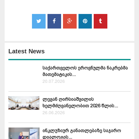
Latest News
საქართველოს ეროვნულმა ნაკრებმა
მათემატიკის...
20.07.2026
ლევან ღირსიაშვილის
ხელმძღვანელობით 2026 წლის...
26.06.2026
ინკლუზიურ განათლებაზე საჯარო
დიალოგის...