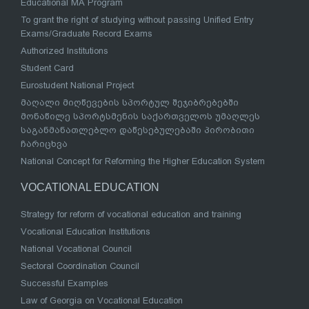
Educational MA Program
To grant the right of studying without passing Unified Entry
Exams/Graduate Record Exams
Authorized Institutions
Student Card
Eurostudent National Project
მაღალი მიღწევების სპორტულ შეჯიბრებებში
მონაწილე სპორტსმენის საქართველოს უმაღლეს
საგანმანათლებლო დაწესებულებაში პირობითი
ჩარიცხვა
National Concept for Reforming the Higher Education System
VOCATIONAL EDUCATION
Strategy for reform of vocational education and training
Vocational Education Institutions
National Vocational Council
Sectoral Coordination Council
Successful Examples
Law of Georgia on Vocational Education