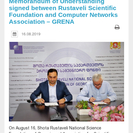
Memorandum of Understanding
signed between Rustaveli Scientific
Foundation and Computer Networks
Association – GRENA
16.08.2019
On August 16, Shota Rustaveli National Science