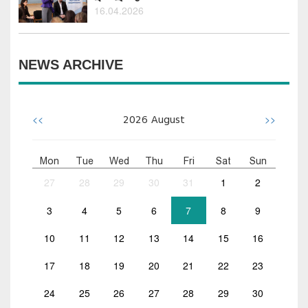
16.04.2026
NEWS ARCHIVE
<<
>>
2026
August
Mon
Tue
Wed
Thu
Fri
Sat
Sun
27
28
29
30
31
1
2
3
4
5
6
7
8
9
10
11
12
13
14
15
16
17
18
19
20
21
22
23
24
25
26
27
28
29
30