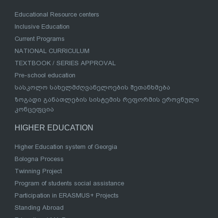
Educational Resource centers
Inclusive Education
Current Programs
NATIONAL CURRICULUM
TEXTBOOK / SERIES APPROVAL
Pre-school education
სასკოლო სახელმძღვანელოების შეთანხმება
ზოგადი განათლების სისტემის რეფორმის ეროვნული
კონცეფცია
HIGHER EDUCATION
Higher Education system of Georgia
Bologna Process
Twinning Project
Program of students social assistance
Participation in ERASMUS+ Projects
Standing Abroad