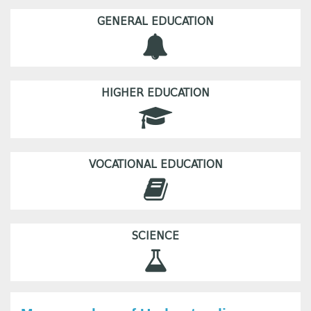
GENERAL EDUCATION
HIGHER EDUCATION
VOCATIONAL EDUCATION
SCIENCE