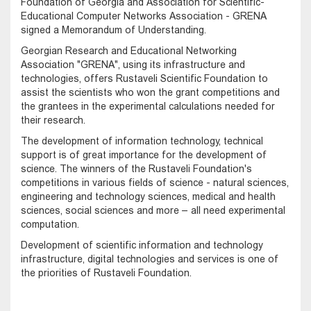
Foundation of Georgia and Association for Scientific-
Educational Computer Networks Association - GRENA
signed a Memorandum of Understanding.
Georgian Research and Educational Networking
Association "GRENA", using its infrastructure and
technologies, offers Rustaveli Scientific Foundation to
assist the scientists who won the grant competitions and
the grantees in the experimental calculations needed for
their research.
The development of information technology, technical
support is of great importance for the development of
science. The winners of the Rustaveli Foundation's
competitions in various fields of science - natural sciences,
engineering and technology sciences, medical and health
sciences, social sciences and more – all need experimental
computation.
Development of scientific information and technology
infrastructure, digital technologies and services is one of
the priorities of Rustaveli Foundation.