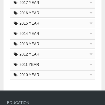
2017 YEAR
2016 YEAR
2015 YEAR
2014 YEAR
2013 YEAR
2012 YEAR
2011 YEAR
2010 YEAR
EDUCATION