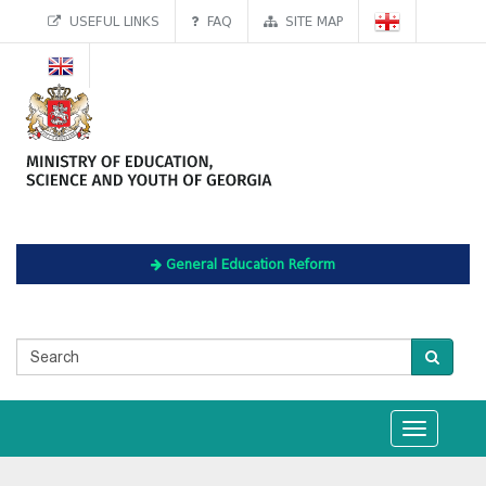
USEFUL LINKS
FAQ
SITE MAP
General Education Reform
Toggle
navigation