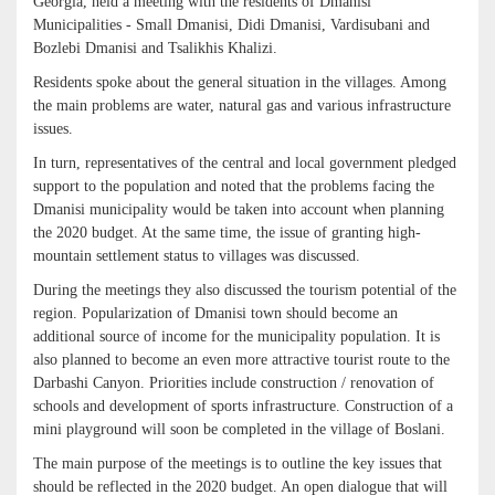
Georgia, held a meeting with the residents of Dmanisi
Municipalities - Small Dmanisi, Didi Dmanisi, Vardisubani and
Bozlebi Dmanisi and Tsalikhis Khalizi.
Residents spoke about the general situation in the villages. Among
the main problems are water, natural gas and various infrastructure
issues.
In turn, representatives of the central and local government pledged
support to the population and noted that the problems facing the
Dmanisi municipality would be taken into account when planning
the 2020 budget. At the same time, the issue of granting high-
mountain settlement status to villages was discussed.
During the meetings they also discussed the tourism potential of the
region. Popularization of Dmanisi town should become an
additional source of income for the municipality population. It is
also planned to become an even more attractive tourist route to the
Darbashi Canyon. Priorities include construction / renovation of
schools and development of sports infrastructure. Construction of a
mini playground will soon be completed in the village of Boslani.
The main purpose of the meetings is to outline the key issues that
should be reflected in the 2020 budget. An open dialogue that will