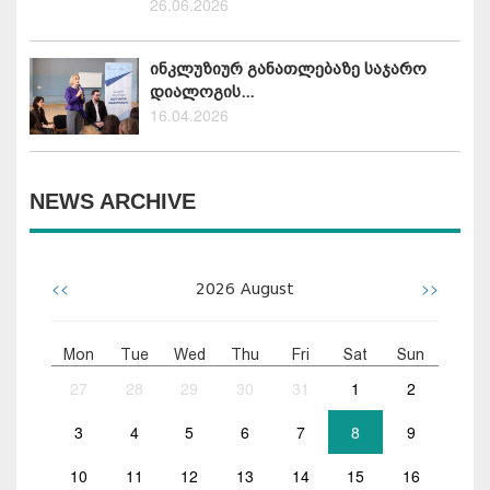
26.06.2026
ინკლუზიურ განათლებაზე საჯარო
დიალოგის...
16.04.2026
NEWS ARCHIVE
<<
>>
2026
August
Mon
Tue
Wed
Thu
Fri
Sat
Sun
27
28
29
30
31
1
2
3
4
5
6
7
8
9
10
11
12
13
14
15
16