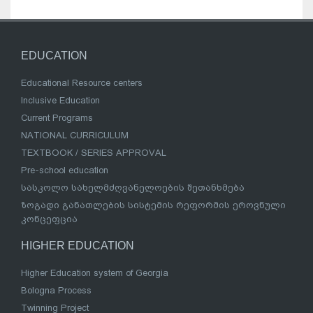
EDUCATION
Educational Resource centers
Inclusive Education
Current Programs
NATIONAL CURRICULUM
TEXTBOOK / SERIES APPROVAL
Pre-school education
სასკოლო სახელმძღვანელოების შეთანხმება
ზოგადი განათლების სისტემის რეფორმის ეროვნული
კონცეფცია
HIGHER EDUCATION
Higher Education system of Georgia
Bologna Process
Twinning Project