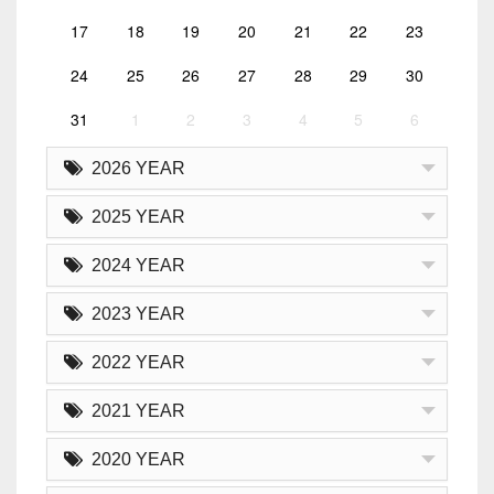
17
18
19
20
21
22
23
24
25
26
27
28
29
30
31
1
2
3
4
5
6
2026 YEAR
2025 YEAR
2024 YEAR
2023 YEAR
2022 YEAR
2021 YEAR
2020 YEAR