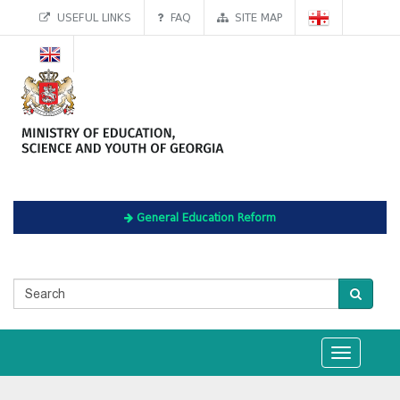
USEFUL LINKS
FAQ
SITE MAP
General Education Reform
Toggle
navigation