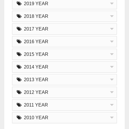
2019 YEAR
2018 YEAR
2017 YEAR
2016 YEAR
2015 YEAR
2014 YEAR
2013 YEAR
2012 YEAR
2011 YEAR
2010 YEAR