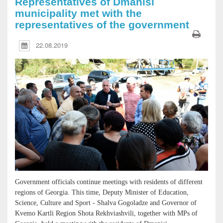
Representatives of Dmanisi
municipality met with the
representatives of the government
22.08.2019
Government officials continue meetings with residents of different
regions of Georgia. This time, Deputy Minister of Education,
Science, Culture and Sport - Shalva Gogoladze and Governor of
Kvemo Kartli Region Shota Rekhviashvili, together with MPs of