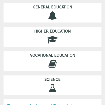
GENERAL EDUCATION
HIGHER EDUCATION
VOCATIONAL EDUCATION
SCIENCE