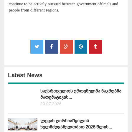
continue to be actively pursued between government officials and
people from different regions.
Latest News
საქართველოს ეროვნულმა ნაკრებმა
მათემატიკის...
20.07.2026
ლევან ღირსიაშვილის
ხელმძღვანელობით 2026 წლის...