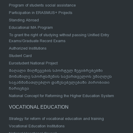
Program of students social assistance
Participation in ERASMUS+ Projects
Standing Abroad
Educational MA Program
To grant the right of studying without passing Unified Entry
Exams/Graduate Record Exams
Authorized Institutions
Student Card
Eurostudent National Project
მაღალი მიღწევების სპორტულ შეჯიბრებებში
მონაწილე სპორტსმენის საქართველოს უმაღლეს
საგანმანათლებლო დაწესებულებაში პირობითი
ჩარიცხვა
National Concept for Reforming the Higher Education System
VOCATIONAL EDUCATION
Strategy for reform of vocational education and training
Vocational Education Institutions