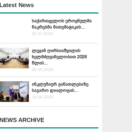
Latest News
საქართველოს ეროვნულმა
ნაკრებმა მათემატიკის...
20.07.2026
ლევან ღირსიაშვილის
ხელმძღვანელობით 2026
წლის...
26.06.2026
ინკლუზიურ განათლებაზე
საჯარო დიალოგის...
16.04.2026
NEWS ARCHIVE