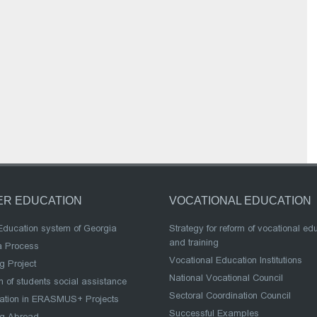
ER EDUCATION
VOCATIONAL EDUCATION
Education system of Georgia
Strategy for reform of vocational ed
and training
a Process
Vocational Education Institutions
g Project
National Vocational Council
 of students social assistance
Sectoral Coordination Council
pation in ERASMUS+ Projects
Successful Examples
ng Abroad