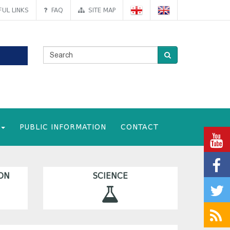
UL LINKS
FAQ
SITE MAP
PUBLIC INFORMATION
CONTACT
ON
SCIENCE