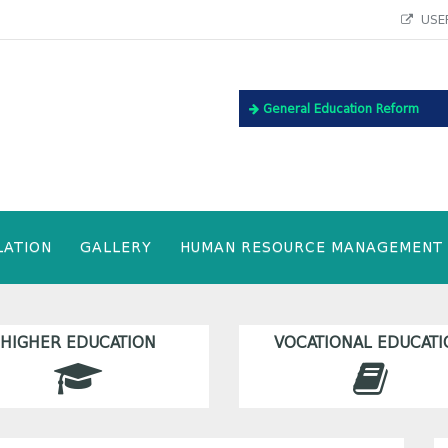
USEF
General Education Reform
LATION
GALLERY
HUMAN RESOURCE MANAGEMENT
HIGHER EDUCATION
VOCATIONAL EDUCATI