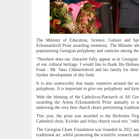
The Minister of Education, Science, Culture and Spo
Erkomaishvili Prize awarding ceremony. The Minister add
popularizing Georgian polyphony and canticles among the
“Nowhere does our character fully appear as in Georgian 
of our cultural heritage. I would like to thank His Holine
Fund - Mr. Vano Chkhartishvili and his family for their
further development of this field.
It is also noteworthy that many countries around the w
polyphony. It is important to give our polyphony and hymn
With the blessing of the Catholicos-Patriarch of All Ge
awarding the Artem Erkomaishvili Prize annually to sci
endowing the very best church choirs performing traditio
This year, the prize was awarded to the Bichvinta Vir
Cathedral choir, Kvirike and Ivlita church vocal trio "rek
The Georgian Chant Foundation was founded in 2012 and a
traditional art, whilst promoting the scientific research an