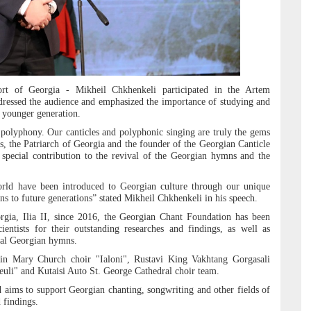
rt of Georgia - Mikheil Chkhenkeli participated in the Artem
ressed the audience and emphasized the importance of studying and
 younger generation.
polyphony. Our canticles and polyphonic singing are truly the gems
ss, the Patriarch of Georgia and the founder of the Georgian Canticle
 special contribution to the revival of the Georgian hymns and the
orld have been introduced to Georgian culture through our unique
s to future generations” stated Mikheil Chkhenkeli in his speech.
orgia, Ilia II, since 2016, the Georgian Chant Foundation has been
entists for their outstanding researches and findings, as well as
nal Georgian hymns.
gin Mary Church choir "Ialoni", Rustavi King Vakhtang Gorgasali
heuli" and Kutaisi Auto St. George Cathedral choir team.
ims to support Georgian chanting, songwriting and other fields of
d findings.