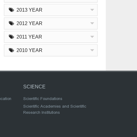
2013 YEAR
2012 YEAR
2011 YEAR
2010 YEAR
SCIENCE
ucation
Scientific Foundations
Scientific Academies and Scientific
Research Institutions