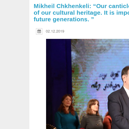
Mikheil Chkhenkeli: “Our cantic
of our cultural heritage. It is im
future generations. ”
02.12.2019