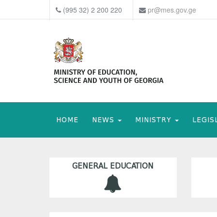
(995 32) 2 200 220
pr@mes.gov.ge
HOME
NEWS
MINISTRY
LEGIS
GENERAL EDUCATION