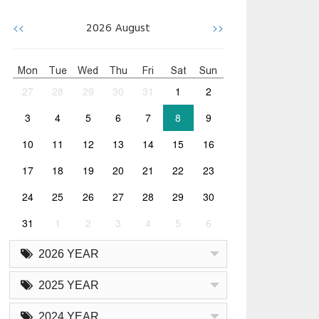
<<
>>
2026
August
Mon
Tue
Wed
Thu
Fri
Sat
Sun
27
28
29
30
31
1
2
3
4
5
6
7
8
9
10
11
12
13
14
15
16
17
18
19
20
21
22
23
24
25
26
27
28
29
30
31
1
2
3
4
5
6
2026 YEAR
2025 YEAR
2024 YEAR