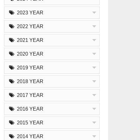
2023 YEAR
2022 YEAR
2021 YEAR
2020 YEAR
2019 YEAR
2018 YEAR
2017 YEAR
2016 YEAR
2015 YEAR
2014 YEAR