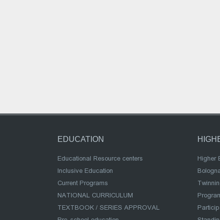
EDUCATION
HIGH
Educational Resource centers
Higher 
Inclusive Education
Bologn
Current Programs
Twinnin
NATIONAL CURRICULUM
Program
TEXTBOOK / SERIES APPROVAL
Partici
Pre-school education
Standi