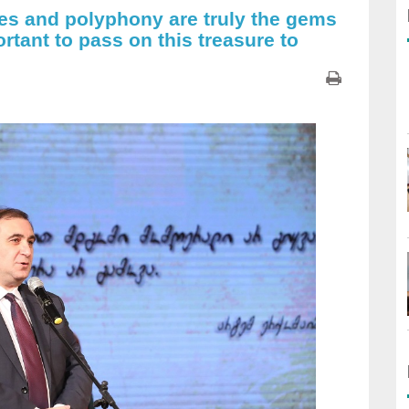
les and polyphony are truly the gems
portant to pass on this treasure to