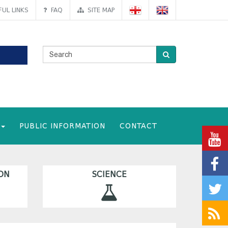
UL LINKS
FAQ
SITE MAP
PUBLIC INFORMATION
CONTACT
ON
SCIENCE