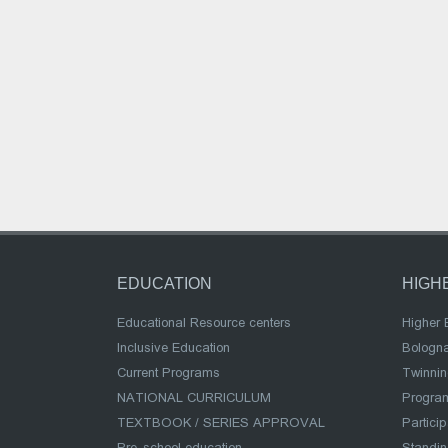
EDUCATION
HIGH
Educational Resource centers
Higher 
Inclusive Education
Bologn
Current Programs
Twinnin
NATIONAL CURRICULUM
Program
TEXTBOOK / SERIES APPROVAL
Partici
Pre-school education
Standi