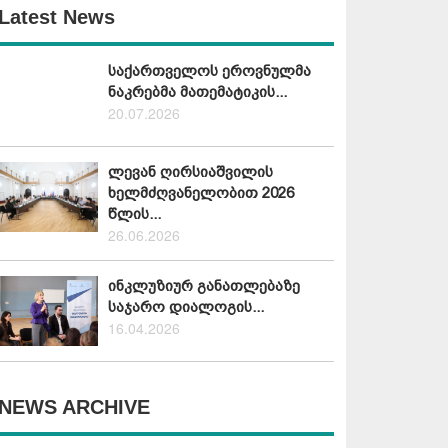
Latest News
საქართველოს ეროვნულმა
ნაკრებმა მათემატიკის...
20.07.2026
ლევან ღირსიაშვილის
ხელმძღვანელობით 2026
წლის...
26.06.2026
ინკლუზიურ განათლებაზე
საჯარო დიალოგის...
16.04.2026
NEWS ARCHIVE