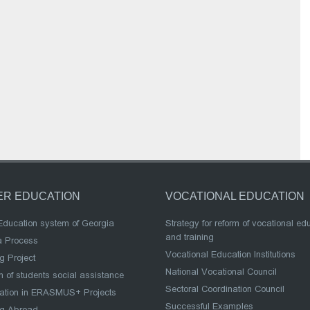
ER EDUCATION
VOCATIONAL EDUCATION
Education system of Georgia
Strategy for reform of vocational ed
and training
a Process
Vocational Education Institutions
g Project
National Vocational Council
 of students social assistance
Sectoral Coordination Council
pation in ERASMUS+ Projects
Successful Examples
ng Abroad