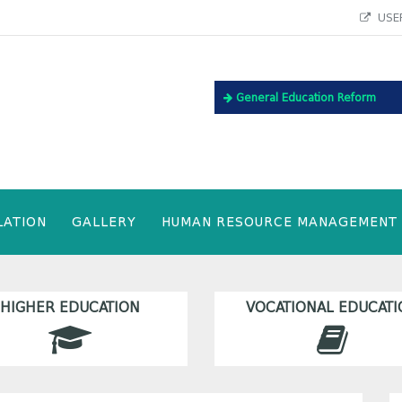
USEF
General Education Reform
LATION
GALLERY
HUMAN RESOURCE MANAGEMENT
HIGHER EDUCATION
VOCATIONAL EDUCATI