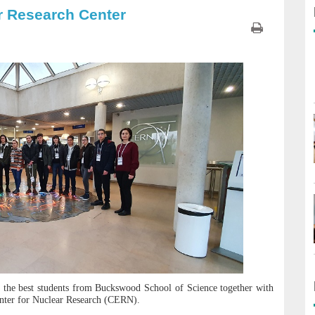
r Research Center
 the best students from Buckswood School of Science together with
Center for Nuclear Research (CERN).