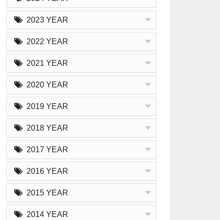
2023 YEAR
2022 YEAR
2021 YEAR
2020 YEAR
2019 YEAR
2018 YEAR
2017 YEAR
2016 YEAR
2015 YEAR
2014 YEAR