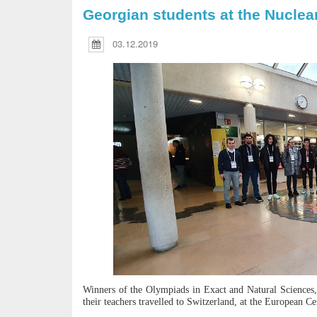
Georgian students at the Nuclea
03.12.2019
Winners of the Olympiads in Exact and Natural Sciences,
their teachers travelled to Switzerland, at the European 