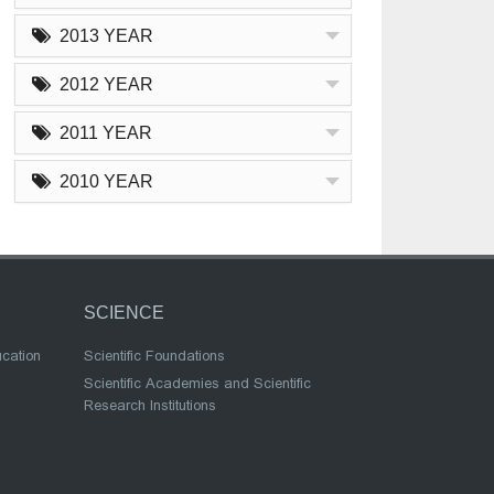
2013 YEAR
2012 YEAR
2011 YEAR
2010 YEAR
SCIENCE
ucation
Scientific Foundations
Scientific Academies and Scientific
Research Institutions