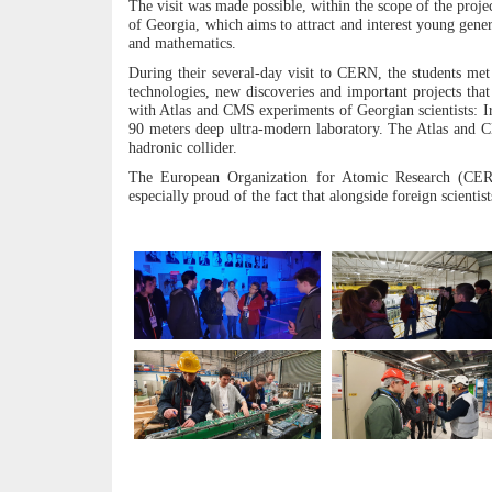
The visit was made possible, within the scope of the proje
of Georgia, which aims to attract and interest young gene
and mathematics.
During their several-day visit to CERN, the students met 
technologies, new discoveries and important projects tha
with Atlas and CMS experiments of Georgian scientists: Ir
90 meters deep ultra-modern laboratory. The Atlas and C
hadronic collider.
The European Organization for Atomic Research (CERN)
especially proud of the fact that alongside foreign scientist