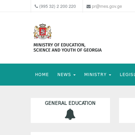
(995 32) 2 200 220
pr@mes.gov.ge
HOME
NEWS
MINISTRY
LEGIS
GENERAL EDUCATION