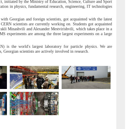
ct, initiated by the Ministry of Education, Science, Culture and Sport
ration in physics, fundamental research, engineering, IT technologies
with Georgian and foreign scientists, got acquainted with the latest
t CERN scientists are currently working on. Students got acquainted
akli Minashvili and Alexander Mestvirishvili, which takes place in a
MS experiments are among the three largest experiments on a large
 is the world's largest laboratory for particle physics. We are
s, Georgian scientists are actively involved in research.