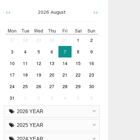
<<
>>
2026
August
Mon
Tue
Wed
Thu
Fri
Sat
Sun
27
28
29
30
31
1
2
3
4
5
6
7
8
9
10
11
12
13
14
15
16
17
18
19
20
21
22
23
24
25
26
27
28
29
30
31
1
2
3
4
5
6
2026 YEAR
2025 YEAR
2024 YEAR