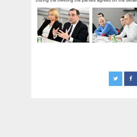
During the meeting the parties agreed on the deta