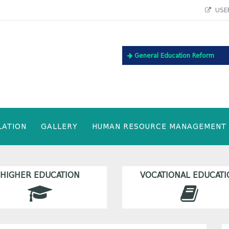
USEF
General Education Reform
LATION
GALLERY
HUMAN RESOURCE MANAGEMENT
HIGHER EDUCATION
VOCATIONAL EDUCATI