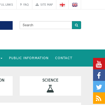
UL LINKS
FAQ
SITE MAP
PUBLIC INFORMATION
CONTACT
ON
SCIENCE