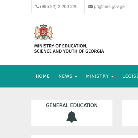
(995 32) 2 200 220
pr@mes.gov.ge
HOME
NEWS
MINISTRY
LEGIS
GENERAL EDUCATION