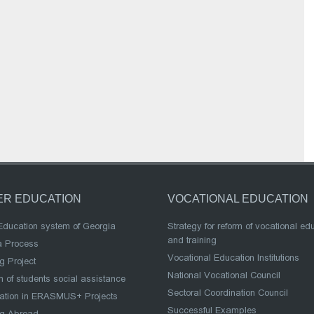
ER EDUCATION
VOCATIONAL EDUCATION
Education system of Georgia
Strategy for reform of vocational ed
and training
a Process
Vocational Education Institutions
g Project
National Vocational Council
 of students social assistance
Sectoral Coordination Council
pation in ERASMUS+ Projects
Successful Examples
ng Abroad