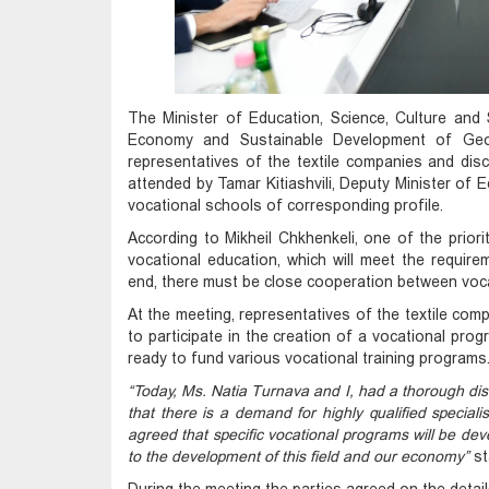
The Minister of Education, Science, Culture and 
Economy and Sustainable Development of Geor
representatives of the textile companies and dis
attended by Tamar Kitiashvili, Deputy Minister of 
vocational schools of corresponding profile.
According to Mikheil Chkhenkeli, one of the prioriti
vocational education, which will meet the require
end, there must be close cooperation between voca
At the meeting, representatives of the textile co
to participate in the creation of a vocational progr
ready to fund various vocational training programs
“Today, Ms. Natia Turnava and I, had a thorough disc
that there is a demand for highly qualified special
agreed that specific vocational programs will be devel
to the development of this field and our economy”
st