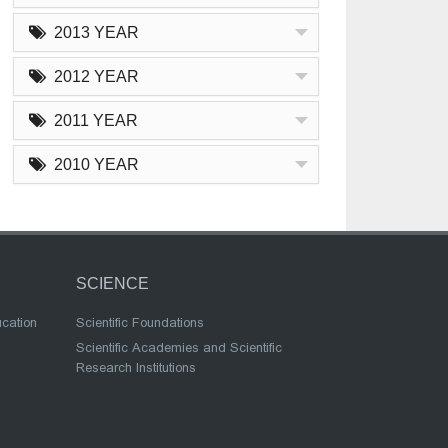
2013 YEAR
2012 YEAR
2011 YEAR
2010 YEAR
SCIENCE
ucation
Scientific Foundations
Scientific Academies and Scientific
Research Institutions