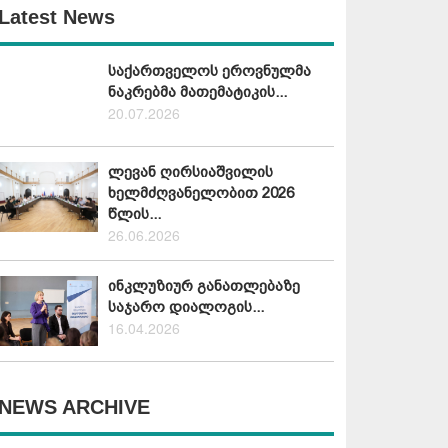
Latest News
საქართველოს ეროვნულმა
ნაკრებმა მათემატიკის...
20.07.2026
ლევან ღირსიაშვილის
ხელმძღვანელობით 2026
წლის...
26.06.2026
ინკლუზიურ განათლებაზე
საჯარო დიალოგის...
16.04.2026
NEWS ARCHIVE