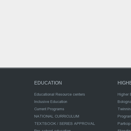
EDUCATION
HIGH
Educational Resource centers
Higher 
Inclusive Education
Bologn
Current Programs
Twinnin
NATIONAL CURRICULUM
Program
TEXTBOOK / SERIES APPROVAL
Partici
Pre-school education
Standi