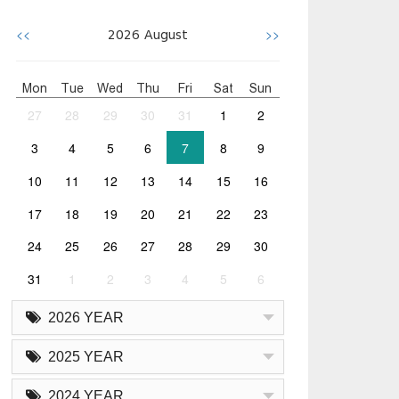
<<
>>
2026
August
Mon
Tue
Wed
Thu
Fri
Sat
Sun
27
28
29
30
31
1
2
3
4
5
6
7
8
9
10
11
12
13
14
15
16
17
18
19
20
21
22
23
24
25
26
27
28
29
30
31
1
2
3
4
5
6
2026 YEAR
2025 YEAR
2024 YEAR