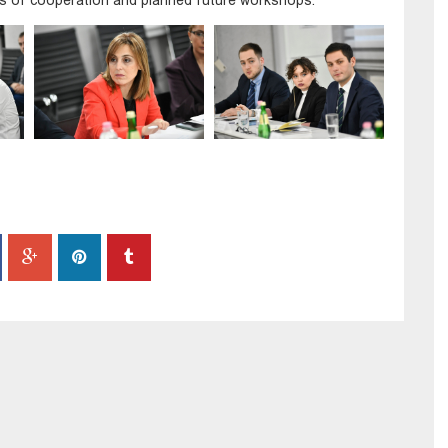
ils of cooperation and planned future workshops.