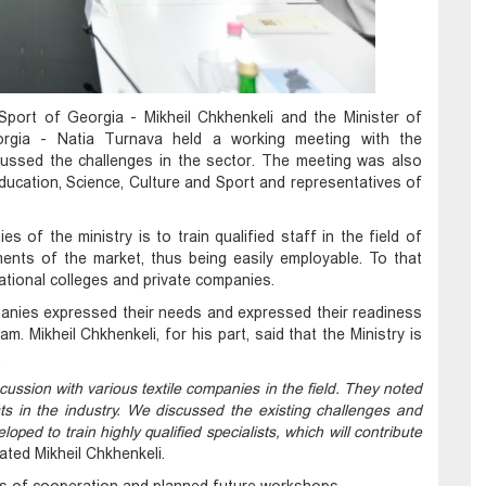
Sport of Georgia - Mikheil Chkhenkeli and the Minister of
gia - Natia Turnava held a working meeting with the
cussed the challenges in the sector. The meeting was also
Education, Science, Culture and Sport and representatives of
es of the ministry is to train qualified staff in the field of
ments of the market, thus being easily employable. To that
tional colleges and private companies.
mpanies expressed their needs and expressed their readiness
am. Mikheil Chkhenkeli, for his part, said that the Ministry is
.
ussion with various textile companies in the field. They noted
ists in the industry. We discussed the existing challenges and
oped to train highly qualified specialists, which will contribute
ated Mikheil Chkhenkeli.