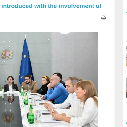
 introduced with the involvement of