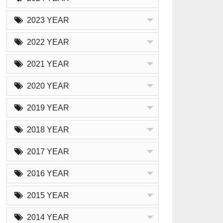
2023 YEAR
2022 YEAR
2021 YEAR
2020 YEAR
2019 YEAR
2018 YEAR
2017 YEAR
2016 YEAR
2015 YEAR
2014 YEAR