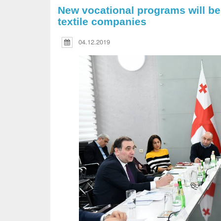
New vocational programs will be
textile companies
04.12.2019