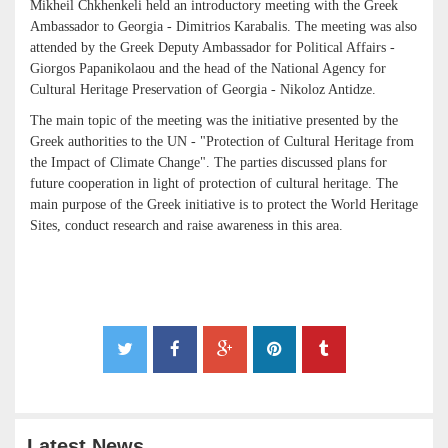
Mikheil Chkhenkeli held an introductory meeting with the Greek
Ambassador to Georgia - Dimitrios Karabalis. The meeting was also
attended by the Greek Deputy Ambassador for Political Affairs -
Giorgos Papanikolaou and the head of the National Agency for
Cultural Heritage Preservation of Georgia - Nikoloz Antidze.
The main topic of the meeting was the initiative presented by the
Greek authorities to the UN - "Protection of Cultural Heritage from
the Impact of Climate Change". The parties discussed plans for
future cooperation in light of protection of cultural heritage. The
main purpose of the Greek initiative is to protect the World Heritage
Sites, conduct research and raise awareness in this area.
Latest News