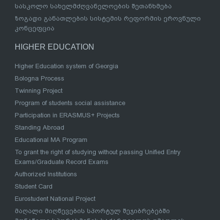
სასკოლო სახელმძღვანელოების შეთანხმება
ზოგადი განათლების სისტემის რეფორმის ეროვნული
კონცეფცია
HIGHER EDUCATION
Higher Education system of Georgia
Bologna Process
Twinning Project
Program of students social assistance
Participation in ERASMUS+ Projects
Standing Abroad
Educational MA Program
To grant the right of studying without passing Unified Entry
Exams/Graduate Record Exams
Authorized Institutions
Student Card
Eurostudent National Project
მაღალი მიღწევების სპორტულ შეჯიბრებებში