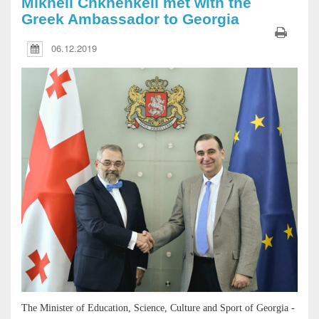
Mikheil Chkhenkeli met with the
Greek Ambassador to Georgia
06.12.2019
The Minister of Education, Science, Culture and Sport of Georgia -