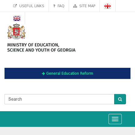
USEFUL LINKS
FAQ
SITE MAP
General Education Reform
Toggle
navigation