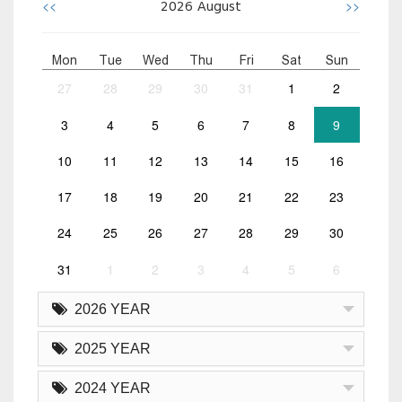
<<
>>
2026
August
Mon
Tue
Wed
Thu
Fri
Sat
Sun
27
28
29
30
31
1
2
3
4
5
6
7
8
9
10
11
12
13
14
15
16
17
18
19
20
21
22
23
24
25
26
27
28
29
30
31
1
2
3
4
5
6
2026 YEAR
2025 YEAR
2024 YEAR