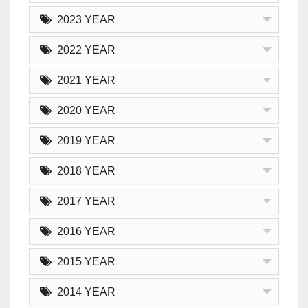
2023 YEAR
2022 YEAR
2021 YEAR
2020 YEAR
2019 YEAR
2018 YEAR
2017 YEAR
2016 YEAR
2015 YEAR
2014 YEAR