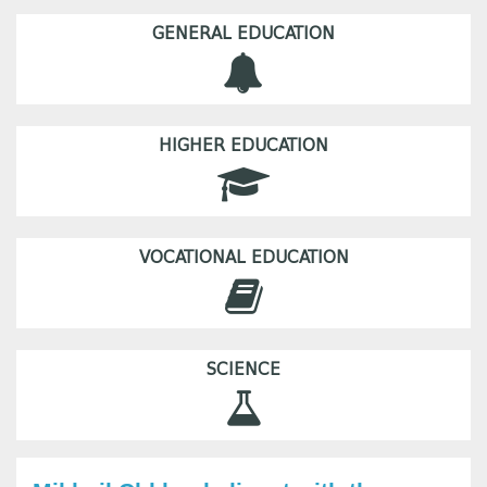
GENERAL EDUCATION
HIGHER EDUCATION
VOCATIONAL EDUCATION
SCIENCE