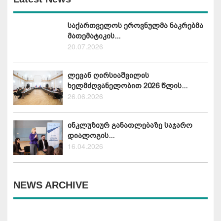
საქართველოს ეროვნულმა ნაკრებმა
მათემატიკის...
20.07.2026
ლევან ღირსიაშვილის
ხელმძღვანელობით 2026 წლის...
26.06.2026
ინკლუზიურ განათლებაზე საჯარო
დიალოგის...
16.04.2026
NEWS ARCHIVE