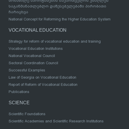
მონაწილე სპორტსმენის საქართველოს უმაღლეს
საგანმანათლებლო დაწესებულებაში პირობითი
ჩარიცხვა
National Concept for Reforming the Higher Education System
VOCATIONAL EDUCATION
Strategy for reform of vocational education and training
Vocational Education Institutions
National Vocational Council
Sectoral Coordination Council
Successful Examples
Law of Georgia on Vocational Education
Report of Reform of Vocational Education
Publications
SCIENCE
Scientific Foundations
Scientific Academies and Scientific Research Institutions