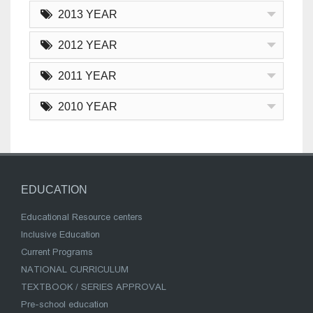
2013 YEAR
2012 YEAR
2011 YEAR
2010 YEAR
EDUCATION
Educational Resource centers
Inclusive Education
Current Programs
NATIONAL CURRICULUM
TEXTBOOK / SERIES APPROVAL
Pre-school education