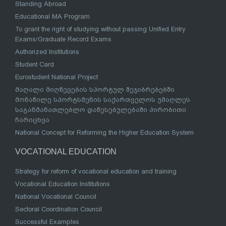
Standing Abroad
Educational MA Program
To grant the right of studying without passing Unified Entry
Exams/Graduate Record Exams
Authorized Institutions
Student Card
Eurostudent National Project
მაღალი მიღწევების სპორტულ შეჯიბრებებში
მონაწილე სპორტსმენის საქართველოს უმაღლეს
საგანმანათლებლო დაწესებულებაში პირობითი
ჩარიცხვა
National Concept for Reforming the Higher Education System
VOCATIONAL EDUCATION
Strategy for reform of vocational education and training
Vocational Education Institutions
National Vocational Council
Sectoral Coordination Council
Successful Examples