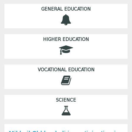
GENERAL EDUCATION
HIGHER EDUCATION
VOCATIONAL EDUCATION
SCIENCE