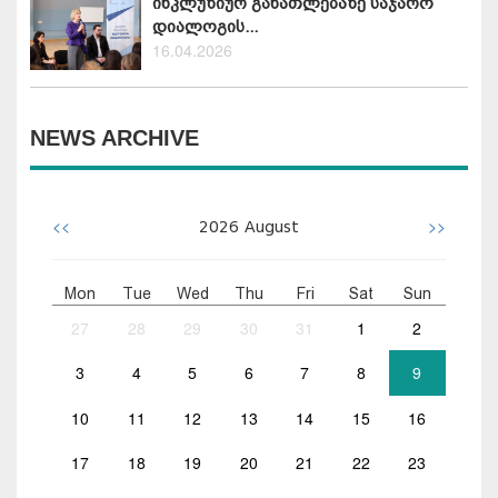
ინკლუზიურ განათლებაზე საჯარო
დიალოგის...
16.04.2026
NEWS ARCHIVE
<<
>>
2026
August
Mon
Tue
Wed
Thu
Fri
Sat
Sun
27
28
29
30
31
1
2
3
4
5
6
7
8
9
10
11
12
13
14
15
16
17
18
19
20
21
22
23