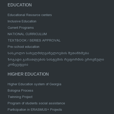
EDUCATION
Educational Resource centers
Inclusive Education
Current Programs
NATIONAL CURRICULUM
TEXTBOOK / SERIES APPROVAL
Pre-school education
სასკოლო სახელმძღვანელოების შეთანხმება
ზოგადი განათლების სისტემის რეფორმის ეროვნული
კონცეფცია
HIGHER EDUCATION
Higher Education system of Georgia
Bologna Process
Twinning Project
Program of students social assistance
Participation in ERASMUS+ Projects