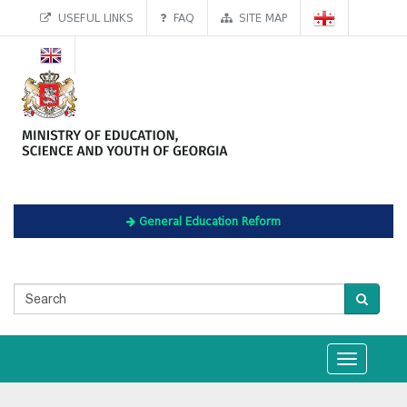
USEFUL LINKS
FAQ
SITE MAP
General Education Reform
Toggle
navigation