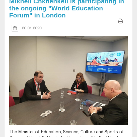
Mikheil Chkhenkeli is participating in
the ongoing "World Education
Forum" in London
20.01.2020
The Minister of Education, Science, Culture and Sports of