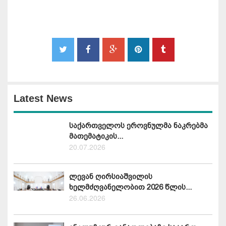
Latest News
საქართველოს ეროვნულმა ნაკრებმა
მათემატიკის...
20.07.2026
ლევან ღირსიაშვილის
ხელმძღვანელობით 2026 წლის...
26.06.2026