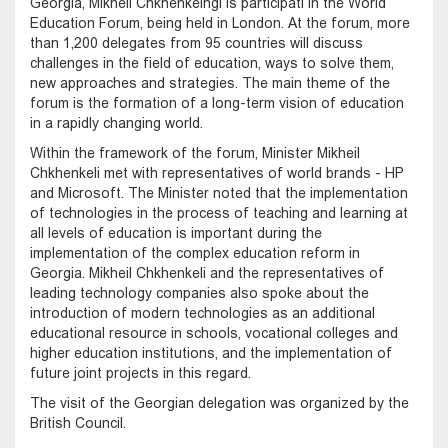
Georgia, Mikheil Chkhenkelngi is participati in the World
Education Forum, being held in London. At the forum, more
than 1,200 delegates from 95 countries will discuss
challenges in the field of education, ways to solve them,
new approaches and strategies. The main theme of the
forum is the formation of a long-term vision of education
in a rapidly changing world.
Within the framework of the forum, Minister Mikheil
Chkhenkeli met with representatives of world brands - HP
and Microsoft. The Minister noted that the implementation
of technologies in the process of teaching and learning at
all levels of education is important during the
implementation of the complex education reform in
Georgia. Mikheil Chkhenkeli and the representatives of
leading technology companies also spoke about the
introduction of modern technologies as an additional
educational resource in schools, vocational colleges and
higher education institutions, and the implementation of
future joint projects in this regard.
The visit of the Georgian delegation was organized by the
British Council.