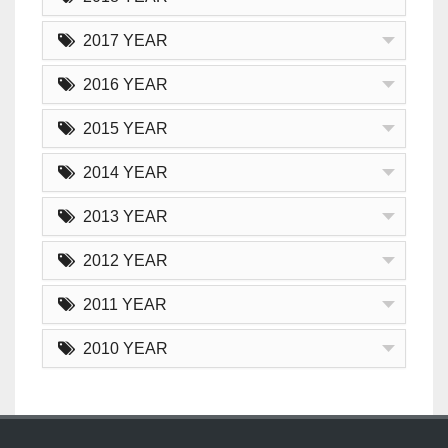
2017 YEAR
2016 YEAR
2015 YEAR
2014 YEAR
2013 YEAR
2012 YEAR
2011 YEAR
2010 YEAR