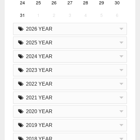
24
25
26
27
28
29
30
31
1
2
3
4
5
6
2026 YEAR
2025 YEAR
2024 YEAR
2023 YEAR
2022 YEAR
2021 YEAR
2020 YEAR
2019 YEAR
2018 YEAR