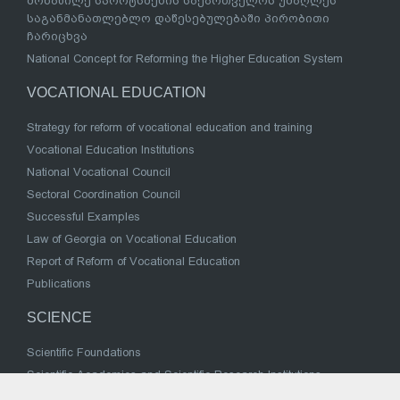
მონაწილე სპორტსმენის საქართველოს უმაღლეს
საგანმანათლებლო დაწესებულებაში პირობითი
ჩარიცხვა
National Concept for Reforming the Higher Education System
VOCATIONAL EDUCATION
Strategy for reform of vocational education and training
Vocational Education Institutions
National Vocational Council
Sectoral Coordination Council
Successful Examples
Law of Georgia on Vocational Education
Report of Reform of Vocational Education
Publications
SCIENCE
Scientific Foundations
Scientific Academies and Scientific Research Institutions