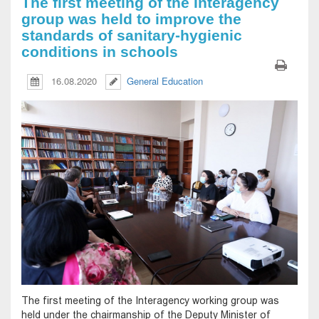
The first meeting of the Interagency
group was held to improve the
standards of sanitary-hygienic
conditions in schools
16.08.2020
General Education
The first meeting of the Interagency working group was
held under the chairmanship of the Deputy Minister of