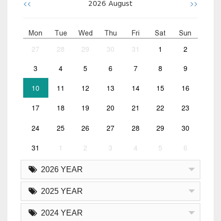
<<
>>
2026
August
Mon
Tue
Wed
Thu
Fri
Sat
Sun
27
28
29
30
31
1
2
3
4
5
6
7
8
9
10
11
12
13
14
15
16
17
18
19
20
21
22
23
24
25
26
27
28
29
30
31
1
2
3
4
5
6
2026 YEAR
2025 YEAR
2024 YEAR