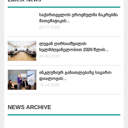
საქართველოს ეროვნულმა ნაკრებმა
მათემატიკის...
20.07.2026
ლევან ღირსიაშვილის
ხელმძღვანელობით 2026 წლის...
26.06.2026
ინკლუზიურ განათლებაზე საჯარო
დიალოგის...
16.04.2026
NEWS ARCHIVE