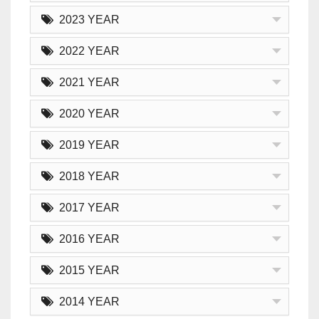
2023 YEAR
2022 YEAR
2021 YEAR
2020 YEAR
2019 YEAR
2018 YEAR
2017 YEAR
2016 YEAR
2015 YEAR
2014 YEAR