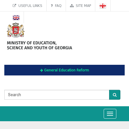
USEFUL LINKS
FAQ
SITE MAP
General Education Reform
Toggle
navigation