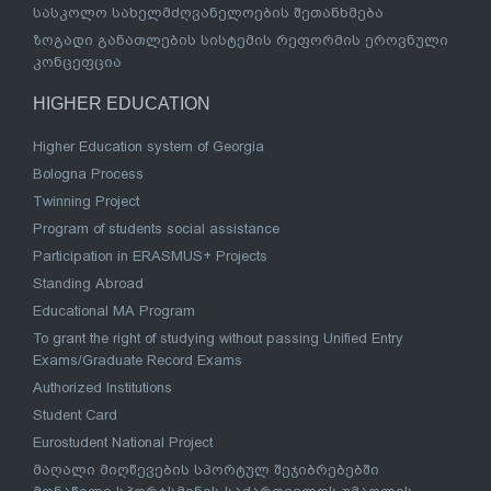
სასკოლო სახელმძღვანელოების შეთანხმება
ზოგადი განათლების სისტემის რეფორმის ეროვნული
კონცეფცია
HIGHER EDUCATION
Higher Education system of Georgia
Bologna Process
Twinning Project
Program of students social assistance
Participation in ERASMUS+ Projects
Standing Abroad
Educational MA Program
To grant the right of studying without passing Unified Entry
Exams/Graduate Record Exams
Authorized Institutions
Student Card
Eurostudent National Project
მაღალი მიღწევების სპორტულ შეჯიბრებებში