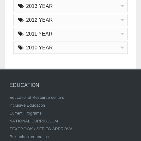
2013 YEAR
2012 YEAR
2011 YEAR
2010 YEAR
EDUCATION
Educational Resource centers
Inclusive Education
Current Programs
NATIONAL CURRICULUM
TEXTBOOK / SERIES APPROVAL
Pre-school education