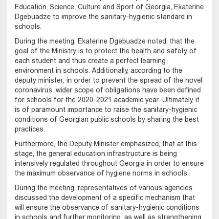
Education, Science, Culture and Sport of Georgia, Ekaterine
Dgebuadze to improve the sanitary-hygienic standard in
schools.
During the meeting, Ekaterine Dgebuadze noted, that the
goal of the Ministry is to protect the health and safety of
each student and thus create a perfect learning
environment in schools. Additionally, according to the
deputy minister, in order to prevent the spread of the novel
coronavirus, wider scope of obligations have been defined
for schools for the 2020-2021 academic year. Ultimately, it
is of paramount importance to raise the sanitary-hygienic
conditions of Georgian public schools by sharing the best
practices.
Furthermore, the Deputy Minister emphasized, that at this
stage, the general education infrastructure is being
intensively regulated throughout Georgia in order to ensure
the maximum observance of hygiene norms in schools.
During the meeting, representatives of various agencies
discussed the development of a specific mechanism that
will ensure the observance of sanitary-hygienic conditions
in schools and further monitoring, as well as strengthening