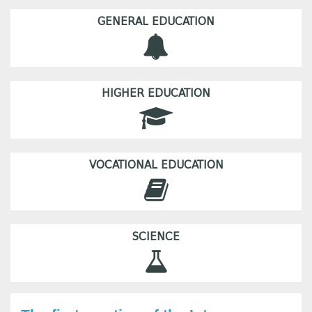
GENERAL EDUCATION
HIGHER EDUCATION
VOCATIONAL EDUCATION
SCIENCE