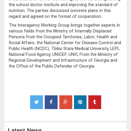
the school doctor institute and improving the standard of
nutrition. The parties discussed concrete plans in this
regard and agreed on the format of cooperation.
The Interagency Working Group brings together experts in
various fields from the Ministry of Internally Displaced
Persons from the Occupied Territories, Labor, Health and
Social Affairs, the National Center for Disease Control and
Public Health (NCDC), Tbilisi State Medical University, LEPL
National Food Agency, UNICEF, UNIC From the Ministry of
Regional Development and Infrastructure of Georgia and
the Office of the Public Defender of Georgia.
Latest News