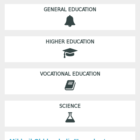
GENERAL EDUCATION
HIGHER EDUCATION
VOCATIONAL EDUCATION
SCIENCE