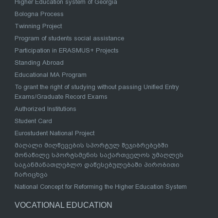
Higher Education system of Georgia
Bologna Process
Twinning Project
Program of students social assistance
Participation in ERASMUS+ Projects
Standing Abroad
Educational MA Program
To grant the right of studying without passing Unified Entry
Exams/Graduate Record Exams
Authorized Institutions
Student Card
Eurostudent National Project
მაღალი მიღწევების სპორტულ შეჯიბრებებში
მონაწილე სპორტსმენის საქართველოს უმაღლეს
საგანმანათლებლო დაწესებულებაში პირობითი
ჩარიცხვა
National Concept for Reforming the Higher Education System
VOCATIONAL EDUCATION