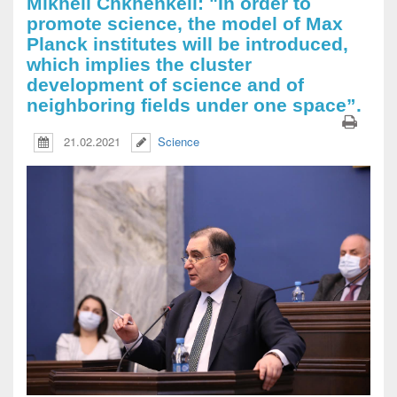
Mikheil Chkhenkeli: "In order to
promote science, the model of Max
Planck institutes will be introduced,
which implies the cluster
development of science and of
neighboring fields under one space”.
21.02.2021
Science