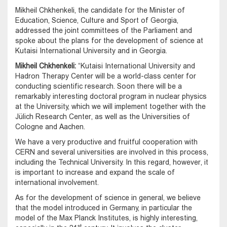
Mikheil Chkhenkeli, the candidate for the Minister of
Education, Science, Culture and Sport of Georgia,
addressed the joint committees of the Parliament and
spoke about the plans for the development of science at
Kutaisi International University and in Georgia.
Mikheil Chkhenkeli:
“Kutaisi International University and
Hadron Therapy Center will be a world-class center for
conducting scientific research. Soon there will be a
remarkably interesting doctoral program in nuclear physics
at the University, which we will implement together with the
Jülich Research Center, as well as the Universities of
Cologne and Aachen.
We have a very productive and fruitful cooperation with
CERN and several universities are involved in this process,
including the Technical University. In this regard, however, it
is important to increase and expand the scale of
international involvement.
As for the development of science in general, we believe
that the model introduced in Germany, in particular the
model of the Max Planck Institutes, is highly interesting,
st