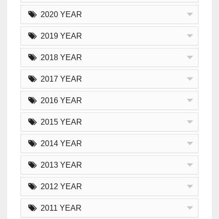
2020 YEAR
2019 YEAR
2018 YEAR
2017 YEAR
2016 YEAR
2015 YEAR
2014 YEAR
2013 YEAR
2012 YEAR
2011 YEAR