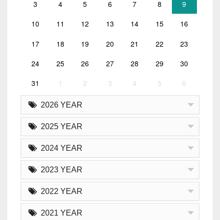
3
4
5
6
7
8
9
10
11
12
13
14
15
16
17
18
19
20
21
22
23
24
25
26
27
28
29
30
31
1
2
3
4
5
6
2026 YEAR
2025 YEAR
2024 YEAR
2023 YEAR
2022 YEAR
2021 YEAR