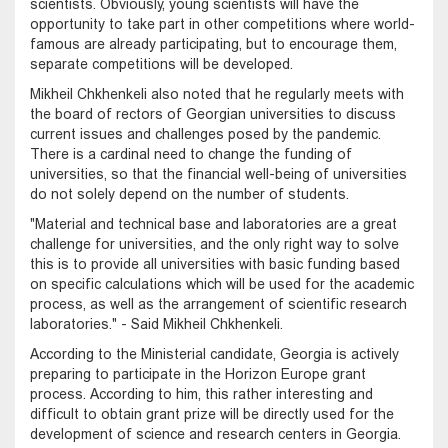
scientists. Obviously, young scientists will have the
opportunity to take part in other competitions where world-
famous are already participating, but to encourage them,
separate competitions will be developed.
Mikheil Chkhenkeli also noted that he regularly meets with
the board of rectors of Georgian universities to discuss
current issues and challenges posed by the pandemic.
There is a cardinal need to change the funding of
universities, so that the financial well-being of universities
do not solely depend on the number of students.
"Material and technical base and laboratories are a great
challenge for universities, and the only right way to solve
this is to provide all universities with basic funding based
on specific calculations which will be used for the academic
process, as well as the arrangement of scientific research
laboratories." - Said Mikheil Chkhenkeli.
According to the Ministerial candidate, Georgia is actively
preparing to participate in the Horizon Europe grant
process. According to him, this rather interesting and
difficult to obtain grant prize will be directly used for the
development of science and research centers in Georgia.