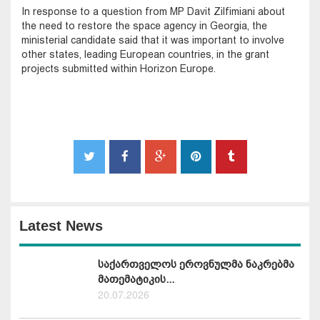
In response to a question from MP Davit Zilfimiani about
the need to restore the space agency in Georgia, the
ministerial candidate said that it was important to involve
other states, leading European countries, in the grant
projects submitted within Horizon Europe.
Latest News
საქართველოს ეროვნულმა ნაკრებმა
მათემატიკის...
20.07.2026