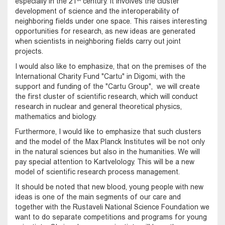
especially in the 21
century. It involves the cluster
development of science and the interoperability of
neighboring fields under one space. This raises interesting
opportunities for research, as new ideas are generated
when scientists in neighboring fields carry out joint
projects.
I would also like to emphasize, that on the premises of the
International Charity Fund "Cartu" in Digomi, with the
support and funding of the "Cartu Group", we will create
the first cluster of scientific research, which will conduct
research in nuclear and general theoretical physics,
mathematics and biology.
Furthermore, I would like to emphasize that such clusters
and the model of the Max Planck Institutes will be not only
in the natural sciences but also in the humanities. We will
pay special attention to Kartvelology. This will be a new
model of scientific research process management.
It should be noted that new blood, young people with new
ideas is one of the main segments of our care and
together with the Rustaveli National Science Foundation we
want to do separate competitions and programs for young