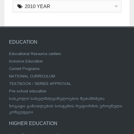
2010 YEAR
EDUCATION
Educational Resource centers
Inclusive Education
Current Programs
NATIONAL CURRICULUM
TEXTBOOK / SERIES APPROVAL
Pre-school education
სასკოლო სახელმძღვანელოების შეთანხმება
ზოგადი განათლების სისტემის რეფორმის ეროვნული
კონცეფცია
HIGHER EDUCATION