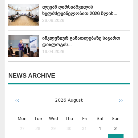
ლევან ღირსიაშვილის
ხელმძღვანელობით 2026 წლის...
26.06.2026
ინკლუზიურ განათლებაზე საჯარო
დიალოგის...
16.04.2026
NEWS ARCHIVE
<<
>>
2026
August
Mon
Tue
Wed
Thu
Fri
Sat
Sun
27
28
29
30
31
1
2