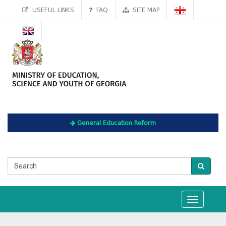
USEFUL LINKS
FAQ
SITE MAP
General Education Reform
Toggle
navigation