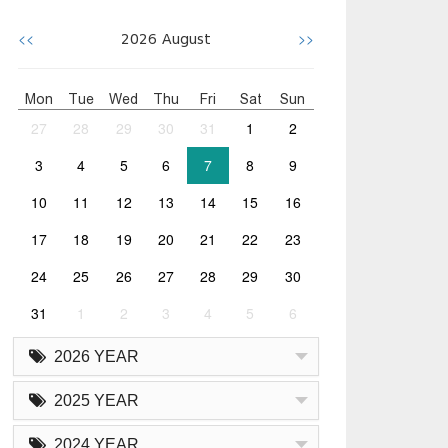
<<
>>
2026
August
Mon
Tue
Wed
Thu
Fri
Sat
Sun
27
28
29
30
31
1
2
3
4
5
6
7
8
9
10
11
12
13
14
15
16
17
18
19
20
21
22
23
24
25
26
27
28
29
30
31
1
2
3
4
5
6
2026 YEAR
2025 YEAR
2024 YEAR