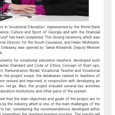
rs in Vocational Education” implemented by the World Bank
ience, Culture and Sport of Georgia and with the financial
und" has been completed. The closing ceremony, which was
onal Director for the South Caucasus, and Helen Wichmann,
mbassy, ​​was opened by Tamar Kitiashvili, Deputy Minister
a.
cuments for vocational education teachers, developed such
acher Standard and Code of Ethics, Concept of Start-ups,
t, Remuneration Model, Vocational Teacher and Vocational
hin the project scope, the databases related to teachers of
e revised and improved, in conjunction with developing an
n: vet.ge. Also, the project included several key activities
education institutions and other parts of the system.
ted that the main objectives and goals of the project are to
by the industry, which is one of the main challenges of the
 to her, considering the recommendations developed within
 to strengthen the teaching-learning process. The results will