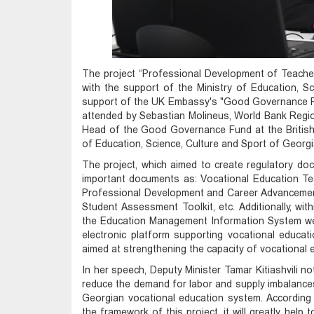
The project “Professional Development of Teache
with the support of the Ministry of Education, Sc
support of the UK Embassy's "Good Governance F
attended by Sebastian Molineus, World Bank Regi
Head of the Good Governance Fund at the British E
of Education, Science, Culture and Sport of Georgi
The project, which aimed to create regulatory do
important documents as: Vocational Education Te
Professional Development and Career Advancemen
Student Assessment Toolkit, etc. Additionally, wit
the Education Management Information System wer
electronic platform supporting vocational educatio
aimed at strengthening the capacity of vocational 
In her speech, Deputy Minister Tamar Kitiashvili no
reduce the demand for labor and supply imbalances 
Georgian vocational education system. According
the framework of this project, it will greatly help