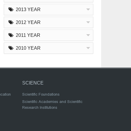
2013 YEAR
2012 YEAR
2011 YEAR
2010 YEAR
SCIENCE
ucation
Scientific Foundations
Scientific Academies and Scientific
Research Institutions