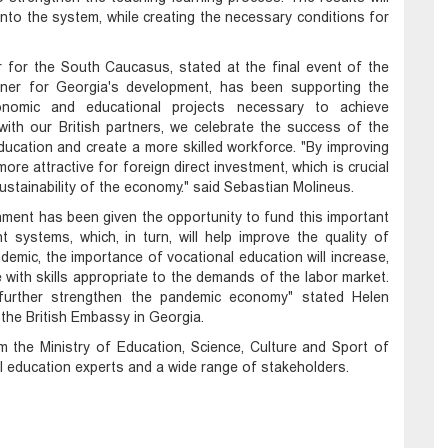
into the system, while creating the necessary conditions for
 for the South Caucasus, stated at the final event of the
rtner for Georgia's development, has been supporting the
conomic and educational projects necessary to achieve
with our British partners, we celebrate the success of the
education and create a more skilled workforce. "By improving
re attractive for foreign direct investment, which is crucial
ustainability of the economy." said Sebastian Molineus.
ment has been given the opportunity to fund this important
systems, which, in turn, will help improve the quality of
demic, the importance of vocational education will increase,
 with skills appropriate to the demands of the labor market.
o further strengthen the pandemic economy" stated Helen
he British Embassy in Georgia.
 the Ministry of Education, Science, Culture and Sport of
l education experts and a wide range of stakeholders.