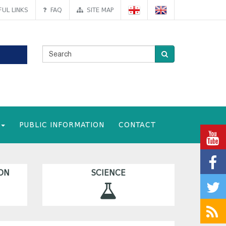
UL LINKS
FAQ
SITE MAP
PUBLIC INFORMATION
CONTACT
ON
SCIENCE