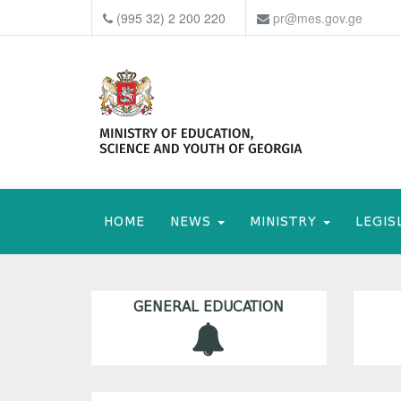
(995 32) 2 200 220
pr@mes.gov.ge
HOME
NEWS
MINISTRY
LEGIS
GENERAL EDUCATION