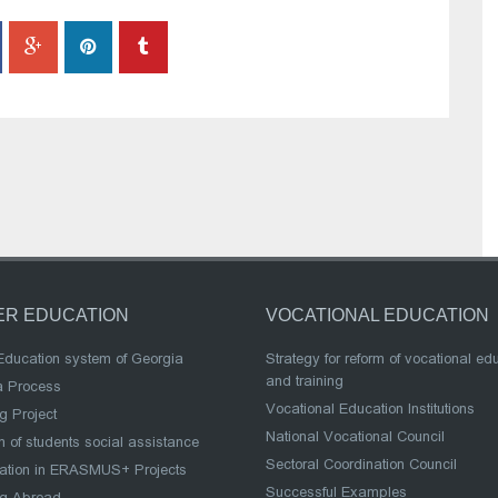
ER EDUCATION
VOCATIONAL EDUCATION
Education system of Georgia
Strategy for reform of vocational ed
and training
a Process
Vocational Education Institutions
g Project
National Vocational Council
 of students social assistance
Sectoral Coordination Council
pation in ERASMUS+ Projects
Successful Examples
ng Abroad