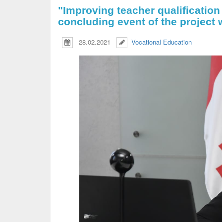
"Improving teacher qualification
concluding event of the project 
28.02.2021
Vocational Education