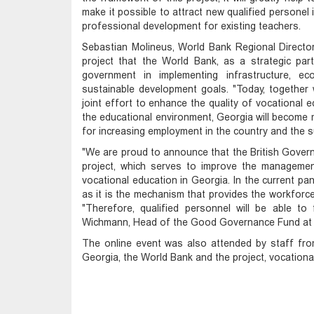
make it possible to attract new qualified personel 
professional development for existing teachers.
Sebastian Molineus, World Bank Regional Director
project that the World Bank, as a strategic pa
government in implementing infrastructure, e
sustainable development goals. "Today, together 
joint effort to enhance the quality of vocational 
the educational environment, Georgia will become mo
for increasing employment in the country and the s
"We are proud to announce that the British Govern
project, which serves to improve the management 
vocational education in Georgia. In the current pan
as it is the mechanism that provides the workforce
"Therefore, qualified personnel will be able t
Wichmann, Head of the Good Governance Fund at t
The online event was also attended by staff from
Georgia, the World Bank and the project, vocationa