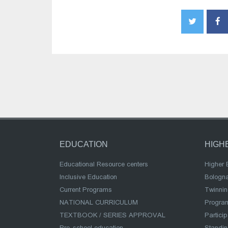
EDUCATION
HIGH
Educational Resource centers
Higher 
Inclusive Education
Bologn
Current Programs
Twinnin
NATIONAL CURRICULUM
Program
TEXTBOOK / SERIES APPROVAL
Partici
Pre-school education
Standi