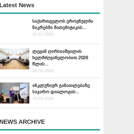
Latest News
საქართველოს ეროვნულმა
ნაკრებმა მათემატიკის...
20.07.2026
ლევან ღირსიაშვილის
ხელმძღვანელობით 2026
წლის...
26.06.2026
ინკლუზიურ განათლებაზე
საჯარო დიალოგის...
16.04.2026
NEWS ARCHIVE