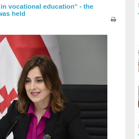
 in vocational education" - the
was held