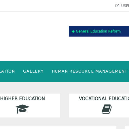
USEF
General Education Reform
LATION
GALLERY
HUMAN RESOURCE MANAGEMENT
HIGHER EDUCATION
VOCATIONAL EDUCATI