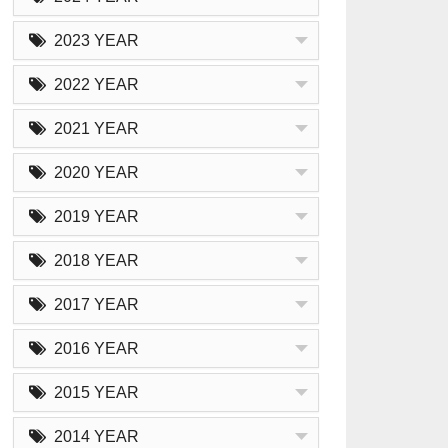
2023 YEAR
2022 YEAR
2021 YEAR
2020 YEAR
2019 YEAR
2018 YEAR
2017 YEAR
2016 YEAR
2015 YEAR
2014 YEAR