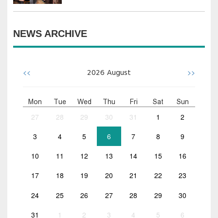
NEWS ARCHIVE
<<
>>
2026
August
Mon
Tue
Wed
Thu
Fri
Sat
Sun
27
28
29
30
31
1
2
3
4
5
6
7
8
9
10
11
12
13
14
15
16
17
18
19
20
21
22
23
24
25
26
27
28
29
30
31
1
2
3
4
5
6