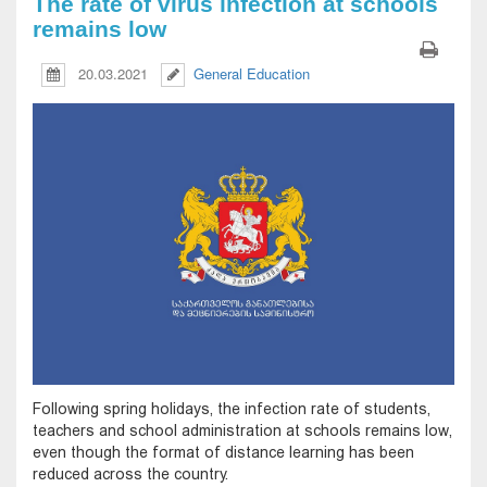
The rate of virus infection at schools
remains low
20.03.2021
General Education
Following spring holidays, the infection rate of students,
teachers and school administration at schools remains low,
even though the format of distance learning has been
reduced across the country.