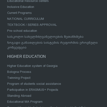
Educational Resource centers
Inclusive Education
Current Programs
NATIONAL CURRICULUM
TEXTBOOK / SERIES APPROVAL
Pre-school education
სასკოლო სახელმძღვანელოების შეთანხმება
ზოგადი განათლების სისტემის რეფორმის ეროვნული
კონცეფცია
HIGHER EDUCATION
Higher Education system of Georgia
Bologna Process
Twinning Project
Program of students social assistance
Participation in ERASMUS+ Projects
Standing Abroad
Educational MA Program