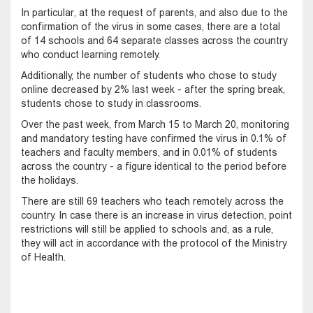
In particular, at the request of parents, and also due to the
confirmation of the virus in some cases, there are a total
of 14 schools and 64 separate classes across the country
who conduct learning remotely.
Additionally, the number of students who chose to study
online decreased by 2% last week - after the spring break,
students chose to study in classrooms.
Over the past week, from March 15 to March 20, monitoring
and mandatory testing have confirmed the virus in 0.1% of
teachers and faculty members, and in 0.01% of students
across the country - a figure identical to the period before
the holidays.
There are still 69 teachers who teach remotely across the
country. In case there is an increase in virus detection, point
restrictions will still be applied to schools and, as a rule,
they will act in accordance with the protocol of the Ministry
of Health.