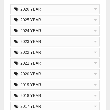
2026 YEAR
2025 YEAR
2024 YEAR
2023 YEAR
2022 YEAR
2021 YEAR
2020 YEAR
2019 YEAR
2018 YEAR
2017 YEAR