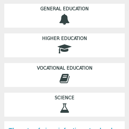
GENERAL EDUCATION
HIGHER EDUCATION
VOCATIONAL EDUCATION
SCIENCE