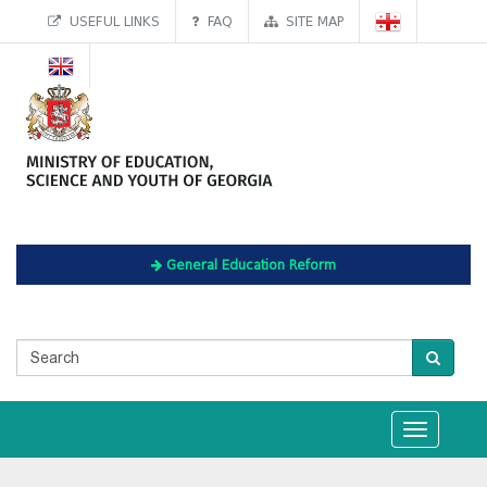
USEFUL LINKS
FAQ
SITE MAP
General Education Reform
Toggle
navigation