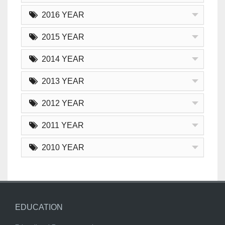
2016 YEAR
2015 YEAR
2014 YEAR
2013 YEAR
2012 YEAR
2011 YEAR
2010 YEAR
EDUCATION