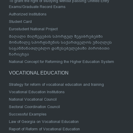
To grant the right of studying without passing Unified Entry
Exams/Graduate Record Exams
Authorized Institutions
Student Card
Eurostudent National Project
მაღალი მიღწევების სპორტულ შეჯიბრებებში
მონაწილე სპორტსმენის საქართველოს უმაღლეს
საგანმანათლებლო დაწესებულებაში პირობითი
ჩარიცხვა
National Concept for Reforming the Higher Education System
VOCATIONAL EDUCATION
Strategy for reform of vocational education and training
Vocational Education Institutions
National Vocational Council
Sectoral Coordination Council
Successful Examples
Law of Georgia on Vocational Education
Report of Reform of Vocational Education