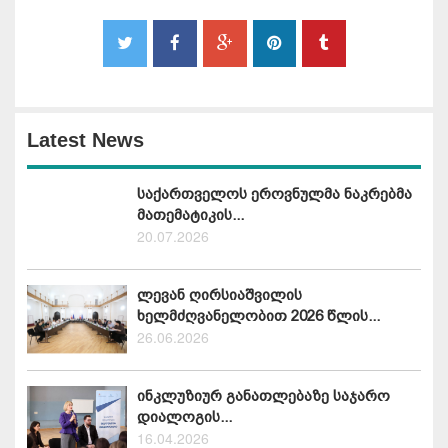
Latest News
საქართველოს ეროვნულმა ნაკრებმა
მათემატიკის...
20.07.2026
ლევან ღირსიაშვილის
ხელმძღვანელობით 2026 წლის...
26.06.2026
ინკლუზიურ განათლებაზე საჯარო
დიალოგის...
16.04.2026