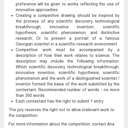
preference will be given to works reflecting the use of
innovative approaches
Creating a competitive drawing should be inspired by
the process of any scientific discovery, technological
breakthrough, innovative invention, scientific
hypothesis, scientific phenomenon, and distinctive
research; Or to present a portrait of a famous
Georgian scientist in a scientific-research environment
Competitive work must be accompanied by a
description of how their work relates to science. The
description may include the following information:
Which scientific discovery, technological breakthrough,
innovative invention, scientific hypothesis, scientific
phenomenon and the work of a distinguished scientist /
inventor formed the basis of the work submitted by the
contestant. Recommended number of words - no more
than 300 words
Each contestant has the right to submit 1 entry
The jury reserves the right not to allow irrelevant work to
the competition.
For more information about the competition, contact Ana