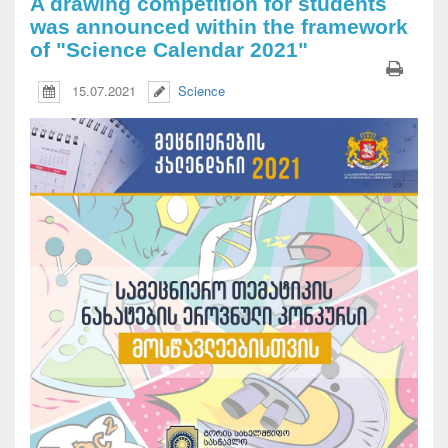
A drawing competition for students
was announced within the framework
of "Science Calendar 2021"
15.07.2021
Science