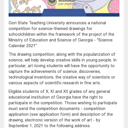
Gori State Teaching University announces a national
competition for science-themed drawings for
schoolchildren within the framework of the project of the
Ministry of Education and Science of Georgia - "Science
Calendar 2021".
The drawing competition, along with the popularization of
science, will help develop creative skills in young people. In
particular, art-loving students will have the opportunity to
capture the achievements of science, discoveries,
technological inventions, the creative way of scientists or
various aspects of scientific research in fine arts.
Eligible students of X, XI and XII grades of any general
educational institution of Georgia have the right to
participate in the competition. Those wishing to participate
must send the competition documents - competition
application (see application form) and description of the
drawing, electronic version of the work of art - by
September 1, 2021 to the following address: