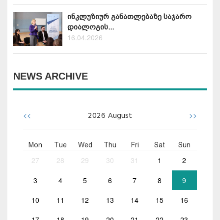
ინკლუზიურ განათლებაზე საჯარო
დიალოგის...
16.04.2026
NEWS ARCHIVE
<<
>>
2026
August
Mon
Tue
Wed
Thu
Fri
Sat
Sun
27
28
29
30
31
1
2
3
4
5
6
7
8
9
10
11
12
13
14
15
16
17
18
19
20
21
22
23