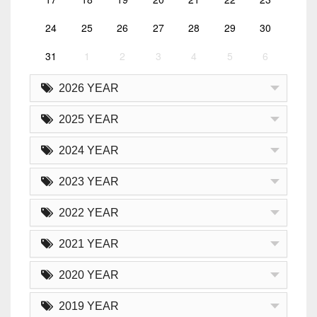
24
25
26
27
28
29
30
31
1
2
3
4
5
6
2026 YEAR
2025 YEAR
2024 YEAR
2023 YEAR
2022 YEAR
2021 YEAR
2020 YEAR
2019 YEAR