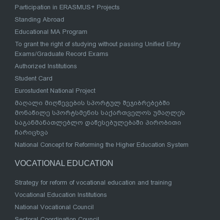
Participation in ERASMUS+ Projects
Standing Abroad
Educational MA Program
To grant the right of studying without passing Unified Entry
Exams/Graduate Record Exams
Authorized Institutions
Student Card
Eurostudent National Project
მაღალი მიღწევების სპორტულ შეჯიბრებებში
მონაწილე სპორტსმენის საქართველოს უმაღლეს
საგანმანათლებლო დაწესებულებაში პირობითი
ჩარიცხვა
National Concept for Reforming the Higher Education System
VOCATIONAL EDUCATION
Strategy for reform of vocational education and training
Vocational Education Institutions
National Vocational Council
Sectoral Coordination Council