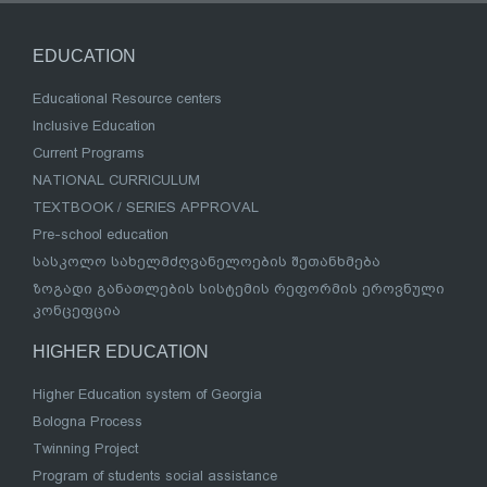
EDUCATION
Educational Resource centers
Inclusive Education
Current Programs
NATIONAL CURRICULUM
TEXTBOOK / SERIES APPROVAL
Pre-school education
სასკოლო სახელმძღვანელოების შეთანხმება
ზოგადი განათლების სისტემის რეფორმის ეროვნული
კონცეფცია
HIGHER EDUCATION
Higher Education system of Georgia
Bologna Process
Twinning Project
Program of students social assistance