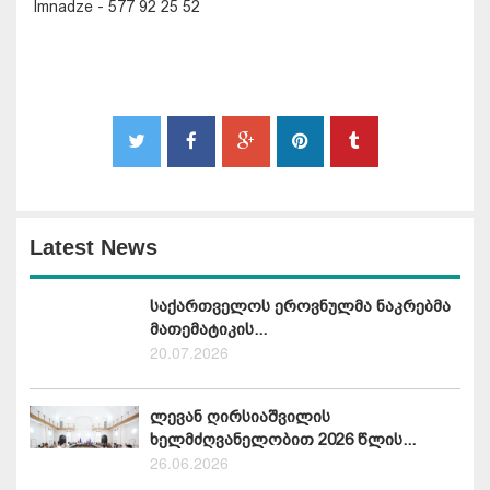
Imnadze - 577 92 25 52
Latest News
საქართველოს ეროვნულმა ნაკრებმა
მათემატიკის...
20.07.2026
ლევან ღირსიაშვილის
ხელმძღვანელობით 2026 წლის...
26.06.2026