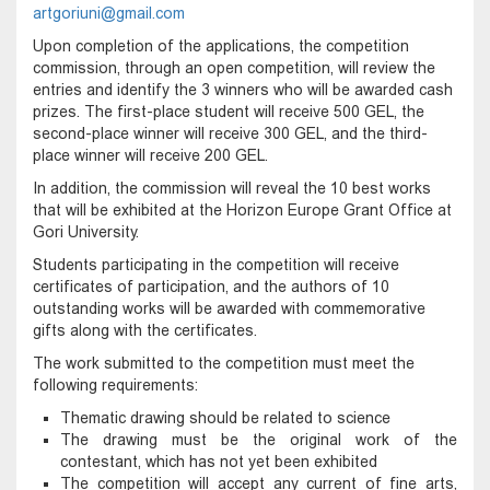
artgoriuni@gmail.com
Upon completion of the applications, the competition
commission, through an open competition, will review the
entries and identify the 3 winners who will be awarded cash
prizes. The first-place student will receive 500 GEL, the
second-place winner will receive 300 GEL, and the third-
place winner will receive 200 GEL.
In addition, the commission will reveal the 10 best works
that will be exhibited at the Horizon Europe Grant Office at
Gori University.
Students participating in the competition will receive
certificates of participation, and the authors of 10
outstanding works will be awarded with commemorative
gifts along with the certificates.
The work submitted to the competition must meet the
following requirements:
Thematic drawing should be related to science
The drawing must be the original work of the
contestant, which has not yet been exhibited
The competition will accept any current of fine arts,