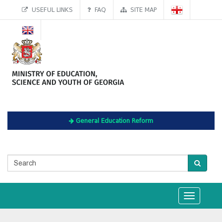
USEFUL LINKS
FAQ
SITE MAP
General Education Reform
Toggle
navigation