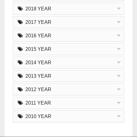
2018 YEAR
2017 YEAR
2016 YEAR
2015 YEAR
2014 YEAR
2013 YEAR
2012 YEAR
2011 YEAR
2010 YEAR