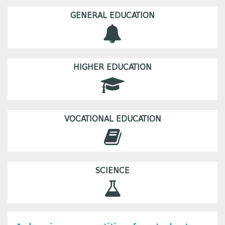
GENERAL EDUCATION
HIGHER EDUCATION
VOCATIONAL EDUCATION
SCIENCE