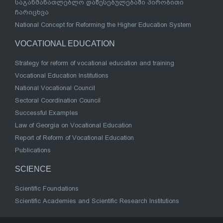
საგანმანათლებლო დაწესებულებაში პირობითი
ჩარიცხვა
National Concept for Reforming the Higher Education System
VOCATIONAL EDUCATION
Strategy for reform of vocational education and training
Vocational Education Institutions
National Vocational Council
Sectoral Coordination Council
Successful Examples
Law of Georgia on Vocational Education
Report of Reform of Vocational Education
Publications
SCIENCE
Scientific Foundations
Scientific Academies and Scientific Research Institutions