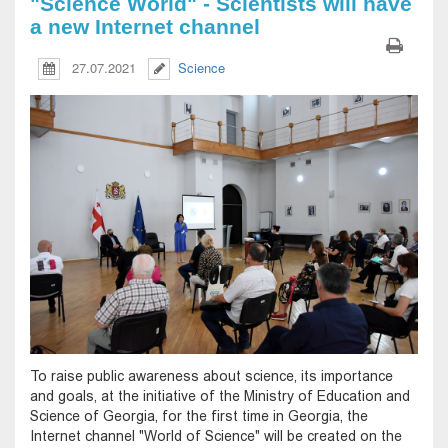
"Science World" - Scientists will have
a new Internet channel
27.07.2021
Science
To raise public awareness about science, its importance
and goals, at the initiative of the Ministry of Education and
Science of Georgia, for the first time in Georgia, the
Internet channel "World of Science" will be created on the