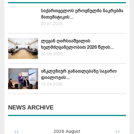
საქართველოს ეროვნულმა ნაკრებმა
მათემატიკის...
20.07.2026
ლევან ღირსიაშვილის
ხელმძღვანელობით 2026 წლის...
26.06.2026
ინკლუზიურ განათლებაზე საჯარო
დიალოგის...
16.04.2026
NEWS ARCHIVE
<<
>>
2026
August