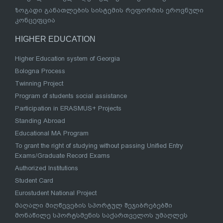
ზოგადი განათლების სისტემის რეფორმის ეროვნული
კონცეფცია
HIGHER EDUCATION
Higher Education system of Georgia
Bologna Process
Twinning Project
Program of students social assistance
Participation in ERASMUS+ Projects
Standing Abroad
Educational MA Program
To grant the right of studying without passing Unified Entry
Exams/Graduate Record Exams
Authorized Institutions
Student Card
Eurostudent National Project
მაღალი მიღწევების სპორტულ შეჯიბრებებში
მონაწილე სპორტსმენის საქართველოს უმაღლეს