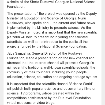
website of the Shota Rustaveli Georgian National Science
Foundation.
The presentation of the project was opened by the Deputy
Minister of Education and Science of Georgia, Nunu
Mitskevichi, who spoke about the current and future news
implemented by the Ministry to promote science. As the
Deputy Minister noted, it is important that the new scientific
platform will help to present both young and talented
scientists, as well as to introduce to the public all the
projects funded by the National Science Foundation.
Jaba Samushia, General Director of the Rustaveli
Foundation, made a presentation on the new channel and
stressed that the Internet channel will promote Georgia's
rich scientific traditions, well-known scientific schools, the
community of their founders, including young people,
education, science, education and ongoing heritage system.
It is important that the scientific channel "Science World"
will publish both popular science and documentary films on
science, TV programs, videos created within the
competitions administered by the Rustaveli Foundation,
virtual museums or video blogs.