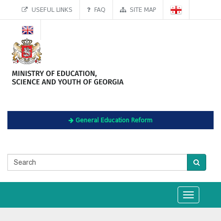
USEFUL LINKS
FAQ
SITE MAP
General Education Reform
Toggle
navigation