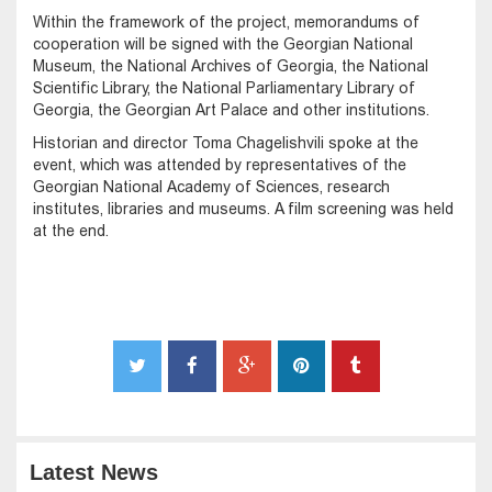
Within the framework of the project, memorandums of
cooperation will be signed with the Georgian National
Museum, the National Archives of Georgia, the National
Scientific Library, the National Parliamentary Library of
Georgia, the Georgian Art Palace and other institutions.
Historian and director Toma Chagelishvili spoke at the
event, which was attended by representatives of the
Georgian National Academy of Sciences, research
institutes, libraries and museums. A film screening was held
at the end.
Latest News