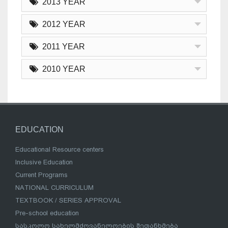
2013 YEAR
2012 YEAR
2011 YEAR
2010 YEAR
EDUCATION
Educational Resource centers
Inclusive Education
Current Programs
NATIONAL CURRICULUM
TEXTBOOK / SERIES APPROVAL
Pre-school education
სასკოლო სახელმძღვანელოების შეთანხმება