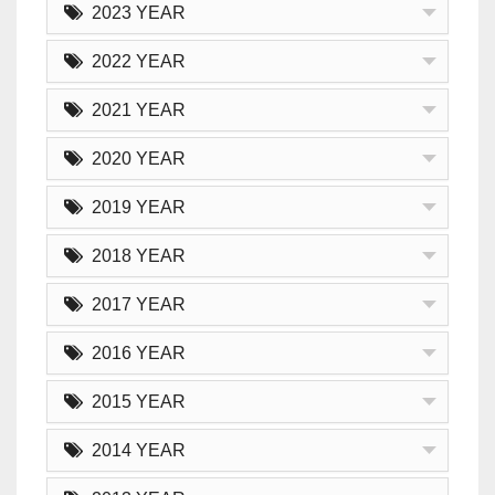
2023 YEAR
2022 YEAR
2021 YEAR
2020 YEAR
2019 YEAR
2018 YEAR
2017 YEAR
2016 YEAR
2015 YEAR
2014 YEAR