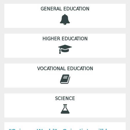
GENERAL EDUCATION
HIGHER EDUCATION
VOCATIONAL EDUCATION
SCIENCE