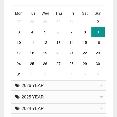
Mon
Tue
Wed
Thu
Fri
Sat
Sun
27
28
29
30
31
1
2
3
4
5
6
7
8
9
10
11
12
13
14
15
16
17
18
19
20
21
22
23
24
25
26
27
28
29
30
31
1
2
3
4
5
6
2026 YEAR
2025 YEAR
2024 YEAR