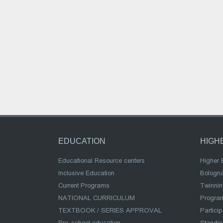
EDUCATION
HIGH
Educational Resource centers
Higher 
Inclusive Education
Bologn
Current Programs
Twinnin
NATIONAL CURRICULUM
Program
TEXTBOOK / SERIES APPROVAL
Partici
Pre-school education
Standi