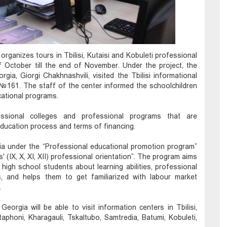
rganizes tours in Tbilisi, Kutaisi and Kobuleti professional
f October till the end of November. Under the project, the
ia, Giorgi Chakhnashvili, visited the Tbilisi informational
l №161. The staff of the center informed the schoolchildren
cational programs.
essional colleges and professional programs that are
education process and terms of financing.
ia under the “Professional educational promotion program”
 (IX, X, XI, XII) professional orientation”. The program aims
 high school students about learning abilities, professional
s, and helps them to get familiarized with labour market
.
eorgia will be able to visit information centers in Tbilisi,
staphoni, Kharagauli, Tskaltubo, Samtredia, Batumi, Kobuleti,