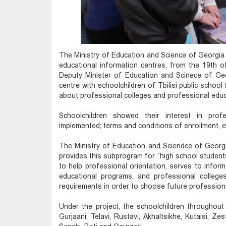
The Ministry of Education and Science of Georgia o
educational information centres, from the 19th o
Deputy Minister of Education and Scinece of Georg
centre with schoolchildren of Tbilisi public schoo
about professional colleges and professional edu
Schoolchildren showed their interest in prof
implemented; terms and conditions of enrollment, 
The Ministry of Education and Sciendce of Georg
provides this subprogram for “high school students'
to help professional orientation, serves to inform
educational programs, and professional college
requirements in order to choose future profession
Under the project, the schoolchildren throughout G
Gurjaani, Telavi, Rustavi, Akhaltsikhe, Kutaisi, Ze