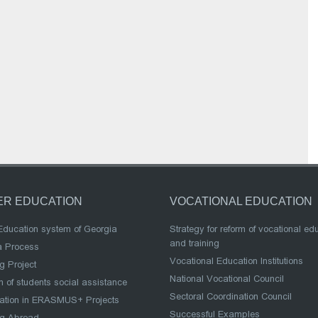
ER EDUCATION
VOCATIONAL EDUCATION
Education system of Georgia
Strategy for reform of vocational ed
and training
a Process
Vocational Education Institutions
g Project
National Vocational Council
 of students social assistance
Sectoral Coordination Council
pation in ERASMUS+ Projects
Successful Examples
ng Abroad