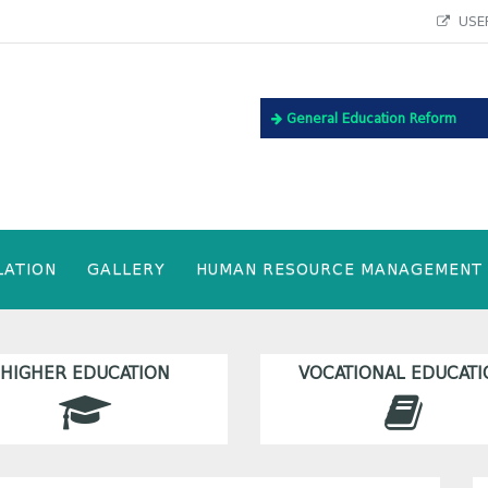
USEF
General Education Reform
LATION
GALLERY
HUMAN RESOURCE MANAGEMENT
HIGHER EDUCATION
VOCATIONAL EDUCATI