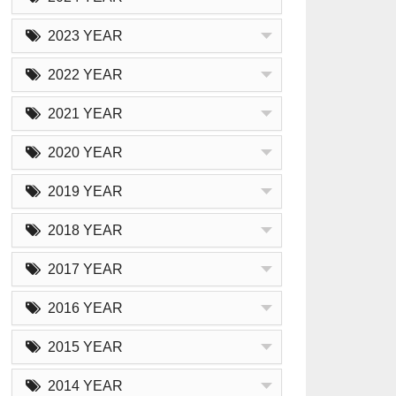
2023 YEAR
2022 YEAR
2021 YEAR
2020 YEAR
2019 YEAR
2018 YEAR
2017 YEAR
2016 YEAR
2015 YEAR
2014 YEAR