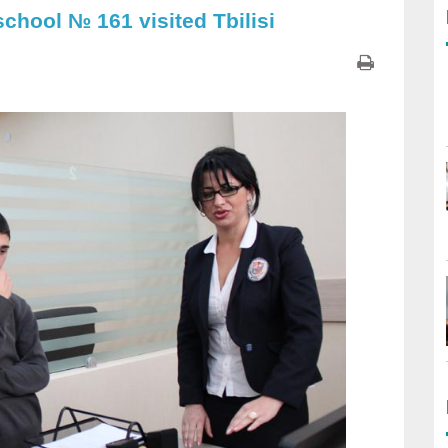
school № 161 visited Tbilisi