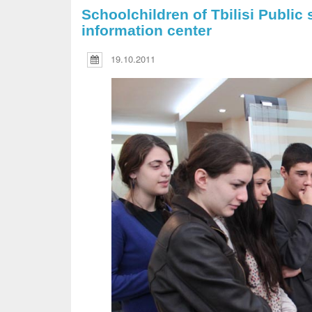
Schoolchildren of Tbilisi Public 
information center
19.10.2011