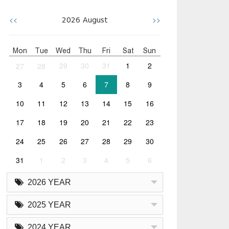
<<
>>
2026
August
Mon
Tue
Wed
Thu
Fri
Sat
Sun
27
28
29
30
31
1
2
3
4
5
6
7
8
9
10
11
12
13
14
15
16
17
18
19
20
21
22
23
24
25
26
27
28
29
30
31
1
2
3
4
5
6
2026 YEAR
2025 YEAR
2024 YEAR