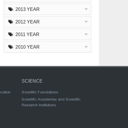
2013 YEAR
2012 YEAR
2011 YEAR
2010 YEAR
SCIENCE
ucation
Scientific Foundations
Scientific Academies and Scientific
Research Institutions