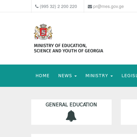
(995 32) 2 200 220
pr@mes.gov.ge
HOME
NEWS
MINISTRY
LEGIS
GENERAL EDUCATION