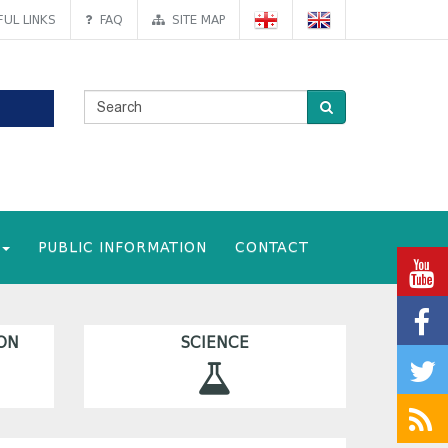
UL LINKS
FAQ
SITE MAP
PUBLIC INFORMATION
CONTACT
ON
SCIENCE