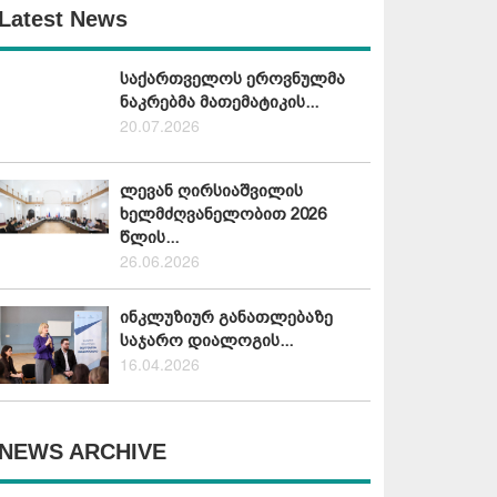
Latest News
საქართველოს ეროვნულმა
ნაკრებმა მათემატიკის...
20.07.2026
ლევან ღირსიაშვილის
ხელმძღვანელობით 2026
წლის...
26.06.2026
ინკლუზიურ განათლებაზე
საჯარო დიალოგის...
16.04.2026
NEWS ARCHIVE