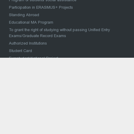
Participation in ERASMUS+ Projects
Standing Abroad
Educational MA Program
To grant the right of studying without passing Unified Entry
Exams/Graduate Record Exams
Authorized Institutions
Student Card
Eurostudent National Project
მაღალი მიღწევების სპორტულ შეჯიბრებებში
მონაწილე სპორტსმენის საქართველოს უმაღლეს
საგანმანათლებლო დაწესებულებაში პირობითი
ჩარიცხვა
National Concept for Reforming the Higher Education System
VOCATIONAL EDUCATION
Strategy for reform of vocational education and training
Vocational Education Institutions
National Vocational Council