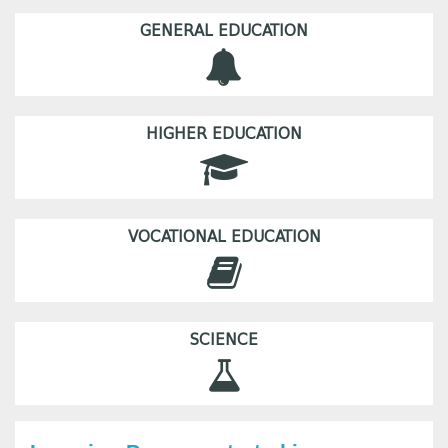
GENERAL EDUCATION
HIGHER EDUCATION
VOCATIONAL EDUCATION
SCIENCE