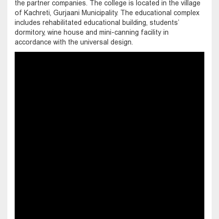
the partner companies. The college is located in the village
of Kachreti, Gurjaani Municipality. The educational complex
includes rehabilitated educational building, students’
dormitory, wine house and mini-canning facility in
accordance with the universal design.