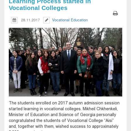
Learning Process started in
Vocational Colleges
28.11.2017
Vocational Education
The students enrolled on 2017 autumn admission session
started learning in vocational colleges. Mikheil Chkhenkeli,
Minister of Education and Science of Georgia personally
congratulated the students of Vocational College “Aisi”
and, together with them, wished success to approximately