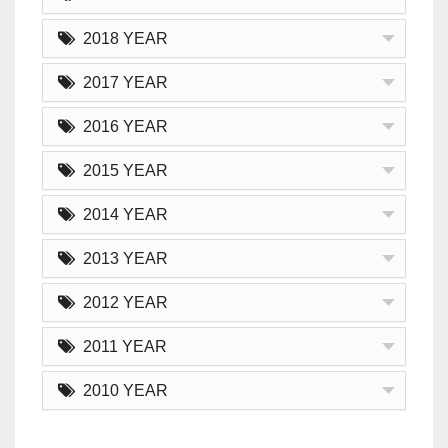
2018 YEAR
2017 YEAR
2016 YEAR
2015 YEAR
2014 YEAR
2013 YEAR
2012 YEAR
2011 YEAR
2010 YEAR