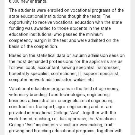
8,000 new entrants.
The students were enrolled on vocational programs of the
state educational institutions though the tests. The
opportunity to receive vocational education with the state
funding was awarded to those students in the state
education institutions, who passed the minimum
competency margin in the test and were admitted on the
basis of the competition.
Based on the statistical data of autumn admission session,
the most demanded professions for the applicants are as
follows: cook, accountant, sewing specialist, hairdresser,
hospitality specialist, confectioner, IT support specialist,
computer network administrator, welder etc.
Vocational education programs in the field of agronomy,
veterinary, breeding, food technologies, engineering,
business administration, energy, electrical engineering,
construction, transport, agro-engineering and art are
provided in Vocational College “Aisi”. Together with the
work-based teaching, i.e. dual approach, the Vocationa
College “Aisi” implements viticulture-winemaking, fruit-
growing and breeding educational programs, together with