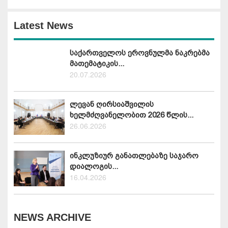
Latest News
საქართველოს ეროვნულმა ნაკრებმა
მათემატიკის...
20.07.2026
ლევან ღირსიაშვილის
ხელმძღვანელობით 2026 წლის...
26.06.2026
ინკლუზიურ განათლებაზე საჯარო
დიალოგის...
16.04.2026
NEWS ARCHIVE