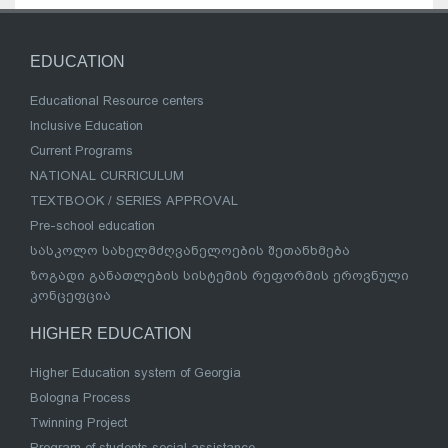
EDUCATION
Educational Resource centers
Inclusive Education
Current Programs
NATIONAL CURRICULUM
TEXTBOOK / SERIES APPROVAL
Pre-school education
სასკოლო სახელმძღვანელოების შეთანხმება
ზოგადი განათლების სისტემის რეფორმის ეროვნული
კონცეფცია
HIGHER EDUCATION
Higher Education system of Georgia
Bologna Process
Twinning Project
Program of students social assistance