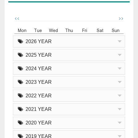
<<
>>
Mon
Tue
Wed
Thu
Fri
Sat
Sun
2026 YEAR
2025 YEAR
2024 YEAR
2023 YEAR
2022 YEAR
2021 YEAR
2020 YEAR
2019 YEAR