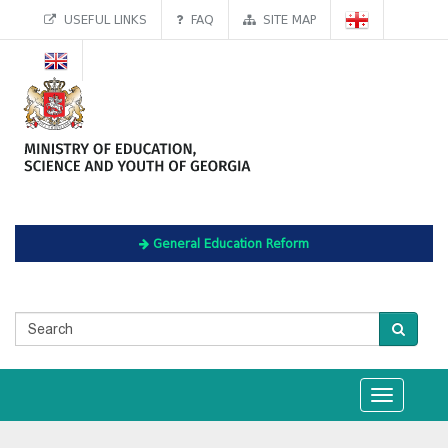
USEFUL LINKS
FAQ
SITE MAP
General Education Reform
Toggle
navigation