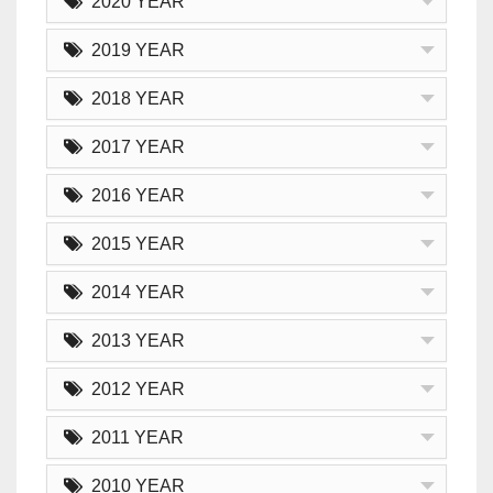
2020 YEAR
2019 YEAR
2018 YEAR
2017 YEAR
2016 YEAR
2015 YEAR
2014 YEAR
2013 YEAR
2012 YEAR
2011 YEAR
2010 YEAR