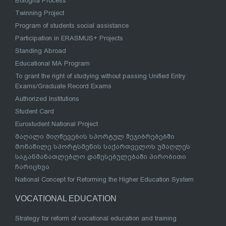
Bologna Process
Twinning Project
Program of students social assistance
Participation in ERASMUS+ Projects
Standing Abroad
Educational MA Program
To grant the right of studying without passing Unified Entry
Exams/Graduate Record Exams
Authorized Institutions
Student Card
Eurostudent National Project
მაღალი მიღწევების სპორტულ შეჯიბრებებში
მონაწილე სპორტსმენის საქართველოს უმაღლეს
საგანმანათლებლო დაწესებულებაში პირობითი
ჩარიცხვა
National Concept for Reforming the Higher Education System
VOCATIONAL EDUCATION
Strategy for reform of vocational education and training