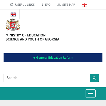
USEFUL LINKS
FAQ
SITE MAP
General Education Reform
Toggle
navigation