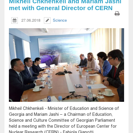
Mikheil Chkhenkeli and Mariam Jashi
met with General Director of CERN
27.06.2018
Science
Mikheil Chkhenkeli - Minister of Education and Science of
Georgia and Mariam Jashi – a Chairman of Education,
Science and Culture Committee of Georgian Parliament
held a meeting with the Director of European Center for
Nuclear Research (CERN) - Fabiola Gianotti.