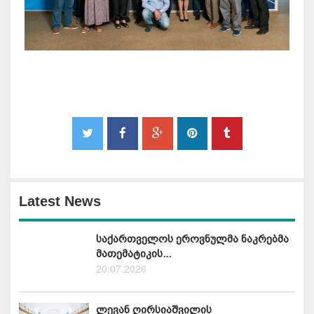
Latest News
საქართველოს ეროვნულმა ნაკრებმა
მათემატიკის...
20.07.2026
ლევან ღირსიაშვილის