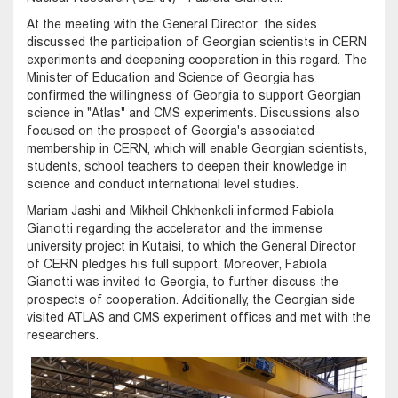
At the meeting with the General Director, the sides
discussed the participation of Georgian scientists in CERN
experiments and deepening cooperation in this regard. The
Minister of Education and Science of Georgia has
confirmed the willingness of Georgia to support Georgian
science in "Atlas" and CMS experiments. Discussions also
focused on the prospect of Georgia's associated
membership in CERN, which will enable Georgian scientists,
students, school teachers to deepen their knowledge in
science and conduct international level studies.
Mariam Jashi and Mikheil Chkhenkeli informed Fabiola
Gianotti regarding the accelerator and the immense
university project in Kutaisi, to which the General Director
of CERN pledges his full support. Moreover, Fabiola
Gianotti was invited to Georgia, to further discuss the
prospects of cooperation. Additionally, the Georgian side
visited ATLAS and CMS experiment offices and met with the
researchers.