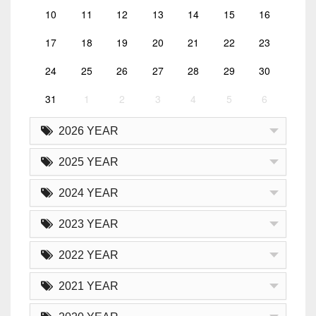
10
11
12
13
14
15
16
17
18
19
20
21
22
23
24
25
26
27
28
29
30
31
1
2
3
4
5
6
2026 YEAR
2025 YEAR
2024 YEAR
2023 YEAR
2022 YEAR
2021 YEAR