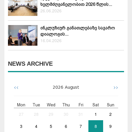
ხელმძღვანელობით 2026 წლის...
26.06.2026
ინკლუზიურ განათლებაზე საჯარო
დიალოგის...
16.04.2026
NEWS ARCHIVE
<<
>>
2026
August
Mon
Tue
Wed
Thu
Fri
Sat
Sun
27
28
29
30
31
1
2
3
4
5
6
7
8
9