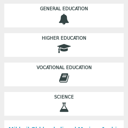
GENERAL EDUCATION
HIGHER EDUCATION
VOCATIONAL EDUCATION
SCIENCE