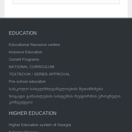
EDUCATION
Educational Resource centers
Inclusive Education
Current Programs
NATIONAL CURRICULUM
TEXTBOOK / SERIES APPROVAL
Pre-school education
სასკოლო სახელმძღვანელოების შეთანხმება
ზოგადი განათლების სისტემის რეფორმის ეროვნული
კონცეფცია
HIGHER EDUCATION
Higher Education system of Georgia