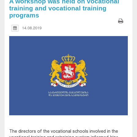
A workshop was held on vocational
training and vocational training
programs
14.08.2019
The directors of the vocational schools involved in the