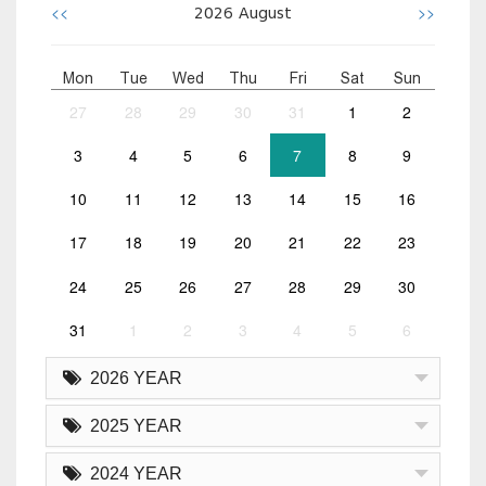
<<
>>
2026
August
Mon
Tue
Wed
Thu
Fri
Sat
Sun
27
28
29
30
31
1
2
3
4
5
6
7
8
9
10
11
12
13
14
15
16
17
18
19
20
21
22
23
24
25
26
27
28
29
30
31
1
2
3
4
5
6
2026 YEAR
2025 YEAR
2024 YEAR