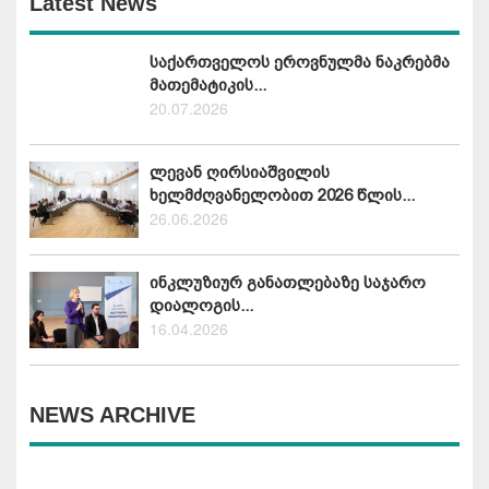
Latest News
საქართველოს ეროვნულმა ნაკრებმა
მათემატიკის...
20.07.2026
ლევან ღირსიაშვილის
ხელმძღვანელობით 2026 წლის...
26.06.2026
ინკლუზიურ განათლებაზე საჯარო
დიალოგის...
16.04.2026
NEWS ARCHIVE