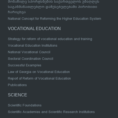
მონაწილე სპორტსმენის საქართველოს უმაღლეს
საგანმანათლებლო დაწესებულებაში პირობითი
ჩარიცხვა
National Concept for Reforming the Higher Education System
VOCATIONAL EDUCATION
Strategy for reform of vocational education and training
Vocational Education Institutions
National Vocational Council
Sectoral Coordination Council
Successful Examples
Law of Georgia on Vocational Education
Report of Reform of Vocational Education
Publications
SCIENCE
Scientific Foundations
Scientific Academies and Scientific Research Institutions