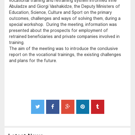
vocational training and retraining system informed Irine
Abuladze and Giorgi Vashakidze, the Deputy Ministers of
Education, Science, Culture and Sport on the primary
outcomes, challenges and ways of solving them, during a
special workshop. During the meeting, information was
presented about the prospects for employment of
retrained beneficiaries and private companies involved in
training.
The aim of the meeting was to introduce the conclusive
report on the vocational trainings, the existing challenges
and plans for the future.