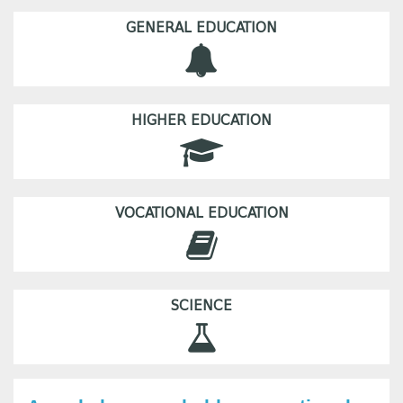
GENERAL EDUCATION
HIGHER EDUCATION
VOCATIONAL EDUCATION
SCIENCE