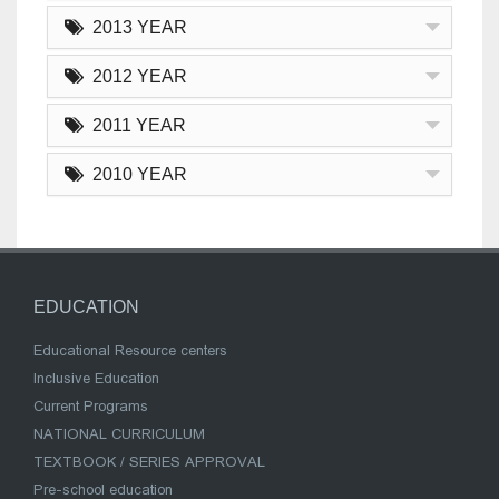
2013 YEAR
2012 YEAR
2011 YEAR
2010 YEAR
EDUCATION
Educational Resource centers
Inclusive Education
Current Programs
NATIONAL CURRICULUM
TEXTBOOK / SERIES APPROVAL
Pre-school education