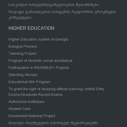
სასკოლო სახელმძღვანელოების შეთანხმება
ზოგადი განათლების სისტემის რეფორმის ეროვნული
კონცეფცია
HIGHER EDUCATION
Higher Education system of Georgia
Bologna Process
Twinning Project
Program of students social assistance
Participation in ERASMUS+ Projects
Standing Abroad
Educational MA Program
To grant the right of studying without passing Unified Entry
Exams/Graduate Record Exams
Authorized Institutions
Student Card
Eurostudent National Project
მაღალი მიღწევების სპორტულ შეჯიბრებებში