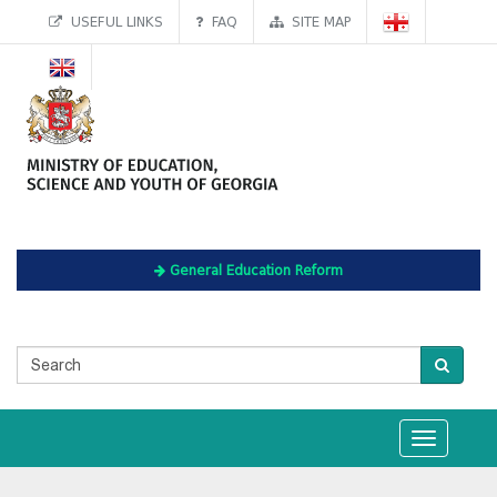
USEFUL LINKS
FAQ
SITE MAP
General Education Reform
Toggle
navigation