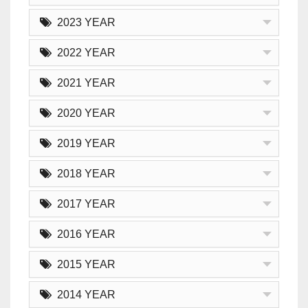
2023 YEAR
2022 YEAR
2021 YEAR
2020 YEAR
2019 YEAR
2018 YEAR
2017 YEAR
2016 YEAR
2015 YEAR
2014 YEAR