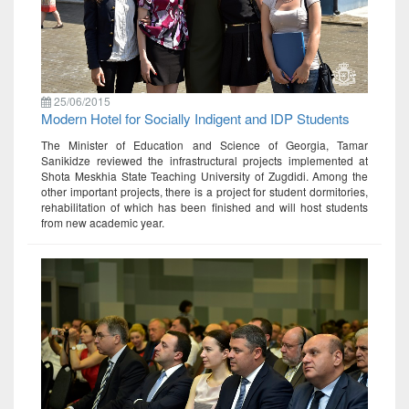
25/06/2015
Modern Hotel for Socially Indigent and IDP Students
The Minister of Education and Science of Georgia, Tamar
Sanikidze reviewed the infrastructural projects implemented at
Shota Meskhia State Teaching University of Zugdidi. Among the
other important projects, there is a project for student dormitories,
rehabilitation of which has been finished and will host students
from new academic year.