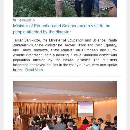
14/06/2015
Minister of Education and Science paid a visit to the
people affected by the disaster
Tamar Sanikidze, the Minister of Education and Science, Paata
Zakareishvili, State Minister for Reconciliation and Civic Equality,
and David Bakradze, State Minister on European and Euro-
Atlantic Integration, held a meeting in Vake-Saburtalo district with
population affected by the natural disaster. The ministers
inspected destroyed houses in the valley of river Vere and spoke
to the...
Read More