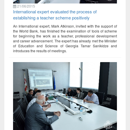
21/06/2015
International expert evaluated the process of
establishing a teacher scheme positively
An International expert, Mark Atkinson, invited with the support of
the World Bank, has finished the examination of tools of scheme
for beginning the work as a teacher, professional development
and career advancement. The expert has already met the Minister
of Education and Science of Georgia Tamar Sanikidze and
introduces the results of meetings.