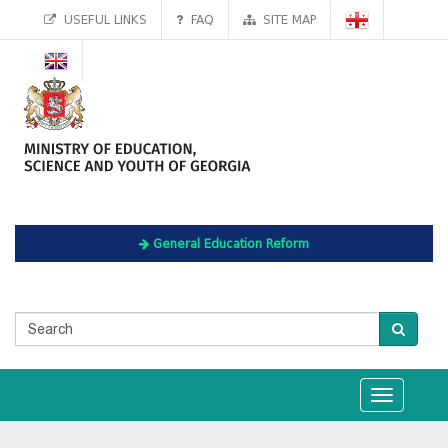
USEFUL LINKS
FAQ
SITE MAP
General Education Reform
Toggle
navigation