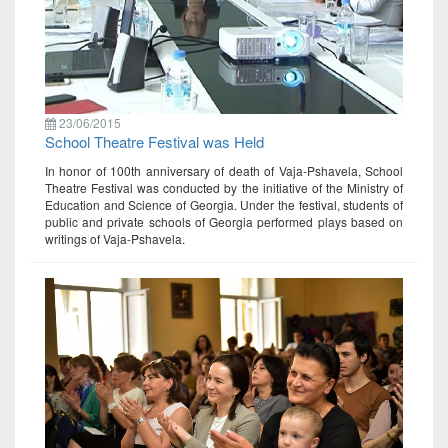
23/06/2015
School Theatre Festival was Held
In honor of 100th anniversary of death of Vaja-Pshavela, School
Theatre Festival was conducted by the initiative of the Ministry of
Education and Science of Georgia. Under the festival, students of
public and private schools of Georgia performed plays based on
writings of Vaja-Pshavela.