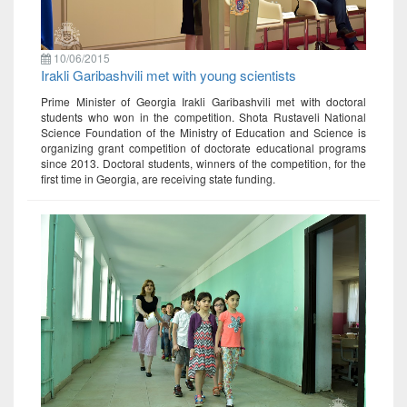
10/06/2015
Irakli Garibashvili met with young scientists
Prime Minister of Georgia Irakli Garibashvili met with doctoral
students who won in the competition. Shota Rustaveli National
Science Foundation of the Ministry of Education and Science is
organizing grant competition of doctorate educational programs
since 2013. Doctoral students, winners of the competition, for the
first time in Georgia, are receiving state funding.