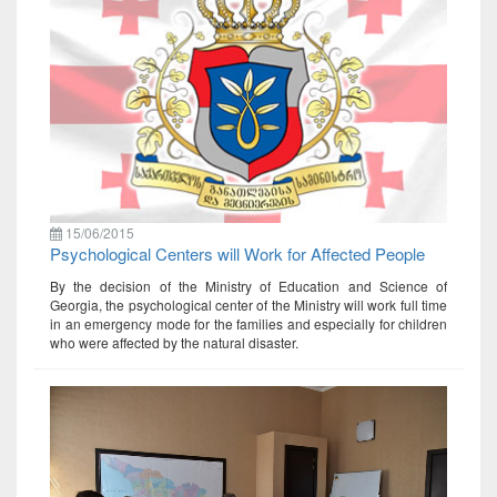
15/06/2015
Psychological Centers will Work for Affected People
By the decision of the Ministry of Education and Science of
Georgia, the psychological center of the Ministry will work full time
in an emergency mode for the families and especially for children
who were affected by the natural disaster.