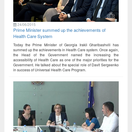
24/06/2015
Prime Minister summed up the achievements of
Health Care System
Today the Prime Minister of Georgia Irakli Gharibashvili has
summed up the achievements in Health Care system. Once again,
the Head of the Government named the increasing the
accessibility of Health Care as one of the major priorities for the
Government. He talked about the special role of Davit Sergeenko
in success of Universal Health Care Program.