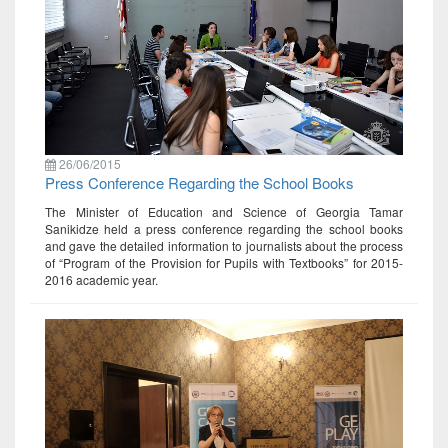
26/06/2015
Press Conference Regarding the School Books
The Minister of Education and Science of Georgia Tamar
Sanikidze held a press conference regarding the school books
and gave the detailed information to journalists about the process
of “Program of the Provision for Pupils with Textbooks” for 2015-
2016 academic year.