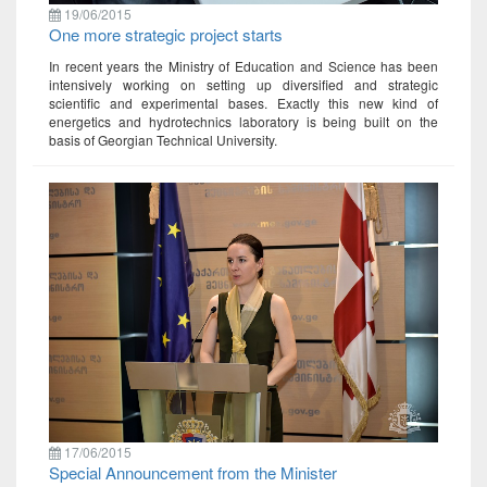
19/06/2015
One more strategic project starts
In recent years the Ministry of Education and Science has been
intensively working on setting up diversified and strategic
scientific and experimental bases. Exactly this new kind of
energetics and hydrotechnics laboratory is being built on the
basis of Georgian Technical University.
17/06/2015
Special Announcement from the Minister