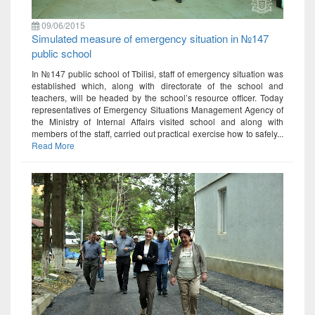
09/06/2015
Simulated measure of emergency situation in №147
public school
In №147 public school of Tbilisi, staff of emergency situation was
established which, along with directorate of the school and
teachers, will be headed by the school’s resource officer. Today
representatives of Emergency Situations Management Agency of
the Ministry of Internal Affairs visited school and along with
members of the staff, carried out practical exercise how to safely...
Read More