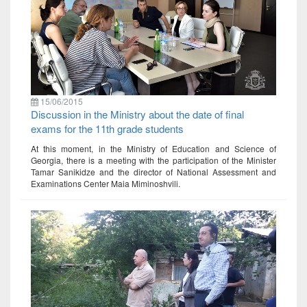
15/06/2015
Discussion in the Ministry about the date of final
exams for the 11th grade students
At this moment, in the Ministry of Education and Science of
Georgia, there is a meeting with the participation of the Minister
Tamar Sanikidze and the director of National Assessment and
Examinations Center Maia Miminoshvili.