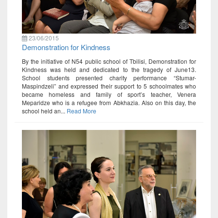
23/06/2015
Demonstration for Kindness
By the initiative of N54 public school of Tbilisi, Demonstration for
Kindness was held and dedicated to the tragedy of June13.
School students presented charity performance “Stumar-
Maspindzeli” and expressed their support to 5 schoolmates who
became homeless and family of sport’s teacher, Venera
Meparidze who is a refugee from Abkhazia. Also on this day, the
school held an...
Read More