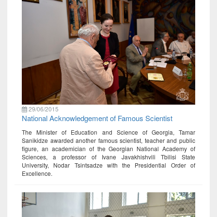
29/06/2015
National Acknowledgement of Famous Scientist
The Minister of Education and Science of Georgia, Tamar
Sanikidze awarded another famous scientist, teacher and public
figure, an academician of the Georgian National Academy of
Sciences, a professor of Ivane Javakhishvili Tbilisi State
University, Nodar Tsintsadze with the Presidential Order of
Excellence.