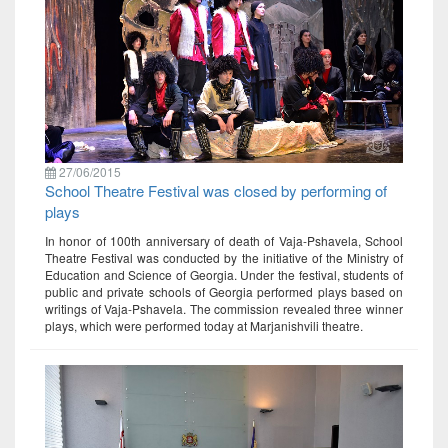
27/06/2015
School Theatre Festival was closed by performing of
plays
In honor of 100th anniversary of death of Vaja-Pshavela, School
Theatre Festival was conducted by the initiative of the Ministry of
Education and Science of Georgia. Under the festival, students of
public and private schools of Georgia performed plays based on
writings of Vaja-Pshavela. The commission revealed three winner
plays, which were performed today at Marjanishvili theatre.