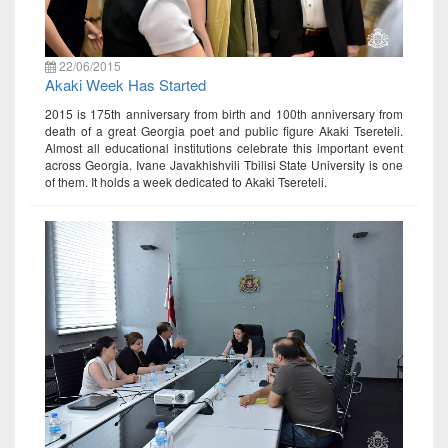
22/06/2015
Akaki Week Has Started
2015 is 175th anniversary from birth and 100th anniversary from
death of a great Georgia poet and public figure Akaki Tsereteli.
Almost all educational institutions celebrate this important event
across Georgia. Ivane Javakhishvili Tbilisi State University is one
of them. It holds a week dedicated to Akaki Tsereteli.