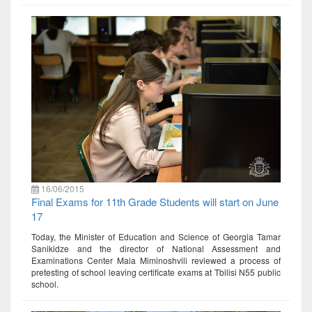
16/06/2015
Final Exams for 11th Grade Students will start on June
17
Today, the Minister of Education and Science of Georgia Tamar
Sanikidze and the director of National Assessment and
Examinations Center Maia Miminoshvili reviewed a process of
pretesting of school leaving certificate exams at Tbilisi N55 public
school.