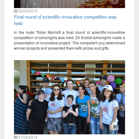
02/06/2015
Final round of scientific-innovative competition was
held
In the hotel Tbilisi Marriott a final round of scientific-innovative
competition of schoolgirls was held. 20 finalist schoolgirls made a
presentation of innovative project. The competent jury determined
winner projects and presented them with prizes and gifts.
01/06/2015