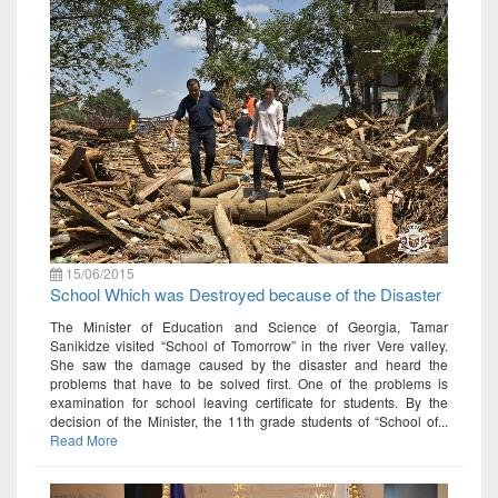
15/06/2015
School Which was Destroyed because of the Disaster
The Minister of Education and Science of Georgia, Tamar
Sanikidze visited “School of Tomorrow” in the river Vere valley.
She saw the damage caused by the disaster and heard the
problems that have to be solved first. One of the problems is
examination for school leaving certificate for students. By the
decision of the Minister, the 11th grade students of “School of...
Read More