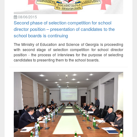
08/06/2015
Second phase of selection competition for school
director position – presentation of candidates to the
school boards is continuing
The Ministry of Education and Science of Georgia is proceeding
with second stage of selection competition for school director
position - the process of interviews for the purpose of selecting
candidates to presenting them to the school boards.