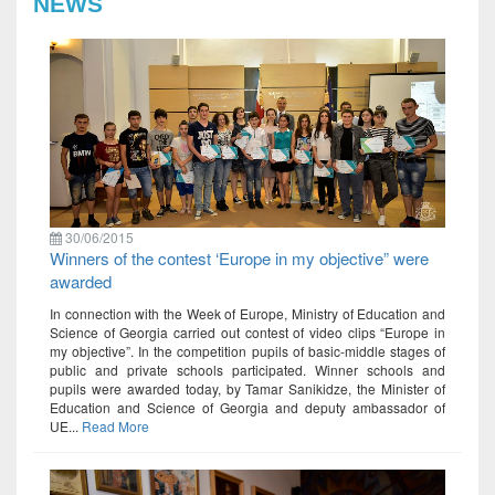
NEWS
30/06/2015
Winners of the contest ‘Europe in my objective” were
awarded
In connection with the Week of Europe, Ministry of Education and
Science of Georgia carried out contest of video clips “Europe in
my objective”. In the competition pupils of basic-middle stages of
public and private schools participated. Winner schools and
pupils were awarded today, by Tamar Sanikidze, the Minister of
Education and Science of Georgia and deputy ambassador of
UE...
Read More