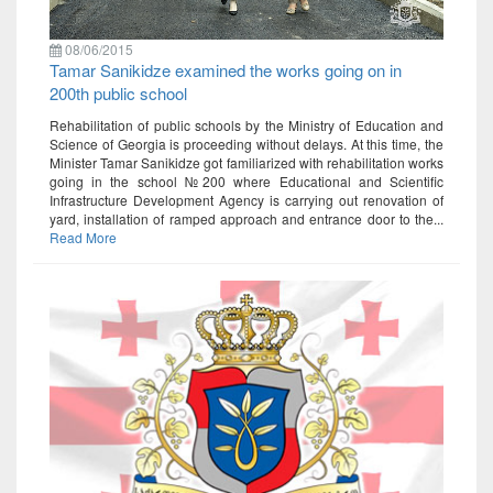
08/06/2015
Tamar Sanikidze examined the works going on in
200th public school
Rehabilitation of public schools by the Ministry of Education and
Science of Georgia is proceeding without delays. At this time, the
Minister Tamar Sanikidze got familiarized with rehabilitation works
going in the school №200 where Educational and Scientific
Infrastructure Development Agency is carrying out renovation of
yard, installation of ramped approach and entrance door to the...
Read More