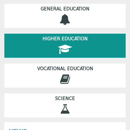
GENERAL EDUCATION
HIGHER EDUCATION
VOCATIONAL EDUCATION
SCIENCE