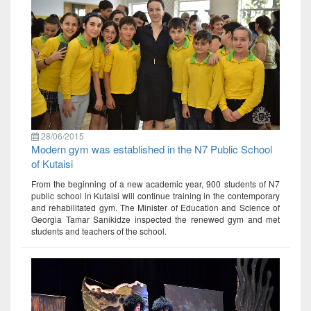
28/06/2015
Modern gym was established in the N7 Public School
of Kutaisi
From the beginning of a new academic year, 900 students of N7
public school in Kutaisi will continue training in the contemporary
and rehabilitated gym. The Minister of Education and Science of
Georgia Tamar Sanikidze inspected the renewed gym and met
students and teachers of the school.