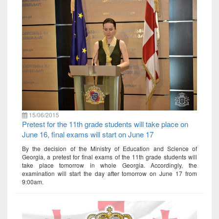
15/06/2015
Pretest for the 11th grade students will take place on
June 16, final exams will start on June 17
By the decision of the Ministry of Education and Science of
Georgia, a pretest for final exams of the 11th grade students will
take place tomorrow in whole Georgia. Accordingly, the
examination will start the day after tomorrow on June 17 from
9:00am.