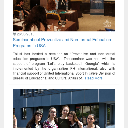
26/06/2015
Seminar about Preventive and Non-formal Education
Programs in USA
Tbilisi has hosted a seminar on “Preventive and non-formal
education programs in USA”. The seminar was held with the
support of program “Let’s play basketball- Georgia” which is
implemented by the organization PH International, also with
financial support of United International Sport Initiative Division of
Bureau of Educational and Cultural Affairs of...
Read More