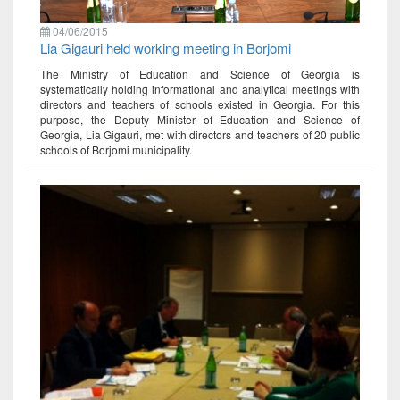
04/06/2015
Lia Gigauri held working meeting in Borjomi
The Ministry of Education and Science of Georgia is
systematically holding informational and analytical meetings with
directors and teachers of schools existed in Georgia. For this
purpose, the Deputy Minister of Education and Science of
Georgia, Lia Gigauri, met with directors and teachers of 20 public
schools of Borjomi municipality.