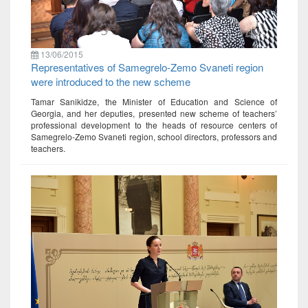
13/06/2015
Representatives of Samegrelo-Zemo Svaneti region
were introduced to the new scheme
Tamar Sanikidze, the Minister of Education and Science of
Georgia, and her deputies, presented new scheme of teachers’
professional development to the heads of resource centers of
Samegrelo-Zemo Svaneti region, school directors, professors and
teachers.