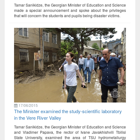
Tamar Sanikidze, the Georgian Minister of Education and Science
made a special announcement and spoke about the privileges
that will concern the students and pupils being disaster victims.
17/06/2015
The Minister examined the study-scientific laboratory
in the Vere River Valley
Tamar Sanikidze, the Georgian Minister of Education and Science
and Vladimer Papava, the rector of Ivane Javakhishvili Tbilisi
State University, examined the area of TSU hydrometallurgy