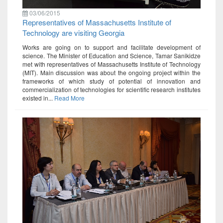
03/06/2015
Representatives of Massachusetts Institute of
Technology are visiting Georgia
Works are going on to support and facilitate development of
science. The Minister of Education and Science, Tamar Sanikidze
met with representatives of Massachusetts Institute of Technology
(MIT). Main discussion was about the ongoing project within the
frameworks of which study of potential of innovation and
commercialization of technologies for scientific research institutes
existed in...
Read More