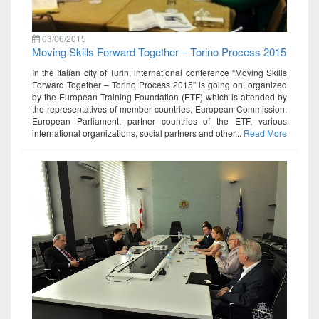
03/06/2015
Moving Skills Forward Together – Torino Process 2015
In the Italian city of Turin, international conference “Moving Skills
Forward Together – Torino Process 2015” is going on, organized
by the European Training Foundation (ETF) which is attended by
the representatives of member countries, European Commission,
European Parliament, partner countries of the ETF, various
international organizations, social partners and other...
Read More