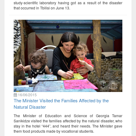
study-scientific laboratory having got as a result of the disaster
that occurred in Tbilisi on June 13.
16/06/2015
The Minister Visited the Families Affected by the
Natural Disaster
The Minister of Education and Science of Georgia Tamar
Sanikidze visited the families affected by the natural disaster, who
stay in the hotel “444”, and heard their needs. The Minister gave
them food products made by vocational students.