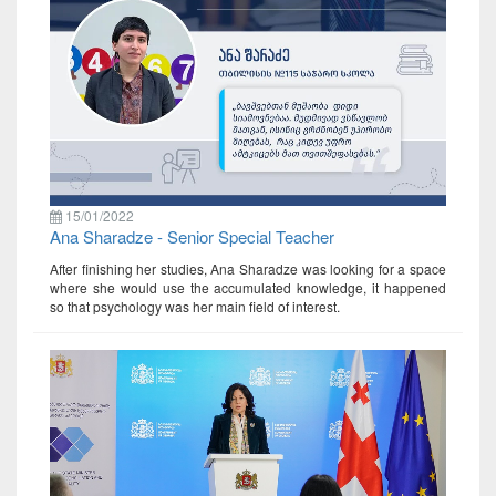
15/01/2022
Ana Sharadze - Senior Special Teacher
After finishing her studies, Ana Sharadze was looking for a space
where she would use the accumulated knowledge, it happened
so that psychology was her main field of interest.