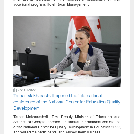
vocational program, Hotel Room Management.
26/01/2022
Tamar Makharashvili opened the international
conference of the National Center for Education Quality
Development
Tamar Makharashvili, First Deputy Minister of Education and
Science of Georgia, opened the annual international conference
of the National Center for Quality Development in Education 2022,
addressed the participants, and wished them success.