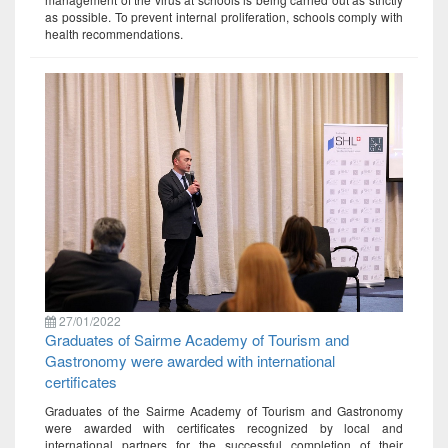
as possible. To prevent internal proliferation, schools comply with
health recommendations.
27/01/2022
Graduates of Sairme Academy of Tourism and
Gastronomy were awarded with international
certificates
Graduates of the Sairme Academy of Tourism and Gastronomy
were awarded with certificates recognized by local and
international partners for the successful completion of their