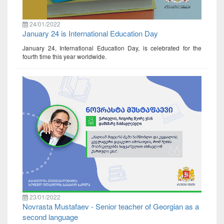
24/01/2022
January 24 is International Education Day
January 24, International Education Day, is celebrated for the
fourth time this year worldwide.
23/01/2022
Novrasta Mustafaev - Senior teacher of Georgian as a
second language