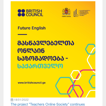
18/01/2022
The project "Teachers Online Society" continues