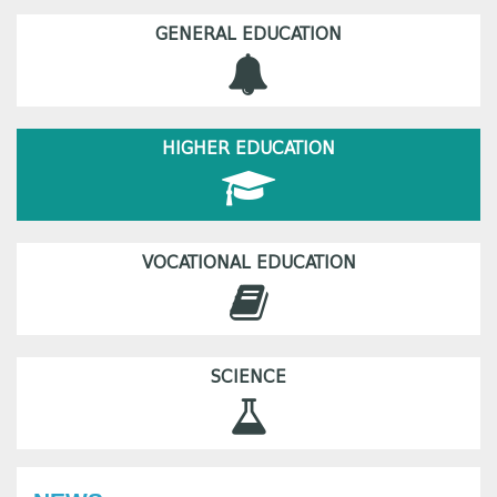
GENERAL EDUCATION
HIGHER EDUCATION
VOCATIONAL EDUCATION
SCIENCE