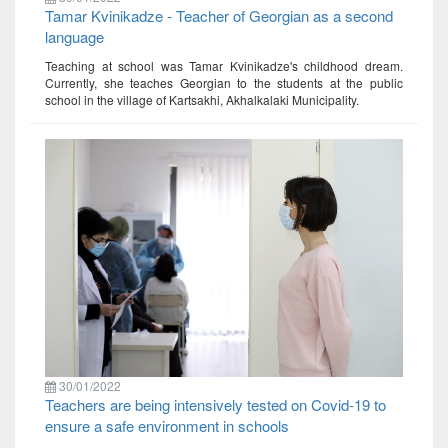
Tamar Kvinikadze - Teacher of Georgian as a second
language
Teaching at school was Tamar Kvinikadze's childhood dream.
Currently, she teaches Georgian to the students at the public
school in the village of Kartsakhi, Akhalkalaki Municipality.
30/01/2022
Teachers are being intensively tested on Covid-19 to
ensure a safe environment in schools