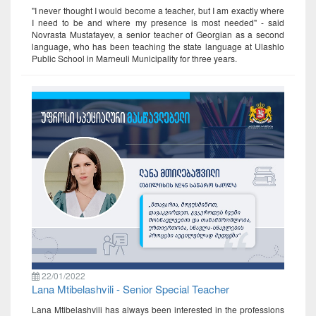
"I never thought I would become a teacher, but I am exactly where
I need to be and where my presence is most needed" - said
Novrasta Mustafayev, a senior teacher of Georgian as a second
language, who has been teaching the state language at Ulashlo
Public School in Marneuli Municipality for three years.
22/01/2022
Lana Mtibelashvili - Senior Special Teacher
Lana Mtibelashvili has always been interested in the professions