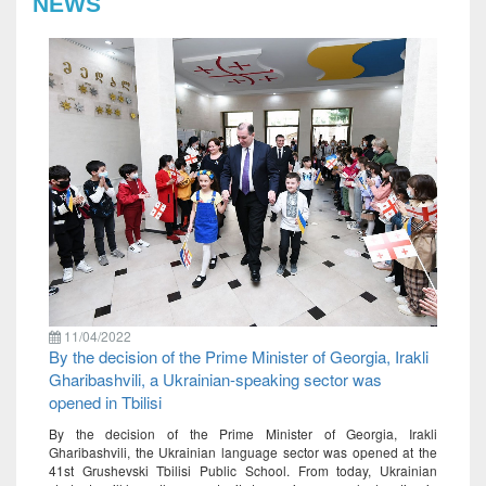
NEWS
11/04/2022
By the decision of the Prime Minister of Georgia, Irakli
Gharibashvili, a Ukrainian-speaking sector was
opened in Tbilisi
By the decision of the Prime Minister of Georgia, Irakli
Gharibashvili, the Ukrainian language sector was opened at the
41st Grushevski Tbilisi Public School. From today, Ukrainian