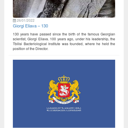
26/01/2022
Giorgi Eliava – 130
130 years have passed since the birth of the famous Georgian
scientist, Giorgi Eliava. 100 years ago, under his leadership, the
Tbilisi Bacteriological Institute was founded, where he held the
position of the Director.