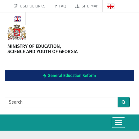
USEFUL LINKS
FAQ
SITE MAP
General Education Reform
Toggle
navigation