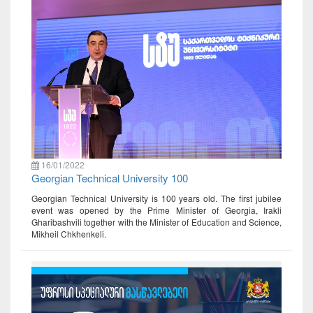
16/01/2022
Georgian Technical University 100
Georgian Technical University is 100 years old. The first jubilee
event was opened by the Prime Minister of Georgia, Irakli
Gharibashvili together with the Minister of Education and Science,
Mikheil Chkhenkeli.