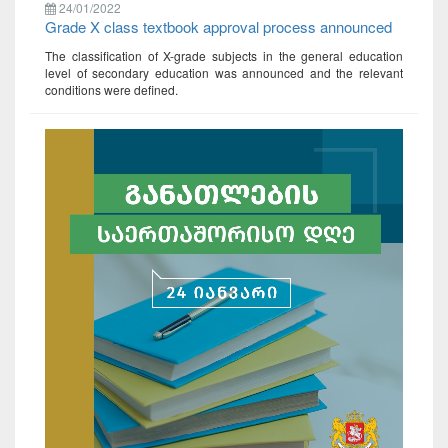
24/01/2022
Grade X class textbook approval process announced
The classification of X-grade subjects in the general education
level of secondary education was announced and the relevant
conditions were defined.