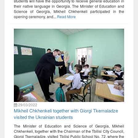
students will have the opportunity to receive general education in
their native language in Georgia. The Minister of Education and
Science of Georgia, Mikheil Chkhenkeli participated in the
opening ceremony, and...
Read More
29/03/2022
Mikheil Chkhenkeli together with Giorgi Tkemaladze
visited the Ukrainian students
The Minister of Education and Science of Georgia, Mikheil
Chkhenkeli, together with the Chairman of the Tbilisi City Council,
Giorgi Tkemaladze, visited Tbilisi Public School No. 72, where the