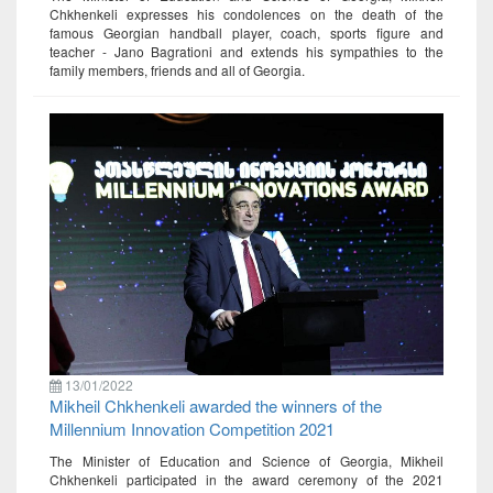
Chkhenkeli expresses his condolences on the death of the
famous Georgian handball player, coach, sports figure and
teacher - Jano Bagrationi and extends his sympathies to the
family members, friends and all of Georgia.
13/01/2022
Mikheil Chkhenkeli awarded the winners of the
Millennium Innovation Competition 2021
The Minister of Education and Science of Georgia, Mikheil
Chkhenkeli participated in the award ceremony of the 2021