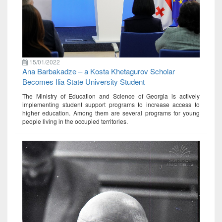
15/01/2022
Ana Barbakadze – a Kosta Khetagurov Scholar
Becomes Ilia State University Student
The Ministry of Education and Science of Georgia is actively
implementing student support programs to increase access to
higher education. Among them are several programs for young
people living in the occupied territories.