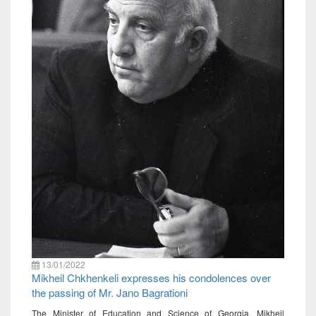
13/01/2022
Mikheil Chkhenkeli expresses his condolences over
the passing of Mr. Jano Bagrationi
The Minister of Education and Science of Georgia, Mikheil