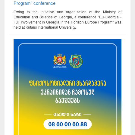
Program" conference
Owing to the initiative and organization of the Ministry of
Education and Science of Georgia, a conference "EU-Georgia -
Full Involvement in Georgia in the Horizon Europe Program" was
held at Kutaisi International University.