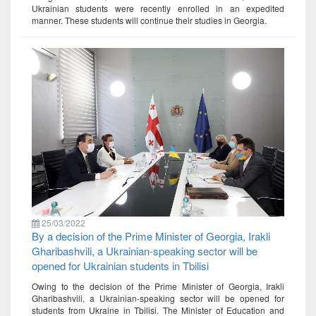
Ukrainian students were recently enrolled in an expedited
manner. These students will continue their studies in Georgia.
25/03/2022
By a decision of the Prime Minister of Georgia, Irakli
Gharibashvili, a Ukrainian-speaking sector will be
opened for Ukrainian students in Tbilisi
Owing to the decision of the Prime Minister of Georgia, Irakli
Gharibashvili, a Ukrainian-speaking sector will be opened for
students from Ukraine in Tbilisi. The Minister of Education and