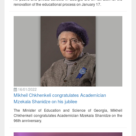
renovation of the educational process on January 17.
16/01/2022
Mikheil Chkhenkeli congratulates Academician
Mzekala Shanidze on his jubilee
The Minister of Education and Science of Georgia, Mikheil
Chkhenkeli congratulates Academician Mzekala Shanidze on the
96th anniversary.