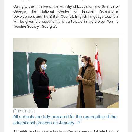
Owing to the initiative of the Ministry of Education and Science of
Georgia, the National Center for Teacher Professional
Development and the British Council, English language teachers
will be given the opportunity to participate in the project "Online
Teacher Society - Georgia".
16/01/2022
All schools are fully prepared for the resumption of the
educational process on January 17
All public and private schools in Georgia are on full alert for the