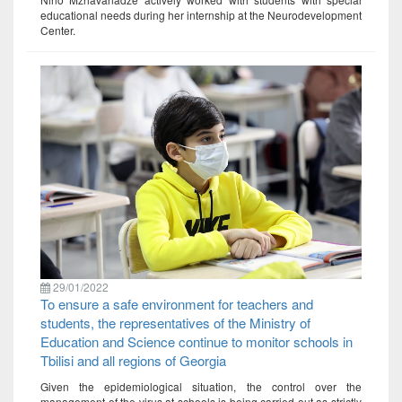
educational needs during her internship at the Neurodevelopment
Center.
29/01/2022
To ensure a safe environment for teachers and
students, the representatives of the Ministry of
Education and Science continue to monitor schools in
Tbilisi and all regions of Georgia
Given the epidemiological situation, the control over the
management of the virus at schools is being carried out as strictly