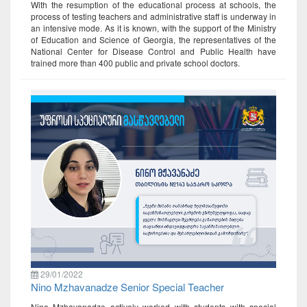
With the resumption of the educational process at schools, the
process of testing teachers and administrative staff is underway in
an intensive mode. As it is known, with the support of the Ministry
of Education and Science of Georgia, the representatives of the
National Center for Disease Control and Public Health have
trained more than 400 public and private school doctors.
29/01/2022
Nino Mzhavanadze Senior Special Teacher
Nino Mzhavanadze actively worked with students with special