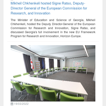
Mikheil Chkhenkeli hosted Signe Ratso, Deputy-
Director General of the European Commission for
Research, and Innovation
The Minister of Education and Science of Georgia, Mikheil
Chkhenkeli, hosted the Deputy Director-General of the European
Commission for Research and Innovation, Signe Ratso, and
discussed Georgia's full involvement in the new EU Framework
Program for Research and Innovation, Horizon Europe.
19/03/2022