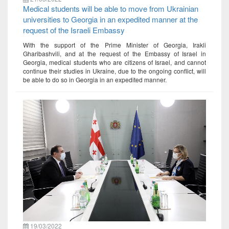
Medical students will be able to move from Ukrainian
universities to Georgia in an expedited manner at the
request of the Israeli Embassy
With the support of the Prime Minister of Georgia, Irakli
Gharibashvili, and at the request of the Embassy of Israel in
Georgia, medical students who are citizens of Israel, and cannot
continue their studies in Ukraine, due to the ongoing conflict, will
be able to do so in Georgia in an expedited manner.
19/03/2022