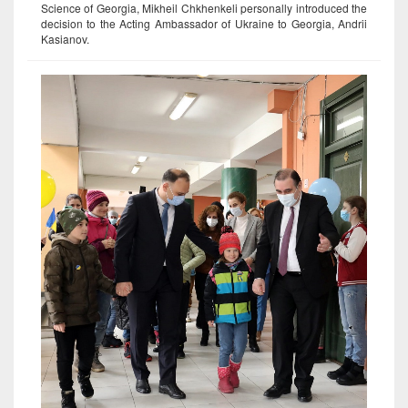
Science of Georgia, Mikheil Chkhenkeli personally introduced the
decision to the Acting Ambassador of Ukraine to Georgia, Andrii
Kasianov.