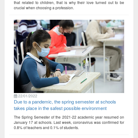
that related to children, that is why their love turned out to be
crucial when choosing a profession.
22/01/2022
Due to a pandemic, the spring semester at schools
takes place in the safest possible environment
The Spring Semester of the 2021-22 academic year resumed on
January 17 at schools. Last week, coronavirus was confirmed for
0.8% of teachers and 0.1% of students.