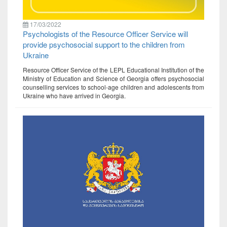
17/03/2022
Psychologists of the Resource Officer Service will
provide psychosocial support to the children from
Ukraine
Resource Officer Service of the LEPL Educational Institution of the
Ministry of Education and Science of Georgia offers psychosocial
counselling services to school-age children and adolescents from
Ukraine who have arrived in Georgia.