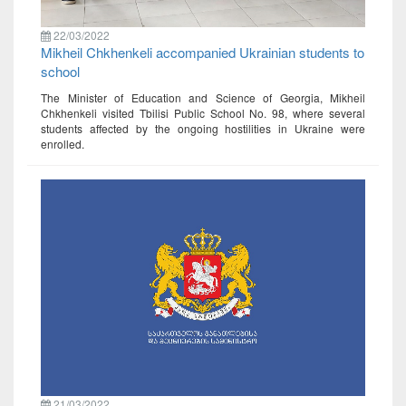
22/03/2022
Mikheil Chkhenkeli accompanied Ukrainian students to
school
The Minister of Education and Science of Georgia, Mikheil
Chkhenkeli visited Tbilisi Public School No. 98, where several
students affected by the ongoing hostilities in Ukraine were
enrolled.
21/03/2022