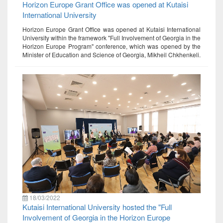
Horizon Europe Grant Office was opened at Kutaisi
International University
Horizon Europe Grant Office was opened at Kutaisi International
University within the framework "Full Involvement of Georgia in the
Horizon Europe Program" conference, which was opened by the
Minister of Education and Science of Georgia, Mikheil Chkhenkeli.
18/03/2022
Kutaisi International University hosted the "Full
Involvement of Georgia in the Horizon Europe