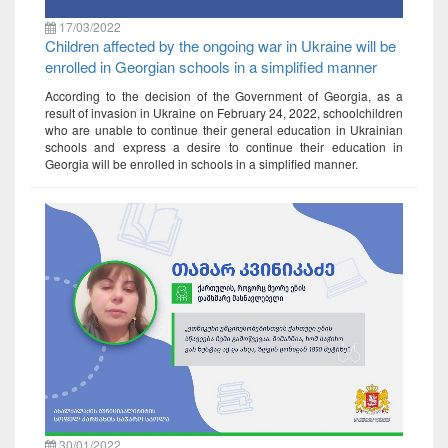
17/03/2022
Children affected by the ongoing war in Ukraine will be
enrolled in Georgian schools in a simplified manner
According to the decision of the Government of Georgia, as a
result of invasion in Ukraine on February 24, 2022, schoolchildren
who are unable to continue their general education in Ukrainian
schools and express a desire to continue their education in
Georgia will be enrolled in schools in a simplified manner.
30/01/2022