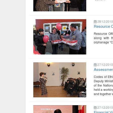
28/12/2010
Resource Of
Resource Offi
along with t
orphanage “Ch
27/12/2010
Assessment
Codes of Ethi
Deputy Minist
of the Nation
held a workin
and together e
27/12/2010
Financial V