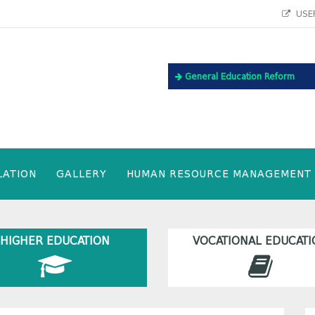
USEF
General Education Reform
LATION
GALLERY
HUMAN RESOURCE MANAGEMENT
HIGHER EDUCATION
VOCATIONAL EDUCATI