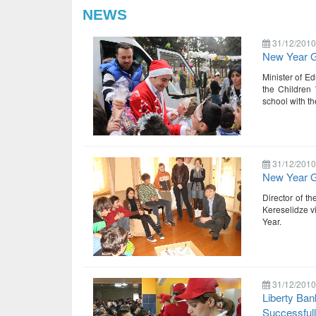
NEWS
31/12/2010
New Year Gi
Minister of Ed
the Children
school with t
31/12/2010
New Year Gi
Director of t
Kereselidze v
Year.
31/12/2010
Liberty Ban
Successful