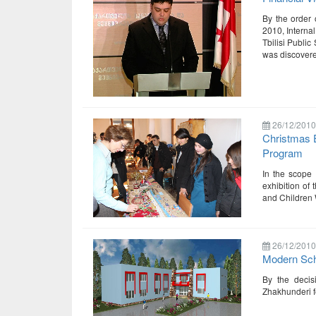
By the order 
2010, Internal
Tbilisi Public
was discover
26/12/2010
Christmas E
Program
In the scope 
exhibition of 
and Children 
26/12/2010
Modern Sch
By the decis
Zhakhunderi f