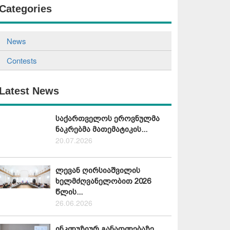
Categories
News
Contests
Latest News
საქართველოს ეროვნულმა
ნაკრებმა მათემატიკის...
20.07.2026
ლევან ღირსიაშვილის
ხელმძღვანელობით 2026
წლის...
26.06.2026
ინკლუზიურ განათლებაზე