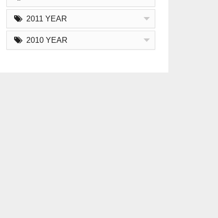
2011 YEAR
2010 YEAR