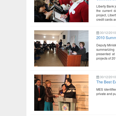
Liberty Bank j
the current d
project, Libe
credit cards a
30/12/2010
2010 Summa
Deputy Minist
summarizing
presented at
projects of 2
30/12/2010
The Best E
MES identified
private and pu