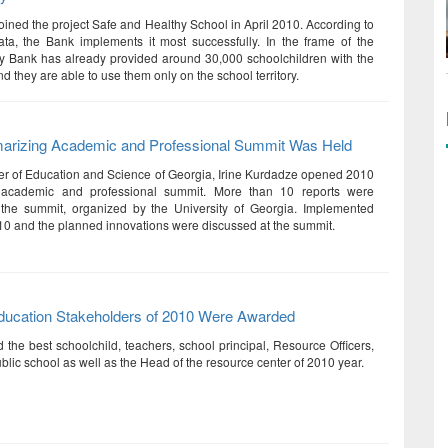
oined the project Safe and Healthy School in April 2010. According to
ata, the Bank implements it most successfully. In the frame of the
rty Bank has already provided around 30,000 schoolchildren with the
nd they are able to use them only on the school territory.
rizing Academic and Professional Summit Was Held
er of Education and Science of Georgia, Irine Kurdadze opened 2010
 academic and professional summit. More than 10 reports were
 the summit, organized by the University of Georgia. Implemented
010 and the planned innovations were discussed at the summit.
ducation Stakeholders of 2010 Were Awarded
 the best schoolchild, teachers, school principal, Resource Officers,
blic school as well as the Head of the resource center of 2010 year.