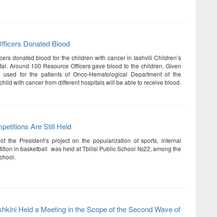
fficers Donated Blood
ers donated blood for the children with cancer in Iashvili Children’s
tal. Around 100 Resource Officers gave blood to the children. Given
e used for the patients of Onco-Hematological Department of the
child with cancer from different hospitals will be able to receive blood.
etitions Are Still Held
of the President’s project on the popularization of sports, internal
ition in basketball was held at Tbilisi Public School №22, among the
chool.
shkini Held a Meeting in the Scope of the Second Wave of