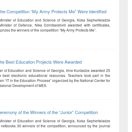
the Competition “My Army Protects Me” Were Identified
Minister of Education and Science of Georgia, Koka Sepherteladze
nister of Defence, Nika Dzimtseishvili awarded with certificates,
prizes the winners of the competition “My Army Protects Me”.
 the Best Education Projects Were Awarded
er of Education and Science of Georgia, Irine Kurdadze awarded 25
e best electronic educational resources. Teachers took part in the
am “IT in the Education Process” organized by the National Center for
essional Development of MES.
remony of the Winners of the “Junior” Competition
Minister of Education and Science of Georgia, Koka Sepherteladze
netbooks 30 winners of the competition, announced by the journal