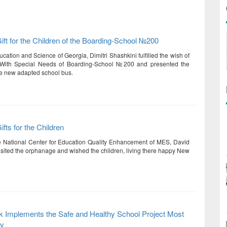
ft for the Children of the Boarding-School №200
ucation and Science of Georgia, Dimitri Shashkini fulfilled the wish of
 With Special Needs of Boarding-School №200 and presented the
he new adapted school bus.
fts for the Children
he National Center for Education Quality Enhancement of MES, David
isited the orphanage and wished the children, living there happy New
k Implements the Safe and Healthy School Project Most
ly