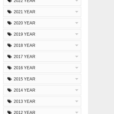
2022 YEAR
2021 YEAR
2020 YEAR
2019 YEAR
2018 YEAR
2017 YEAR
2016 YEAR
2015 YEAR
2014 YEAR
2013 YEAR
2012 YEAR