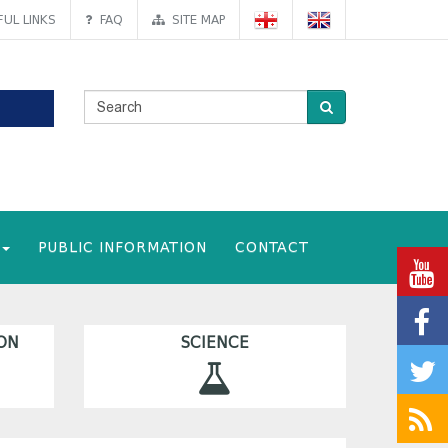
UL LINKS
FAQ
SITE MAP
PUBLIC INFORMATION
CONTACT
ON
SCIENCE