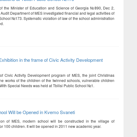
of the Minister of Education and Science of Georgia №890, Dec 2,
 Audit Department of MES investigated financial and legal activities of
 School №173. Systematic violation of law of the school administration
ed.
xhibition in the frame of Civic Activity Development
of Civic Activity Development program of MES, the joint Christmas
the works of the children of the twinned schools, vulnerable children
With Special Needs was held at Tbilisi Public School №1.
ool Will be Opened in Kvemo Svaneti
ion of MES, modern school will be constructed in the village of
or 100 children. It will be opened in 2011 new academic year.