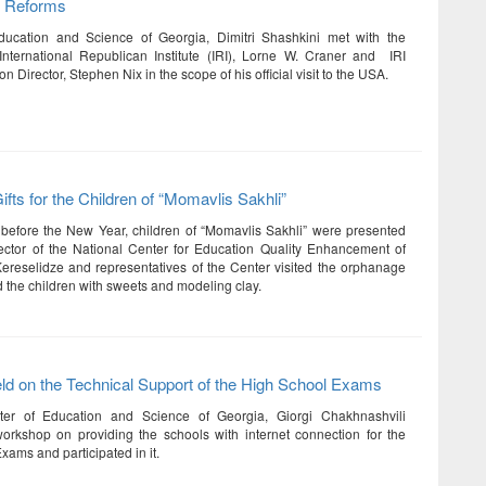
c Reforms
Education and Science of Georgia, Dimitri Shashkini met with the
International Republican Institute (IRI), Lorne W. Craner and IRI
on Director, Stephen Nix in the scope of his official visit to the USA.
fts for the Children of “Momavlis Sakhli”
before the New Year, children of “Momavlis Sakhli” were presented
irector of the National Center for Education Quality Enhancement of
reselidze and representatives of the Center visited the orphanage
 the children with sweets and modeling clay.
d on the Technical Support of the High School Exams
ter of Education and Science of Georgia, Giorgi Chakhnashvili
rkshop on providing the schools with internet connection for the
xams and participated in it.