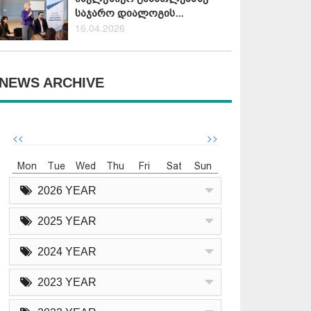
საჯარო დიალოგის...
16.04.2026
NEWS ARCHIVE
<<
>>
Mon
Tue
Wed
Thu
Fri
Sat
Sun
2026 YEAR
2025 YEAR
2024 YEAR
2023 YEAR