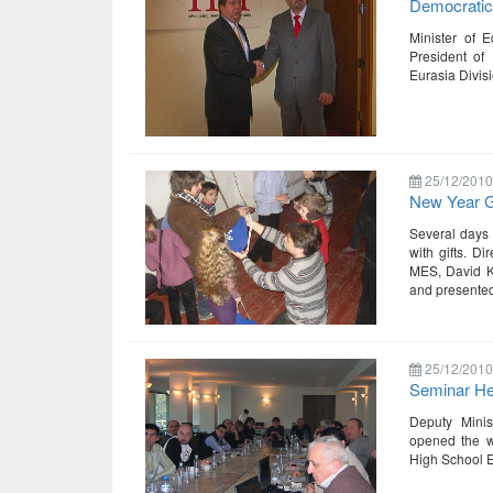
Democrati
Minister of 
President of 
Eurasia Divisi
25/12/2010
New Year Gi
Several days 
with gifts. D
MES, David Ke
and presented
25/12/2010
Seminar Hel
Deputy Minis
opened the wo
High School E