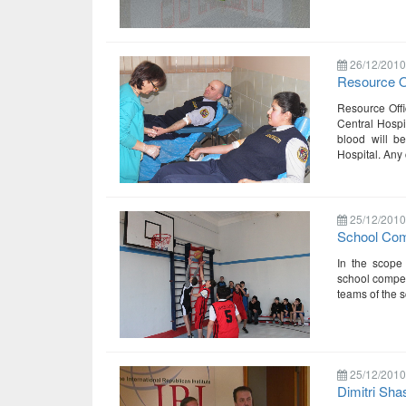
26/12/2010
Resource O
Resource Offic
Central Hospi
blood will b
Hospital. Any 
25/12/2010
School Comp
In the scope 
school compet
teams of the s
25/12/2010
Dimitri Sha