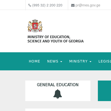
(995 32) 2 200 220
pr@mes.gov.ge
HOME
NEWS
MINISTRY
LEGIS
GENERAL EDUCATION