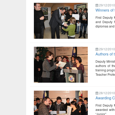
29/12/2010
Winners of 
First Deputy 
and Deputy Mi
diplomas and 
29/12/2010
Authors of
Deputy Minist
authors of th
training progr
Teacher Prof
28/12/2010
Awarding Ce
First Deputy 
awarded with 
“Junior”.