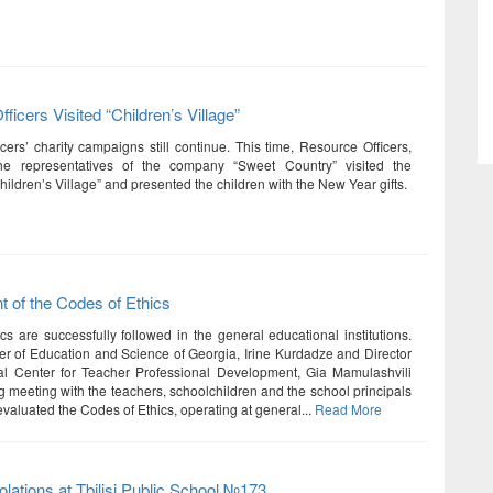
ficers Visited “Children’s Village”
cers’ charity campaigns still continue. This time, Resource Officers,
he representatives of the company “Sweet Country” visited the
ildren’s Village” and presented the children with the New Year gifts.
 of the Codes of Ethics
cs are successfully followed in the general educational institutions.
er of Education and Science of Georgia, Irine Kurdadze and Director
al Center for Teacher Professional Development, Gia Mamulashvili
g meeting with the teachers, schoolchildren and the school principals
valuated the Codes of Ethics, operating at general...
Read More
iolations at Tbilisi Public School №173