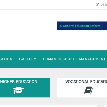
USEF
General Education Reform
LATION
GALLERY
HUMAN RESOURCE MANAGEMENT
HIGHER EDUCATION
VOCATIONAL EDUCATI