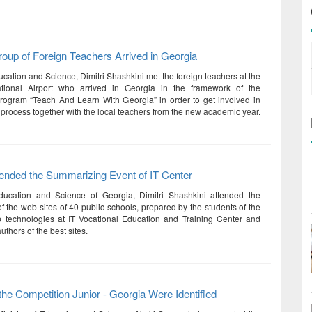
roup of Foreign Teachers Arrived in Georgia
ucation and Science, Dimitri Shashkini met the foreign teachers at the
rnational Airport who arrived in Georgia in the framework of the
rogram “Teach And Learn With Georgia” in order to get involved in
 process together with the local teachers from the new academic year.
tended the Summarizing Event of IT Center
Education and Science of Georgia, Dimitri Shashkini attended the
f the web-sites of 40 public schools, prepared by the students of the
b technologies at IT Vocational Education and Training Center and
thors of the best sites.
the Competition Junior - Georgia Were Identified