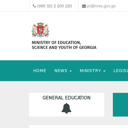
(995 32) 2 200 220
pr@mes.gov.ge
HOME
NEWS
MINISTRY
LEGIS
GENERAL EDUCATION