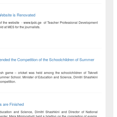
Website is Renovated
of the website - www.tpdc.ge of Teacher Professional Development
d at MES for the journalists.
tended the Competition of the Schoolchildren of Summer
ish game – cricket was held among the schoolchildren of Tskneti
mer School. Minister of Education and Science, Dimitri Shashkini
competition.
 are Finished
ducation and Science, Dimitri Shashkini and Director of National
nter, Maia Miminoshvili held a briefing on the completion of exams.