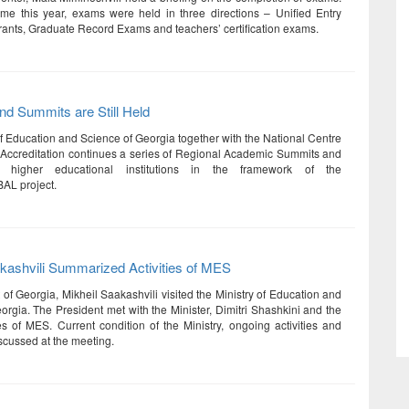
 time this year, exams were held in three directions – Unified Entry
rants, Graduate Record Exams and teachers’ certification exams.
d Summits are Still Held
of Education and Science of Georgia together with the National Centre
 Accreditation continues a series of Regional Academic Summits and
or higher educational institutions in the framework of the
AL project.
kashvili Summarized Activities of MES
of Georgia, Mikheil Saakashvili visited the Ministry of Education and
orgia. The President met with the Minister, Dimitri Shashkini and the
es of MES. Current condition of the Ministry, ongoing activities and
scussed at the meeting.