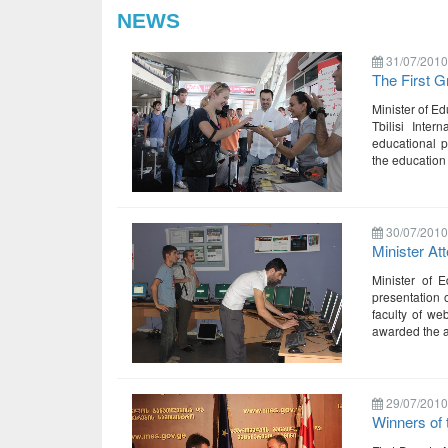
NEWS
31/07/2010
The First G
Minister of Ed
Tbilisi Inte
educational p
the education
30/07/2010
Minister At
Minister of 
presentation o
faculty of we
awarded the au
29/07/2010
Winners of 