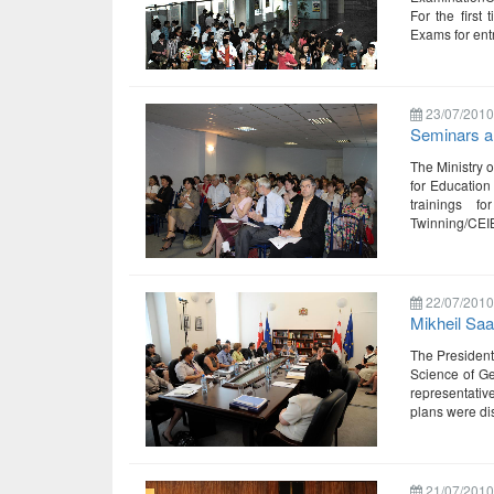
For the first
Exams for ent
23/07/2010
Seminars an
The Ministry 
for Education
trainings f
Twinning/CEIB
22/07/2010
Mikheil Saa
The President 
Science of Ge
representativ
plans were di
21/07/2010