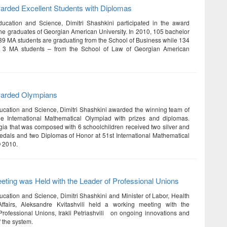
arded Excellent Students with Diplomas
ducation and Science, Dimitri Shashkini participated in the award
he graduates of Georgian American University. In 2010, 105 bachelor
39 MA students are graduating from the School of Business while 134
 3 MA students – from the School of Law of Georgian American
warded Olympians
ducation and Science, Dimitri Shashkini awarded the winning team of
he International Mathematical Olympiad with prizes and diplomas.
ia that was composed with 6 schoolchildren received two silver and
dals and two Diplomas of Honor at 51st International Mathematical
 2010.
ting was Held with the Leader of Professional Unions
ducation and Science, Dimitri Shashkini and Minister of Labor, Health
ffairs, Aleksandre Kvitashvili held a working meeting with the
rofessional Unions, Irakli Petriashvili on ongoing innovations and
f the system.