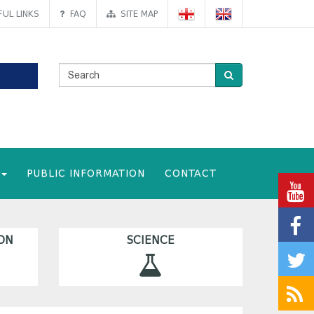
UL LINKS
FAQ
SITE MAP
PUBLIC INFORMATION
CONTACT
ON
SCIENCE