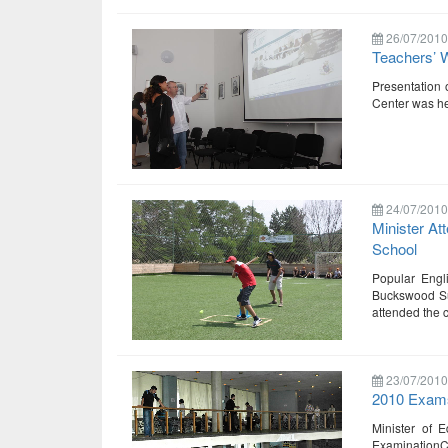
26/07/2010
Teachers’ 
Presentation 
Center was hel
24/07/2010
Minister At
School
Popular Engl
Buckswood Sum
attended the 
23/07/2010
2010 Exams
Minister of E
ExaminationCe