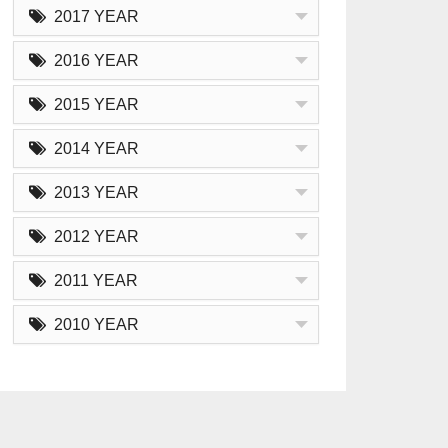
2017 YEAR
2016 YEAR
2015 YEAR
2014 YEAR
2013 YEAR
2012 YEAR
2011 YEAR
2010 YEAR