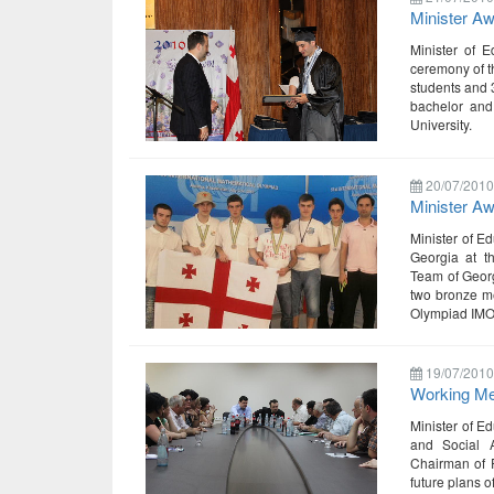
Minister Aw
Minister of E
ceremony of t
students and 
bachelor and
University.
20/07/2010
Minister A
Minister of E
Georgia at t
Team of Georg
two bronze me
Olympiad IMO
19/07/2010
Working Mee
Minister of E
and Social A
Chairman of P
future plans o