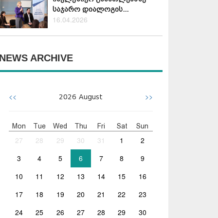
საჯარო დიალოგის...
16.04.2026
NEWS ARCHIVE
<<
>>
2026
August
Mon
Tue
Wed
Thu
Fri
Sat
Sun
27
28
29
30
31
1
2
3
4
5
6
7
8
9
10
11
12
13
14
15
16
17
18
19
20
21
22
23
24
25
26
27
28
29
30