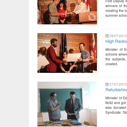
First Deputy 
winners of t
creating the b
summer school
28/07/2010
High Ranki
Minister of 
schools where
the subjects,
created.
27/07/2010
Refurbishing
Minister of E
№92 and got fa
was donated 
Syndicate, Tat