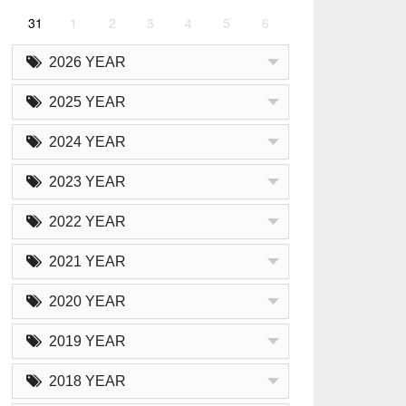
31
1
2
3
4
5
6
2026 YEAR
2025 YEAR
2024 YEAR
2023 YEAR
2022 YEAR
2021 YEAR
2020 YEAR
2019 YEAR
2018 YEAR