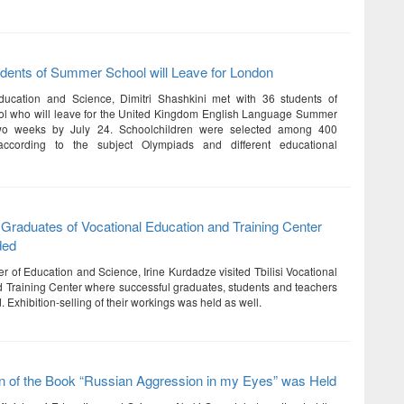
dents of Summer School will Leave for London
Education and Science, Dimitri Shashkini met with 36 students of
l who will leave for the United Kingdom English Language Summer
two weeks by July 24. Schoolchildren were selected among 400
 according to the subject Olympiads and different educational
Graduates of Vocational Education and Training Center
ded
r of Education and Science, Irine Kurdadze visited Tbilisi Vocational
 Training Center where successful graduates, students and teachers
Exhibition-selling of their workings was held as well.
n of the Book “Russian Aggression in my Eyes” was Held