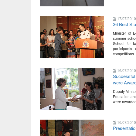
17/07/2010
36 Best Stu
Minister of 
summer schoo
School for 
participants
competitions.
16/07/2010
Successful 
were Awar
Deputy Ministe
Education and
were awarded. 
16/07/2010
Presentatio