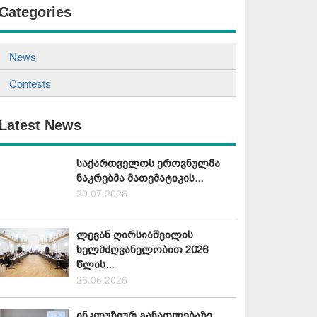
Categories
News
Contests
Latest News
საქართველოს ეროვნულმა
ნაკრებმა მათემატიკის...
20.07.2026
ლევან ღირსიაშვილის
ხელმძღვანელობით 2026
წლის...
26.06.2026
ინკლუზიურ განათლებაზე