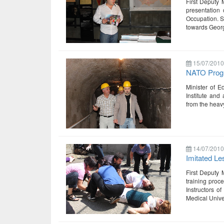
First Deputy 
presentation
Occupation. S
towards Georg
15/07/2010
NATO Progr
Minister of E
Institute and
from the heavy
14/07/2010
Imitated L
First Deputy 
training proc
Instructors of
Medical Unive