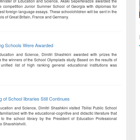
Minister of Education and Science, Akaki Seperteladze awarded the
he competition Junior Summer School of Georgia with diplomas for
est foreign language essays. These schoolchildren will be sent in the
s of Great Britain, France and Germany.
ng Schools Were Awarded
Education and Science, Dimitri Shashkini awarded with prizes the
 the winners of the School Olympiads study. Based on the results of
 unified list of high ranking general educational institutions was
 of School libraries Still Continues
ducation and Science, Dimitri Shashkini visited Tbilisi Public School
miliarized with the educational-cognitive and didactic literature that
to the school library by the President of Education Professional
o Shavshishvili.