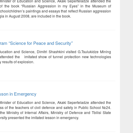
Minister of Education and Science, Akaki Seperteladze attended the
 of the book “Russian Aggression in my Eyes” in the Museum of
choolchildren’s paintings and essays that reflect Russian aggression
ia in August 2008, are included in the book.
am “Science for Peace and Security”
ducation and Science, Dimitri Shashkini visited G.Tsulukidze Mining
 attended the imitated show of tunnel protection new technologies
 results of explosion.
esson in Emergency
Minister of Education and Science, Akaki Seperteladze attended the
ess of the teachers of civil defence and safety in Public School №24.
 the Ministry of Internal Affairs, Ministry of Defence and Tbilisi State
rsity presented the imitated lesson in emergency.