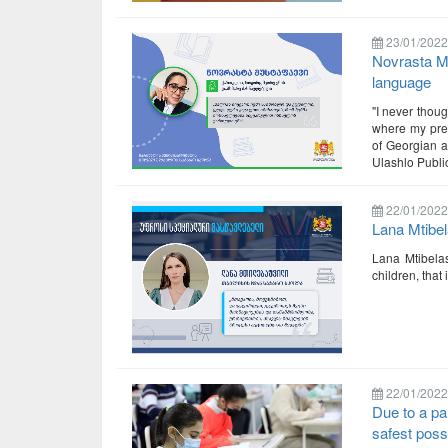
23/01/2022
Novrasta Mu
language
"I never thou
where my pres
of Georgian a
Ulashlo Public
22/01/2022
Lana Mtibel
Lana Mtibelas
children, that
22/01/2022
Due to a pa
safest poss