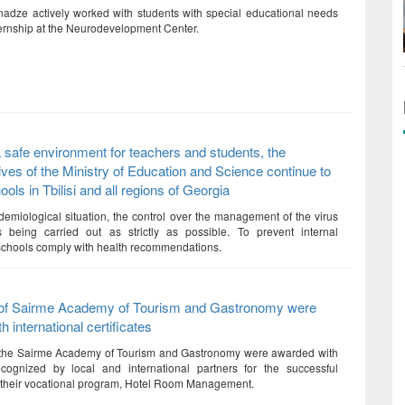
dze actively worked with students with special educational needs
ternship at the Neurodevelopment Center.
 safe environment for teachers and students, the
ives of the Ministry of Education and Science continue to
ols in Tbilisi and all regions of Georgia
demiological situation, the control over the management of the virus
s being carried out as strictly as possible. To prevent internal
, schools comply with health recommendations.
of Sairme Academy of Tourism and Gastronomy were
 international certificates
 the Sairme Academy of Tourism and Gastronomy were awarded with
recognized by local and international partners for the successful
 their vocational program, Hotel Room Management.