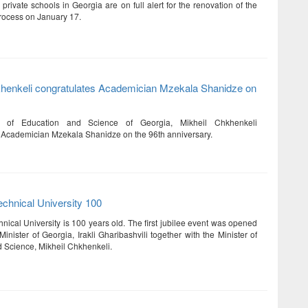
 private schools in Georgia are on full alert for the renovation of the
rocess on January 17.
khenkeli congratulates Academician Mzekala Shanidze on
r of Education and Science of Georgia, Mikheil Chkhenkeli
 Academician Mzekala Shanidze on the 96th anniversary.
chnical University 100
nical University is 100 years old. The first jubilee event was opened
inister of Georgia, Irakli Gharibashvili together with the Minister of
 Science, Mikheil Chkhenkeli.