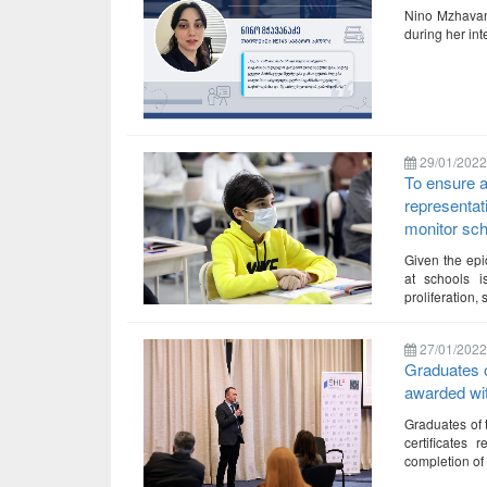
Nino Mzhavana
during her in
29/01/2022
To ensure a
representat
monitor scho
Given the epi
at schools i
proliferation
27/01/2022
Graduates 
awarded with
Graduates of
certificates 
completion of