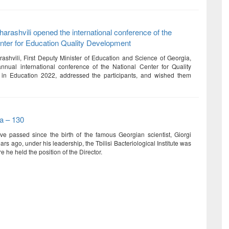
rashvili opened the international conference of the
nter for Education Quality Development
shvili, First Deputy Minister of Education and Science of Georgia,
nual international conference of the National Center for Quality
in Education 2022, addressed the participants, and wished them
va – 130
e passed since the birth of the famous Georgian scientist, Giorgi
ars ago, under his leadership, the Tbilisi Bacteriological Institute was
 he held the position of the Director.