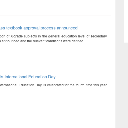
ass textbook approval process announced
ation of X-grade subjects in the general education level of secondary
 announced and the relevant conditions were defined.
is International Education Day
ternational Education Day, is celebrated for the fourth time this year