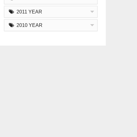
2011 YEAR
2010 YEAR