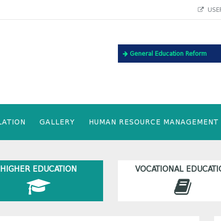
USEF
General Education Reform
LATION
GALLERY
HUMAN RESOURCE MANAGEMENT
HIGHER EDUCATION
VOCATIONAL EDUCATI