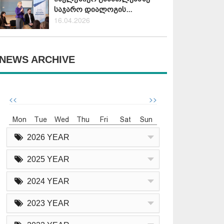
საჯარო დიალოგის...
16.04.2026
NEWS ARCHIVE
<<
>>
Mon
Tue
Wed
Thu
Fri
Sat
Sun
2026 YEAR
2025 YEAR
2024 YEAR
2023 YEAR