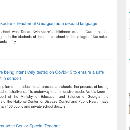
ikadze - Teacher of Georgian as a second language
school was Tamar Kvinikadze's childhood dream. Currently, she
ian to the students at the public school in the village of Kartsakhi,
nicipality.
e being intensively tested on Covid-19 to ensure a safe
 in schools
mption of the educational process at schools, the process of testing
dministrative staff is underway in an intensive mode. As it is known,
port of the Ministry of Education and Science of Georgia, the
es of the National Center for Disease Control and Public Health have
than 400 public and private school doctors.
anadze Senior Special Teacher