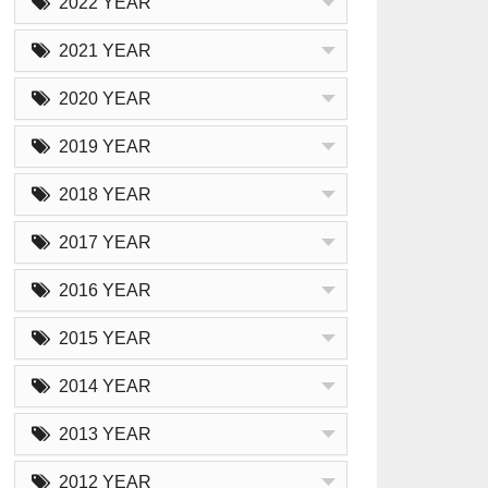
2022 YEAR
2021 YEAR
2020 YEAR
2019 YEAR
2018 YEAR
2017 YEAR
2016 YEAR
2015 YEAR
2014 YEAR
2013 YEAR
2012 YEAR