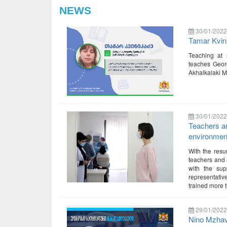
NEWS
30/01/2022
Tamar Kvin
Teaching at 
teaches Georg
Akhalkalaki Mu
30/01/2022
Teachers ar
environment
With the resu
teachers and a
with the sup
representativ
trained more 
29/01/2022
Nino Mzhav