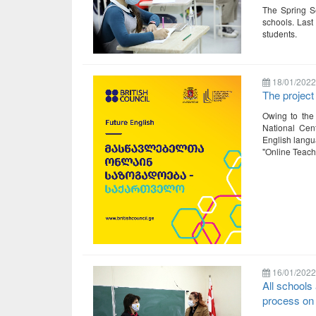
The Spring S
schools. Last
students.
18/01/2022
The project
Owing to the 
National Cent
English langua
"Online Teach
16/01/2022
All schools 
process on