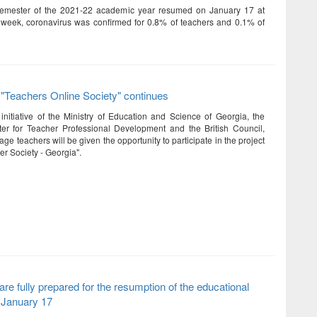
emester of the 2021-22 academic year resumed on January 17 at
 week, coronavirus was confirmed for 0.8% of teachers and 0.1% of
 "Teachers Online Society" continues
initiative of the Ministry of Education and Science of Georgia, the
er for Teacher Professional Development and the British Council,
ge teachers will be given the opportunity to participate in the project
er Society - Georgia".
are fully prepared for the resumption of the educational
 January 17