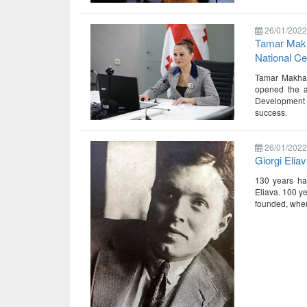
26/01/2022
Tamar Makha
National Ce
Tamar Makhara
opened the an
Development 
success.
26/01/2022
Giorgi Elia
130 years hav
Eliava. 100 ye
founded, where