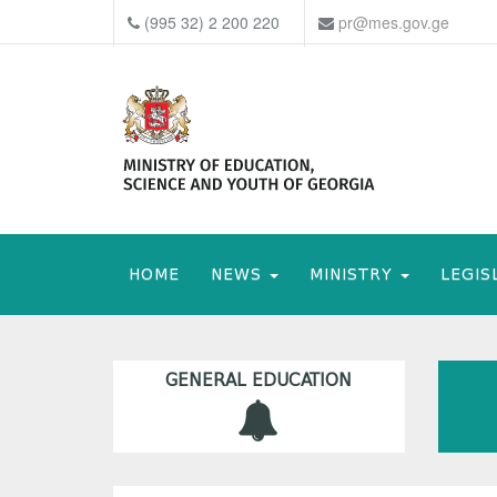
(995 32) 2 200 220
pr@mes.gov.ge
HOME
NEWS
MINISTRY
LEGIS
GENERAL EDUCATION