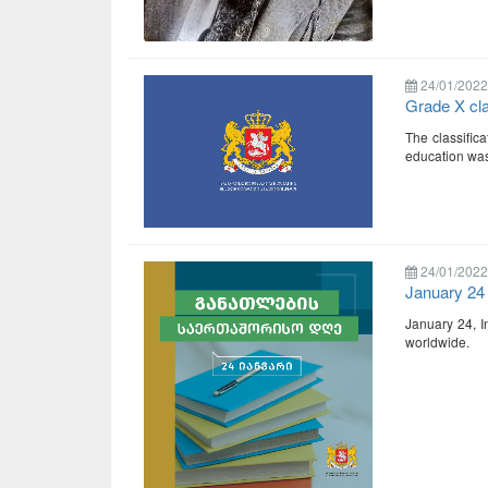
24/01/2022
Grade X cl
The classific
education was
24/01/2022
January 24 
January 24, In
worldwide.