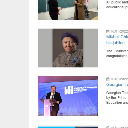
All public and
educational p
16/01/2022
Mikheil Ch
his jubilee
The Ministe
congratulates
16/01/2022
Georgian Te
Georgian Tech
by the Prime M
Education and
15/01/2022