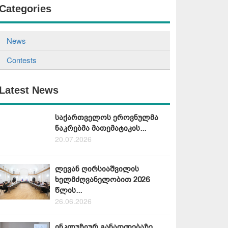
Categories
News
Contests
Latest News
საქართველოს ეროვნულმა
ნაკრებმა მათემატიკის...
20.07.2026
ლევან ღირსიაშვილის
ხელმძღვანელობით 2026
წლის...
26.06.2026
ინკლუზიურ განათლებაზე