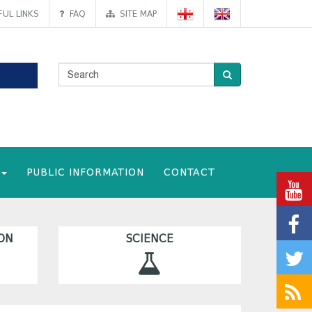
UL LINKS
FAQ
SITE MAP
PUBLIC INFORMATION
CONTACT
ON
SCIENCE