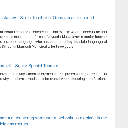
stafaev - Senior teacher of Georgian as a second
ght I would become a teacher, but I am exactly where I need to be and
ence is most needed" - said Novrasta Mustafayev, a senior teacher
s a second language, who has been teaching the state language at
 School in Marneuli Municipality for three years.
ashvili - Senior Special Teacher
hvili has always been interested in the professions that related to
 is why their love turned out to be crucial when choosing a profession.
ndemic, the spring semester at schools takes place in the
ible environment