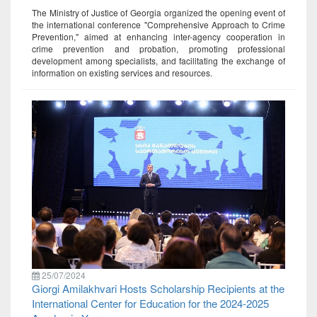
The Ministry of Justice of Georgia organized the opening event of
the international conference "Comprehensive Approach to Crime
Prevention," aimed at enhancing inter-agency cooperation in
crime prevention and probation, promoting professional
development among specialists, and facilitating the exchange of
information on existing services and resources.
25/07/2024
Giorgi Amilakhvari Hosts Scholarship Recipients at the
International Center for Education for the 2024-2025