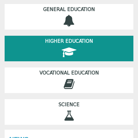
GENERAL EDUCATION
HIGHER EDUCATION
VOCATIONAL EDUCATION
SCIENCE