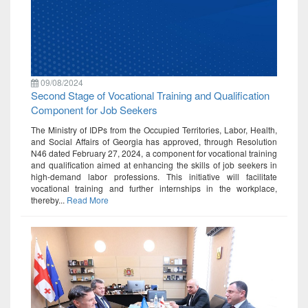
09/08/2024
Second Stage of Vocational Training and Qualification
Component for Job Seekers
The Ministry of IDPs from the Occupied Territories, Labor, Health,
and Social Affairs of Georgia has approved, through Resolution
N46 dated February 27, 2024, a component for vocational training
and qualification aimed at enhancing the skills of job seekers in
high-demand labor professions. This initiative will facilitate
vocational training and further internships in the workplace,
thereby...
Read More