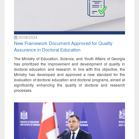
30/08/2024
New Framework Document Approved for Quality
Assurance in Doctoral Education
The Ministry of Education, Science, and Youth Affairs of Georgia
has prioritized the improvement and development of quality in
doctoral education and research. In line with this objective, the
Ministry has developed and approved a new standard for the
evaluation of doctoral education and doctoral programs, aimed at
significantly enhancing the quality of doctoral and research
processes.