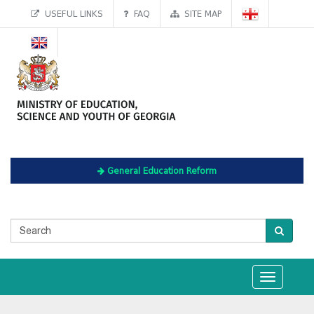
USEFUL LINKS
FAQ
SITE MAP
General Education Reform
Toggle
navigation