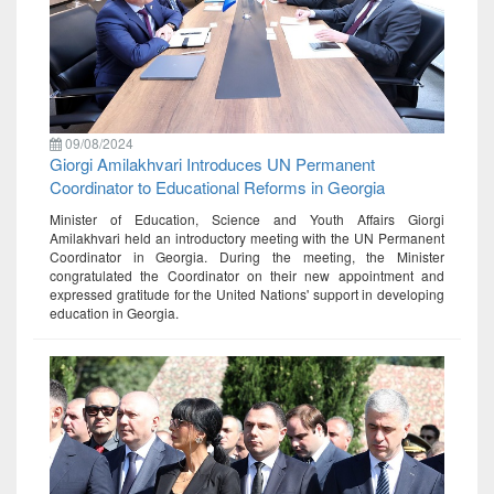
09/08/2024
Giorgi Amilakhvari Introduces UN Permanent
Coordinator to Educational Reforms in Georgia
Minister of Education, Science and Youth Affairs Giorgi
Amilakhvari held an introductory meeting with the UN Permanent
Coordinator in Georgia. During the meeting, the Minister
congratulated the Coordinator on their new appointment and
expressed gratitude for the United Nations' support in developing
education in Georgia.