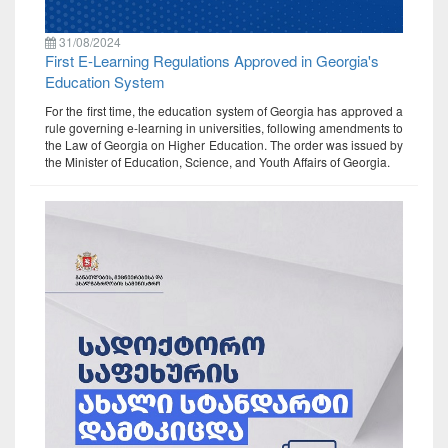
31/08/2024
First E-Learning Regulations Approved in Georgia's
Education System
For the first time, the education system of Georgia has approved a
rule governing e-learning in universities, following amendments to
the Law of Georgia on Higher Education. The order was issued by
the Minister of Education, Science, and Youth Affairs of Georgia.