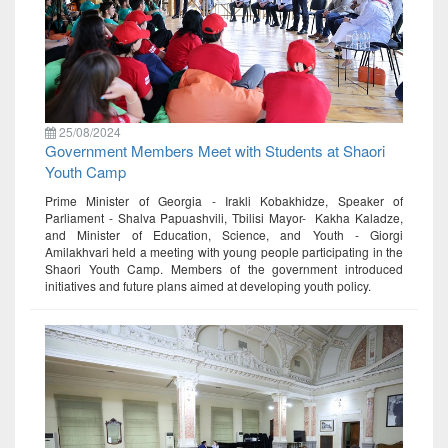
25/08/2024
Government Members Meet with Students at Shaori
Youth Camp
Prime Minister of Georgia - Irakli Kobakhidze, Speaker of
Parliament - Shalva Papuashvili, Tbilisi Mayor- Kakha Kaladze,
and Minister of Education, Science, and Youth - Giorgi
Amilakhvari held a meeting with young people participating in the
Shaori Youth Camp. Members of the government introduced
initiatives and future plans aimed at developing youth policy.