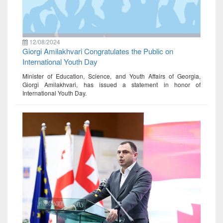
12/08/2024
Giorgi Amilakhvari Congratulates the Public on
International Youth Day
Minister of Education, Science, and Youth Affairs of Georgia,
Giorgi Amilakhvari, has issued a statement in honor of
International Youth Day.