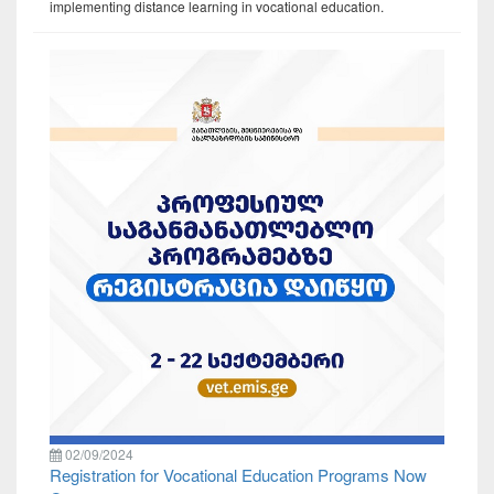
implementing distance learning in vocational education.
02/09/2024
Registration for Vocational Education Programs Now