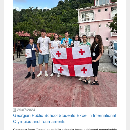
29/07/2024
Georgian Public School Students Excel in International
Olympics and Tournaments
Students from Georgian public schools have achieved remarkable