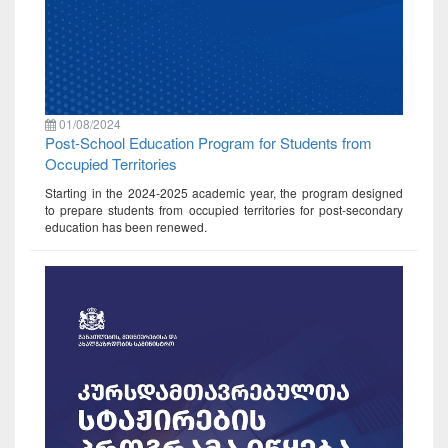
01/08/2024
Post-School Education Program for Students from
Occupied Territories
Starting in the 2024-2025 academic year, the program designed
to prepare students from occupied territories for post-secondary
education has been renewed.