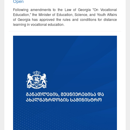
Open
Following amendments to the Law of Georgia "On Vocational
Education," the Minister of Education, Science, and Youth Affairs
of Georgia has approved the rules and conditions for distance
learning in vocational education.