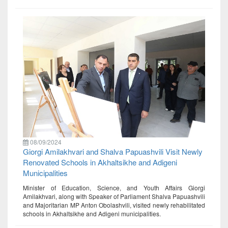
08/09/2024
Giorgi Amilakhvari and Shalva Papuashvili Visit Newly
Renovated Schools in Akhaltsikhe and Adigeni
Municipalities
Minister of Education, Science, and Youth Affairs Giorgi
Amilakhvari, along with Speaker of Parliament Shalva Papuashvili
and Majoritarian MP Anton Obolashvili, visited newly rehabilitated
schools in Akhaltsikhe and Adigeni municipalities.