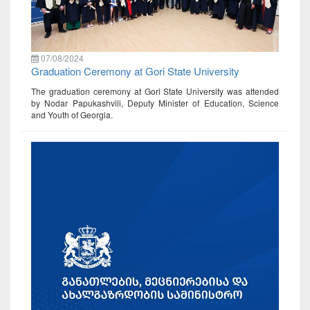
07/08/2024
Graduation Ceremony at Gori State University
The graduation ceremony at Gori State University was attended
by Nodar Papukashvili, Deputy Minister of Education, Science
and Youth of Georgia.