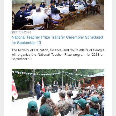
21/08/2024
National Teacher Prize Transfer Ceremony Scheduled
for September 13
The Ministry of Education, Science, and Youth Affairs of Georgia
will organize the National Teacher Prize program for 2024 on
September 13.