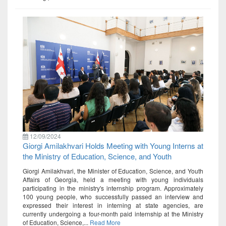
12/09/2024
Giorgi Amilakhvari Holds Meeting with Young Interns at
the Ministry of Education, Science, and Youth
Giorgi Amilakhvari, the Minister of Education, Science, and Youth
Affairs of Georgia, held a meeting with young individuals
participating in the ministry's internship program. Approximately
100 young people, who successfully passed an interview and
expressed their interest in interning at state agencies, are
currently undergoing a four-month paid internship at the Ministry
of Education, Science,...
Read More