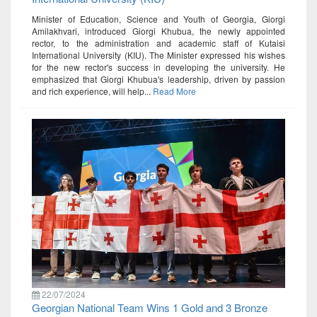
Minister of Education, Science and Youth of Georgia, Giorgi
Amilakhvari, introduced Giorgi Khubua, the newly appointed
rector, to the administration and academic staff of Kutaisi
International University (KIU). The Minister expressed his wishes
for the new rector's success in developing the university. He
emphasized that Giorgi Khubua's leadership, driven by passion
and rich experience, will help...
Read More
22/07/2024
Georgian National Team Wins 1 Gold and 3 Bronze