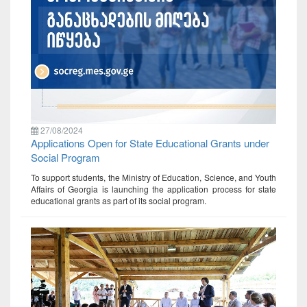
27/08/2024
Applications Open for State Educational Grants under
Social Program
To support students, the Ministry of Education, Science, and Youth
Affairs of Georgia is launching the application process for state
educational grants as part of its social program.