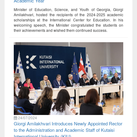
Academic Year
Minister of Education, Science, and Youth of Georgia, Giorgi
Amilakhvari, hosted the recipients of the 2024-2025 academic
scholarships at the International Center for Education. In his
welcoming speech, the Minister congratulated the students on
their achievements and wished them continued success.
24/07/2024
Giorgi Amilakhvari Introduces Newly Appointed Rector
to the Administration and Academic Staff of Kutaisi
International University (KIU)