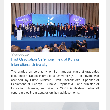
06/09/2024
First Graduation Ceremony Held at Kutaisi
International University
The graduation ceremony for the inaugural class of graduates
took place at Kutaisi International University (KIU). The event was
attended by Prime Minister - Irakli Kobakhidze, Speaker of
Parliament of Georgia - Shalva Papuashvili, and Minister of
Education, Science, and Youth - Giorgi Amilakhvari, who all
congratulated the graduates on their achievements.