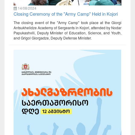
14/08/2024
Closing Ceremony of the "Army Camp" Held in Kojori
The closing event of the "Army Camp" took place at the Giorgi
Antsukhelidze Academy of Sergeants in Kojori, attended by Nodar
Papukashvili, Deputy Minister of Education, Science, and Youth,
and Grigol Giorgadze, Deputy Defense Minister.