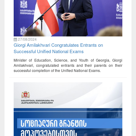
27/08/2024
Giorgi Amilakhvari Congratulates Entrants on
Successful Unified National Exams
Minister of Education, Science, and Youth of Georgia, Giorgi
Amilakhvari, congratulated entrants and their parents on their
successful completion of the Unified National Exams.