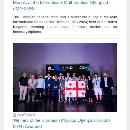
Medals at the International Mathematics Olympiad
(IMO 2024)
The Georgian national team had a successful outing at the 65th
International Mathematics Olympiad (IMO 2024) held in the United
Kingdom, securing 1 gold medal, 3 bronze medals, and an
honorary diploma.
20/07/2024
Winners of the European Physics Olympics (Eupho
2024) Awarded