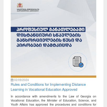
02/09/2024
Rules and Conditions for Implementing Distance
Learning in Vocational Education Approved
In accordance with amendments to the Law of Georgia on
Vocational Education, the Minister of Education, Science, and
Youth Affairs has approved the procedures and conditions for