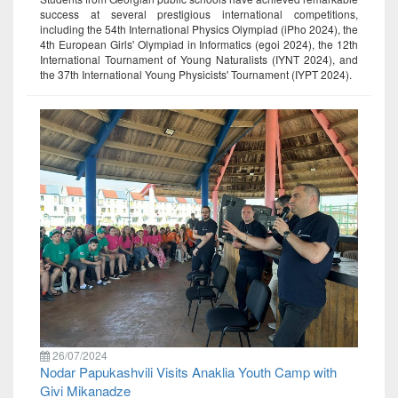
success at several prestigious international competitions,
including the 54th International Physics Olympiad (iPho 2024), the
4th European Girls' Olympiad in Informatics (egoi 2024), the 12th
International Tournament of Young Naturalists (IYNT 2024), and
the 37th International Young Physicists' Tournament (IYPT 2024).
26/07/2024
Nodar Papukashvili Visits Anaklia Youth Camp with
Givi Mikanadze