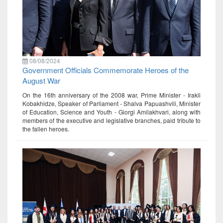
08/08/2024
Government Officials Commemorate Heroes of the
August War
On the 16th anniversary of the 2008 war, Prime Minister - Irakli
Kobakhidze, Speaker of Parliament - Shalva Papuashvili, Minister
of Education, Science and Youth - Giorgi Amilakhvari, along with
members of the executive and legislative branches, paid tribute to
the fallen heroes.