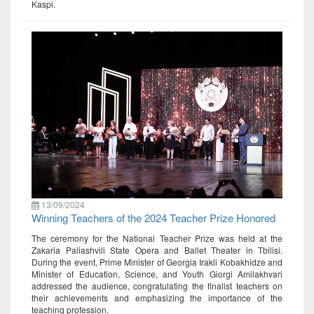
Kaspi.
13/09/2024
Winning Teachers of the 2024 Teacher Prize Honored
The ceremony for the National Teacher Prize was held at the
Zakaria Paliashvili State Opera and Ballet Theater in Tbilisi.
During the event, Prime Minister of Georgia Irakli Kobakhidze and
Minister of Education, Science, and Youth Giorgi Amilakhvari
addressed the audience, congratulating the finalist teachers on
their achievements and emphasizing the importance of the
teaching profession.