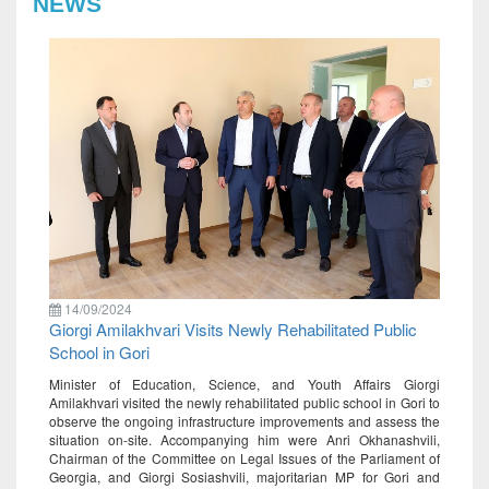
NEWS
14/09/2024
Giorgi Amilakhvari Visits Newly Rehabilitated Public
School in Gori
Minister of Education, Science, and Youth Affairs Giorgi
Amilakhvari visited the newly rehabilitated public school in Gori to
observe the ongoing infrastructure improvements and assess the
situation on-site. Accompanying him were Anri Okhanashvili,
Chairman of the Committee on Legal Issues of the Parliament of
Georgia, and Giorgi Sosiashvili, majoritarian MP for Gori and