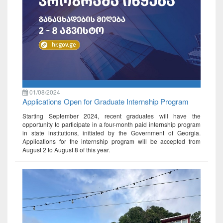
01/08/2024
Applications Open for Graduate Internship Program
Starting September 2024, recent graduates will have the
opportunity to participate in a four-month paid internship program
in state institutions, initiated by the Government of Georgia.
Applications for the internship program will be accepted from
August 2 to August 8 of this year.