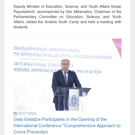
Deputy Minister of Education, Science, and Youth Affairs Nodar
Papukashvili, accompanied by Givi Mikanadze, Chairman of the
Parliamentary Committee on Education, Science, and Youth
Affairs, visited the Anaklia Youth Camp and held a meeting with
students.
25/07/2024
Gela Geladze Participates in the Opening of the
International Conference "Comprehensive Approach to
Crime Prevention