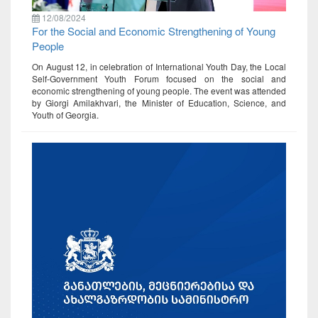
12/08/2024
For the Social and Economic Strengthening of Young
People
On August 12, in celebration of International Youth Day, the Local
Self-Government Youth Forum focused on the social and
economic strengthening of young people. The event was attended
by Giorgi Amilakhvari, the Minister of Education, Science, and
Youth of Georgia.