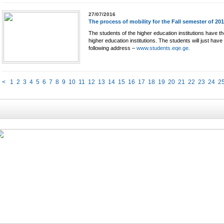
27/07/2016
The process of mobility for the Fall semester of 20
The students of the higher education institutions have the
higher education institutions. The students will just have
following address –
www.students.eqe.ge.
<
1
2
3
4
5
6
7
8
9
10
11
12
13
14
15
16
17
18
19
20
21
22
23
24
2