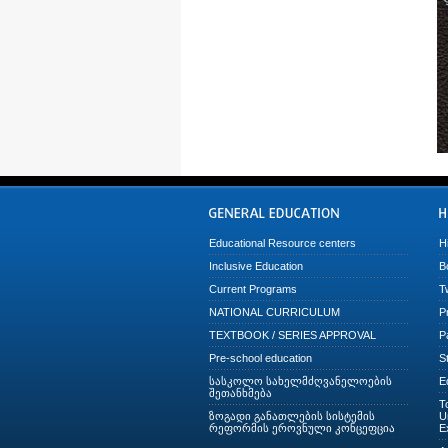
Educational Resource centers
H
Inclusive Education
B
Current Programs
T
NATIONAL CURRICULUM
P
TEXTBOOK / SERIES APPROVAL
P
Pre-school education
S
სასკოლო სახელმძღვანელოების
E
შეთანხმება
T
ზოგადი განათლების სისტემის
U
რეფორმის ეროვნული კონცეფცია
E