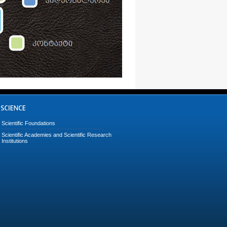
Scientific Foundations
Scientific Academies and Scientific Research
Institutions