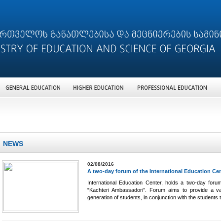
NEWS
02/08/2016
A two-day forum of the International Education Ce
International Education Center, holds a two-day forum
“Kachteri Ambassadori”. Forum aims to provide a var
generation of students, in conjunction with the students 