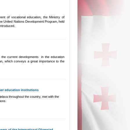
nt of vocational education, the Ministry of
 the United Nations Development Program, held
ntroduced.
s the current developments in the education
man, which conveys a great importance to the
her education institutions
elava throughout the country, met with the
ions.
ers of the International Olympiad