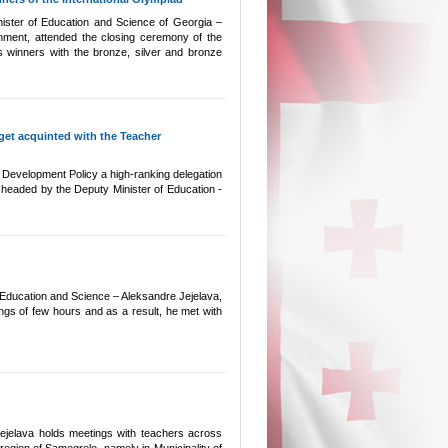
Minister of Education and Science of Georgia –
ment, attended the closing ceremony of the
 winners with the bronze, silver and bronze
 get acquinted with the Teacher
l Development Policy a high-ranking delegation
s headed by the Deputy Minister of Education -
f Education and Science – Aleksandre Jejelava,
ings of few hours and as a result, he met with
ejelava holds meetings with teachers across