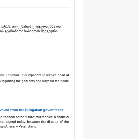
ისტრს, ალექსანდრე ჯეჯელავასა და
ის გაცნობითი ხასიათის შეხვედრა
. Therefore, it is important to receive point of
ls regarding the goal sets and ways for the future
eive aid from the Hungarian government
 "school of the future" will receive a financial
s signed today between the director of the
gn Affairs – Peter Siarto.