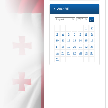
1
2
3
4
5
6
7
8
9
10
11
12
13
14
15
16
17
18
19
20
21
22
23
24
25
26
27
28
29
30
31