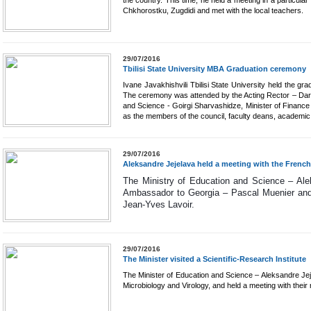
the country. This time, he held a meeting in a particular
Chkhorostku, Zugdidi and met with the local teachers.
29/07/2016
Tbilisi State University MBA Graduation ceremony
Ivane Javakhishvili Tbilisi State University held the 
The ceremony was attended by the Acting Rector – Dare
and Science - Goirgi Sharvashidze, Minister of Financ
as the members of the council, faculty deans, academic 
29/07/2016
Aleksandre Jejelava held a meeting with the Fren
The Ministry of Education and Science – Ale
Ambassador to Georgia – Pascal Muenier and th
Jean-Yves Lavoir. 
29/07/2016
The Minister visited a Scientific-Research Institute
The Minister of Education and Science – Aleksandre Jejel
Microbiology and Virology, and held a meeting with thei