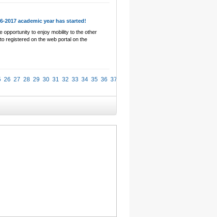
16-2017 academic year has started!
 opportunity to enjoy mobility to the other
 to registered on the web portal on the
5
26
27
28
29
30
31
32
33
34
35
36
37
38
39
40
41
42
43
44
45
46
47