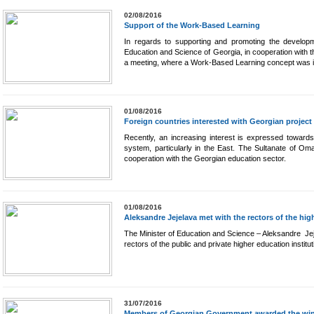
02/08/2016
Support of the Work-Based Learning
In regards to supporting and promoting the developme
Education and Science of Georgia, in cooperation with
a meeting, where a Work-Based Learning concept was i
01/08/2016
Foreign countries interested with Georgian project
Recently, an increasing interest is expressed toward
system, particularly in the East. The Sultanate of O
cooperation with the Georgian education sector.
01/08/2016
Aleksandre Jejelava met with the rectors of the hig
The Minister of Education and Science – Aleksandre Jej
rectors of the public and private higher education institut
31/07/2016
Members of Georgian Government awarded the winn