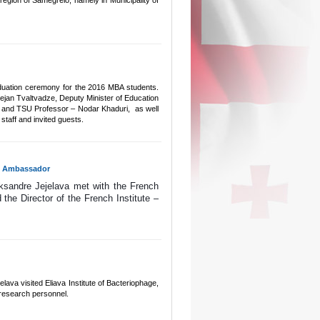
 region of Samegrelo, namely in Municipality of
graduation ceremony for the 2016 MBA students.
jan Tvaltvadze, Deputy Minister of Education
e and TSU Professor – Nodar Khaduri, as well
staff and invited guests.
ch Ambassador
ksandre Jejelava met with the French 
e Director of the French Institute – 
ava visited Eliava Institute of Bacteriophage,
r research personnel.