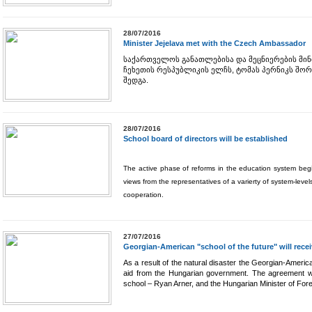
28/07/2016
Minister Jejelava met with the Czech Ambassador
საქართველოს განათლებისა და მეცნიერების მინ
ჩეხეთის რესპუბლიკის ელჩს, ტომას პერნიკს შორ
შედგა.
28/07/2016
School board of directors will be established
The active phase of reforms in the education system begins
views from the representatives of a varierty of system-leve
cooperation.
27/07/2016
Georgian-American "school of the future" will rec
As a result of the natural disaster the Georgian-American
aid from the Hungarian government. The agreement wa
school – Ryan Arner, and the Hungarian Minister of Forei