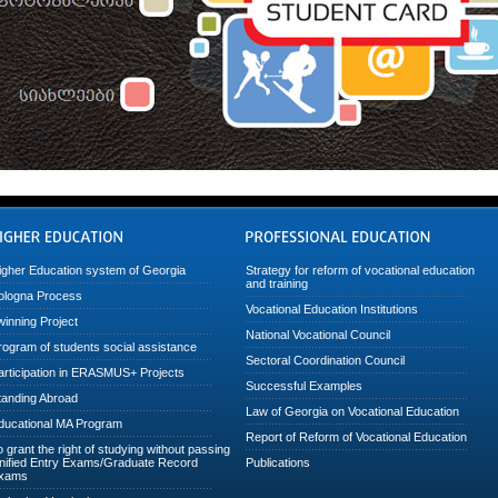
igher Education system of Georgia
Strategy for reform of vocational education
and training
ologna Process
Vocational Education Institutions
winning Project
National Vocational Council
rogram of students social assistance
Sectoral Coordination Council
articipation in ERASMUS+ Projects
Successful Examples
tanding Abroad
Law of Georgia on Vocational Education
ducational MA Program
Report of Reform of Vocational Education
o grant the right of studying without passing
nified Entry Exams/Graduate Record
Publications
xams