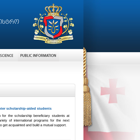
nter scholarship-aided students
 for the scholarship beneficiary students at
iety of international programs for the next
to get acquainted and build a mutual support.