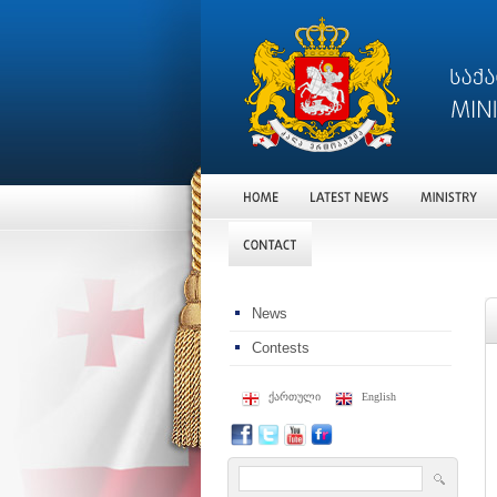
News
Contests
ქართული
English