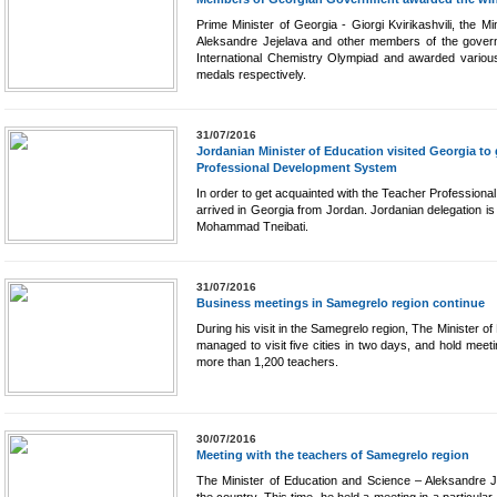
Prime Minister of Georgia - Giorgi Kvirikashvili, the 
Aleksandre Jejelava and other members of the govern
International Chemistry Olympiad and awarded various
medals respectively.
31/07/2016
Jordanian Minister of Education visited Georgia to
Professional Development System
In order to get acquainted with the Teacher Professiona
arrived in Georgia from Jordan. Jordanian delegation i
Mohammad Tneibati.
31/07/2016
Business meetings in Samegrelo region continue
During his visit in the Samegrelo region, The Minister o
managed to visit five cities in two days, and hold meet
more than 1,200 teachers.
30/07/2016
Meeting with the teachers of Samegrelo region
The Minister of Education and Science – Aleksandre J